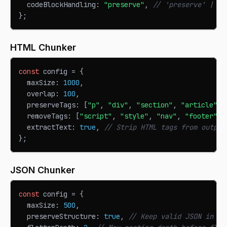
  codeBlockHandling
:
"preserve"
,
// 'preserve' | 's
}
;
HTML Chunker
const
 config 
=
{
  maxSize
:
1000
,
  overlap
:
100
,
  preserveTags
:
[
"p"
,
"div"
,
"section"
,
"article"
]
,
  removeTags
:
[
"script"
,
"style"
,
"nav"
,
"footer"
]
,
  extractText
:
true
,
// Strip HTML tags from output
}
;
JSON Chunker
const
 config 
=
{
  maxSize
:
500
,
  preserveStructure
:
true
,
// Keep valid JSON in ch