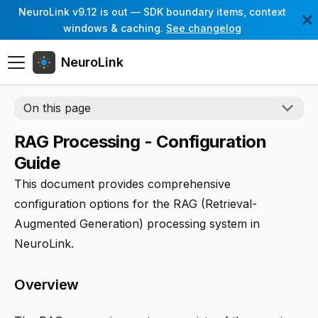
NeuroLink v9.12 is out — SDK boundary items, context
windows & caching.
See changelog
NeuroLink
On this page
RAG Processing - Configuration
Guide
This document provides comprehensive
configuration options for the RAG (Retrieval-
Augmented Generation) processing system in
NeuroLink.
Overview