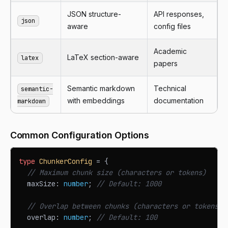
JSON structure-
API responses,
json
aware
config files
Academic
LaTeX section-aware
latex
papers
Semantic markdown
Technical
semantic-
with embeddings
documentation
markdown
Common Configuration Options
type
ChunkerConfig
=
{
// Maximum chunk size (characters or tokens)
  maxSize
:
number
;
// Default: 1000
// Overlap between chunks (characters or tokens)
  overlap
:
number
;
// Default: 100