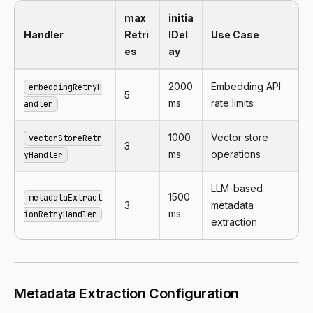
max
initia
Handler
Retri
lDel
Use Case
es
ay
2000
Embedding API
embeddingRetryH
5
ms
rate limits
andler
1000
Vector store
vectorStoreRetr
3
ms
operations
yHandler
LLM-based
1500
metadataExtract
3
metadata
ms
ionRetryHandler
extraction
Metadata Extraction Configuration