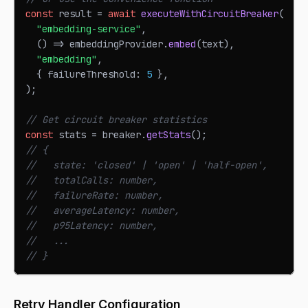
const
 result 
=
await
executeWithCircuitBreaker
(
"embedding-service"
,
(
)
=>
 embeddingProvider
.
embed
(
text
)
,
"embedding"
,
{
 failureThreshold
:
5
}
,
)
;
// Get circuit breaker statistics
const
 stats 
=
 breaker
.
getStats
(
)
;
// {
//   state: 'closed' | 'open' | 'half-open',
//   totalCalls: number,
//   failureRate: number,
//   averageLatency: number,
//   p95Latency: number,
//   ...
// }
Retry Handler Configuration