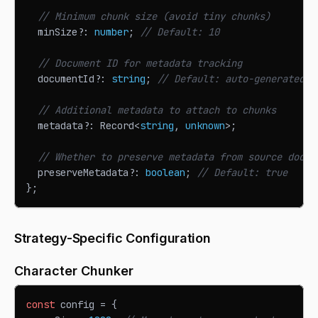
// Minimum chunk size (avoid tiny chunks)
  minSize
?
:
number
;
// Default: 10
// Document ID for metadata tracking
  documentId
?
:
string
;
// Default: auto-generated U
// Additional metadata to attach to chunks
  metadata
?
:
Record
<
string
,
unknown
>
;
// Whether to preserve metadata from source docum
  preserveMetadata
?
:
boolean
;
// Default: true
}
;
Strategy-Specific Configuration
Character Chunker
const
 config 
=
{