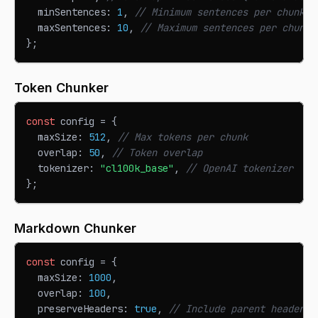
  minSentences
:
1
,
// Minimum sentences per chunk
  maxSentences
:
10
,
// Maximum sentences per chunk
}
;
Token Chunker
const
 config 
=
{
  maxSize
:
512
,
// Max tokens per chunk
  overlap
:
50
,
// Token overlap
  tokenizer
:
"cl100k_base"
,
// OpenAI tokenizer
}
;
Markdown Chunker
const
 config 
=
{
  maxSize
:
1000
,
  overlap
:
100
,
  preserveHeaders
:
true
,
// Include parent headers 