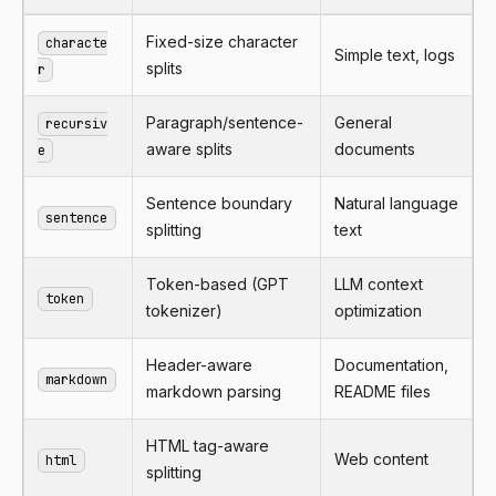
Fixed-size character
characte
Simple text, logs
splits
r
Paragraph/sentence-
General
recursiv
aware splits
documents
e
Sentence boundary
Natural language
sentence
splitting
text
Token-based (GPT
LLM context
token
tokenizer)
optimization
Header-aware
Documentation,
markdown
markdown parsing
README files
HTML tag-aware
Web content
html
splitting