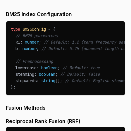
BM25 Index Configuration
type
BM25Config
=
{
// BM25 parameters
  k1
:
number
;
// Default: 1.2 (term frequency satur
  b
:
number
;
// Default: 0.75 (document length norm
// Preprocessing
  lowercase
:
boolean
;
// Default: true
  stemming
:
boolean
;
// Default: false
  stopwords
:
string
[
]
;
// Default: English stopword
}
;
Fusion Methods
Reciprocal Rank Fusion (RRF)