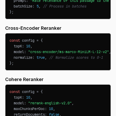
  prompt
:
"Rate relevance of this passage to the qu
  batchSize
:
5
,
// Process in batches
}
;
Cross-Encoder Reranker
const
 config 
=
{
  topK
:
10
,
  model
:
"cross-encoder/ms-marco-MiniLM-L-12-v2"
,
  normalize
:
true
,
// Normalize scores to 0-1
}
;
Cohere Reranker
const
 config 
=
{
  topK
:
10
,
  model
:
"rerank-english-v2.0"
,
  maxChunksPerDoc
:
10
,
  returnDocuments
:
false
,