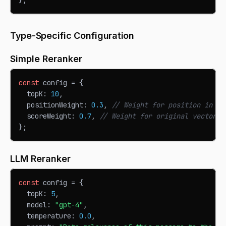
Type-Specific Configuration
Simple Reranker
const
 config 
=
{
  topK
:
10
,
  positionWeight
:
0.3
,
// Weight for position in re
  scoreWeight
:
0.7
,
// Weight for original vector s
}
;
LLM Reranker
const
 config 
=
{
  topK
:
5
,
  model
:
"gpt-4"
,
  temperature
:
0.0
,