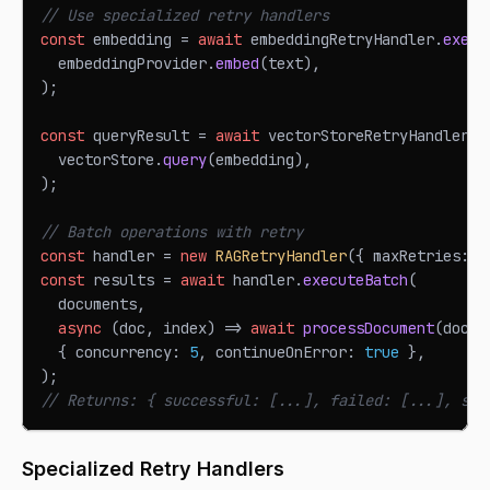
// Use specialized retry handlers
const
 embedding 
=
await
 embeddingRetryHandler
.
execu
  embeddingProvider
.
embed
(
text
)
,
)
;
const
 queryResult 
=
await
 vectorStoreRetryHandler
.
e
  vectorStore
.
query
(
embedding
)
,
)
;
// Batch operations with retry
const
 handler 
=
new
RAGRetryHandler
(
{
 maxRetries
:
3
const
 results 
=
await
 handler
.
executeBatch
(
  documents
,
async
(
doc
,
 index
)
=>
await
processDocument
(
doc
)
,
{
 concurrency
:
5
,
 continueOnError
:
true
}
,
)
;
// Returns: { successful: [...], failed: [...], suc
Specialized Retry Handlers