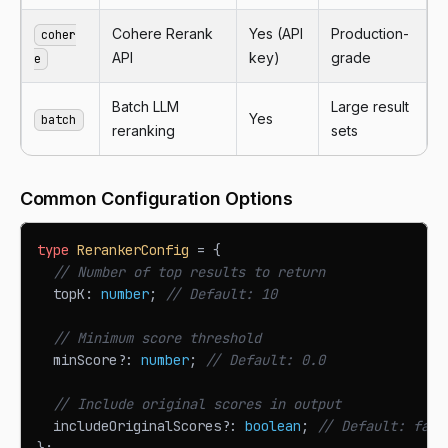
Cohere Rerank
Yes (API
Production-
coher
API
key)
grade
e
Batch LLM
Large result
Yes
batch
reranking
sets
Common Configuration Options
type
RerankerConfig
=
{
// Number of top results to return
  topK
:
number
;
// Default: 10
// Minimum score threshold
  minScore
?
:
number
;
// Default: 0.0
// Include original scores in output
  includeOriginalScores
?
:
boolean
;
// Default: fals
}
;