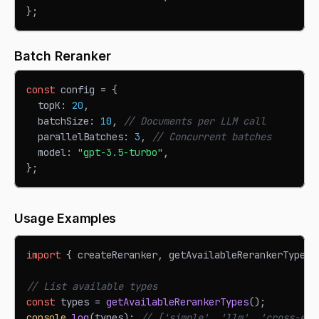
}
;
Batch Reranker
const
 config 
=
{
  topK
:
20
,
  batchSize
:
10
,
// Documents per LLM call
  parallelBatches
:
3
,
// Concurrent batches
  model
:
"gpt-3.5-turbo"
,
}
;
Usage Examples
import
{
 createReranker
,
 getAvailableRerankerTypes 
// List available types
const
 types 
=
getAvailableRerankerTypes
(
)
;
console
.
log
(
types
)
;
// ['simple', 'llm', 'cross-enc