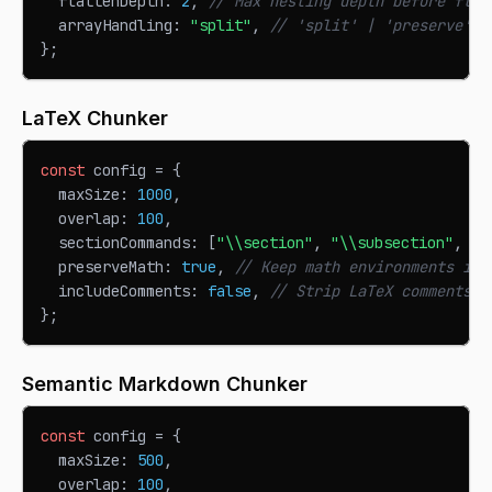
  flattenDepth
:
2
,
// Max nesting depth before flat
  arrayHandling
:
"split"
,
// 'split' | 'preserve'
}
;
LaTeX Chunker
const
 config 
=
{
  maxSize
:
1000
,
  overlap
:
100
,
  sectionCommands
:
[
"\\section"
,
"\\subsection"
,
"\
  preserveMath
:
true
,
// Keep math environments int
  includeComments
:
false
,
// Strip LaTeX comments
}
;
Semantic Markdown Chunker
const
 config 
=
{
  maxSize
:
500
,
  overlap
:
100
,