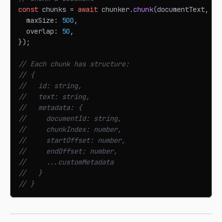
const
 chunks 
=
await
 chunker
.
chunk
(
documentText
,
{
  maxSize
:
500
,
  overlap
:
50
,
}
)
;
// Each chunk has structure:
// {
//   id: string,
//   text: string,
//   metadata: {
//     documentId: string,
//     chunkIndex: number,
//     startOffset: number,
//     endOffset: number,
//     ...customMetadata
//   }
// }