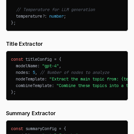
// Temperature for LLM generation
  temperature
?
:
number
;
}
;
Title Extractor
const
 titleConfig 
=
{
  modelName
:
"gpt-4"
,
  nodes
:
5
,
// Number of nodes to analyze
  nodeTemplate
:
"Extract the main topic from: {text
  combineTemplate
:
"Combine these topics into a tit
}
;
Summary Extractor
const
 summaryConfig 
=
{