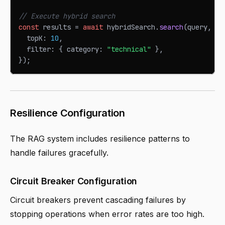
// Execute hybrid search
const
 results 
=
await
 hybridSearch
.
search
(
query
,
{
  topK
:
10
,
  filter
:
{
 category
:
"technical"
}
,
}
)
;
Resilience Configuration
The RAG system includes resilience patterns to
handle failures gracefully.
Circuit Breaker Configuration
Circuit breakers prevent cascading failures by
stopping operations when error rates are too high.