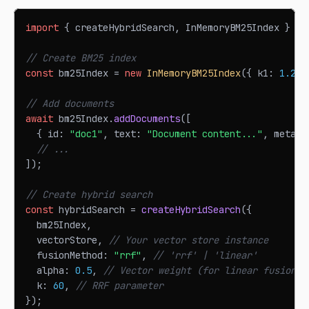
import
{
 createHybridSearch
,
InMemoryBM25Index
}
fr
// Create BM25 index
const
 bm25Index 
=
new
InMemoryBM25Index
(
{
 k1
:
1.2
,
 
// Add documents
await
 bm25Index
.
addDocuments
(
[
{
 id
:
"doc1"
,
 text
:
"Document content..."
,
 metada
// ...
]
)
;
// Create hybrid search
const
 hybridSearch 
=
createHybridSearch
(
{
  bm25Index
,
  vectorStore
,
// Your vector store instance
  fusionMethod
:
"rrf"
,
// 'rrf' | 'linear'
  alpha
:
0.5
,
// Vector weight (for linear fusion)
  k
:
60
,
// RRF parameter
}
)
;