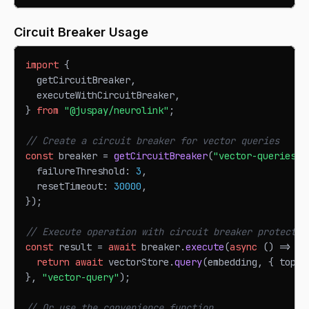
Circuit Breaker Usage
import
{
  getCircuitBreaker
,
  executeWithCircuitBreaker
,
}
from
"@juspay/neurolink"
;
// Create a circuit breaker for vector queries
const
 breaker 
=
getCircuitBreaker
(
"vector-queries"
,
  failureThreshold
:
3
,
  resetTimeout
:
30000
,
}
)
;
// Execute operation with circuit breaker protectio
const
 result 
=
await
 breaker
.
execute
(
async
(
)
=>
{
return
await
 vectorStore
.
query
(
embedding
,
{
 topK
:
}
,
"vector-query"
)
;
// Or use the convenience function