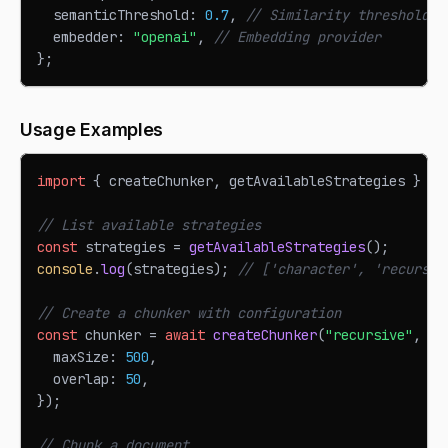
  semanticThreshold
:
0.7
,
// Similarity threshold f
  embedder
:
"openai"
,
// Embedding provider
}
;
Usage Examples
import
{
 createChunker
,
 getAvailableStrategies 
}
fr
// List available strategies
const
 strategies 
=
getAvailableStrategies
(
)
;
console
.
log
(
strategies
)
;
// ['character', 'recursiv
// Create a chunker with configuration
const
 chunker 
=
await
createChunker
(
"recursive"
,
{
  maxSize
:
500
,
  overlap
:
50
,
}
)
;
// Chunk a document