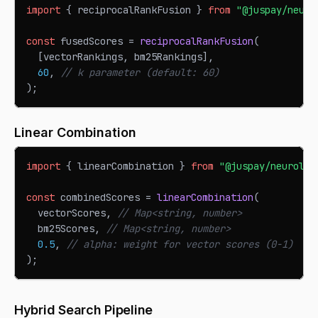
import
{
 reciprocalRankFusion 
}
from
"@juspay/neuro
const
 fusedScores 
=
reciprocalRankFusion
(
[
vectorRankings
,
 bm25Rankings
]
,
60
,
// k parameter (default: 60)
)
;
Linear Combination
import
{
 linearCombination 
}
from
"@juspay/neurolin
const
 combinedScores 
=
linearCombination
(
  vectorScores
,
// Map<string, number>
  bm25Scores
,
// Map<string, number>
0.5
,
// alpha: weight for vector scores (0-1)
)
;
Hybrid Search Pipeline