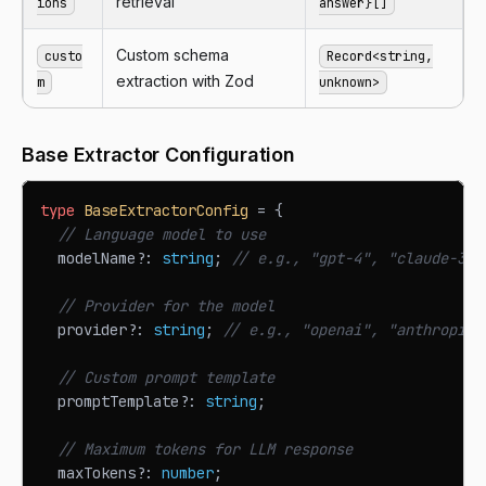
retrieval
ions
answer}[]
Custom schema
custo
Record<string,
extraction with Zod
m
unknown>
Base Extractor Configuration
type
BaseExtractorConfig
=
{
// Language model to use
  modelName
?
:
string
;
// e.g., "gpt-4", "claude-3-s
// Provider for the model
  provider
?
:
string
;
// e.g., "openai", "anthropic"
// Custom prompt template
  promptTemplate
?
:
string
;
// Maximum tokens for LLM response
  maxTokens
?
:
number
;