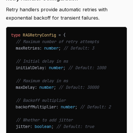
Retry handlers provide automatic retries with
exponential backoff for transient failures.
type
RAGRetryConfig
=
{
// Maximum number of retry attempts
  maxRetries
:
number
;
// Default: 3
// Initial delay in ms
  initialDelay
:
number
;
// Default: 1000
// Maximum delay in ms
  maxDelay
:
number
;
// Default: 30000
// Backoff multiplier
  backoffMultiplier
:
number
;
// Default: 2
// Whether to add jitter
  jitter
:
boolean
;
// Default: true