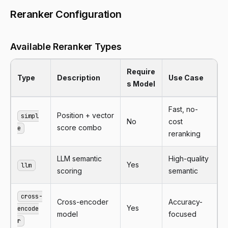
Reranker Configuration
Available Reranker Types
Require
Type
Description
Use Case
s Model
Fast, no-
Position + vector
simpl
No
cost
score combo
e
reranking
LLM semantic
High-quality
Yes
llm
scoring
semantic
cross-
Cross-encoder
Accuracy-
Yes
encode
model
focused
r