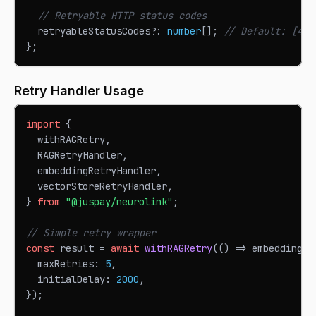
// Retryable HTTP status codes
  retryableStatusCodes
?
:
number
[
]
;
// Default: [408
}
;
Retry Handler Usage
import
{
  withRAGRetry
,
RAGRetryHandler
,
  embeddingRetryHandler
,
  vectorStoreRetryHandler
,
}
from
"@juspay/neurolink"
;
// Simple retry wrapper
const
 result 
=
await
withRAGRetry
(
(
)
=>
 embeddingPr
  maxRetries
:
5
,
  initialDelay
:
2000
,
}
)
;