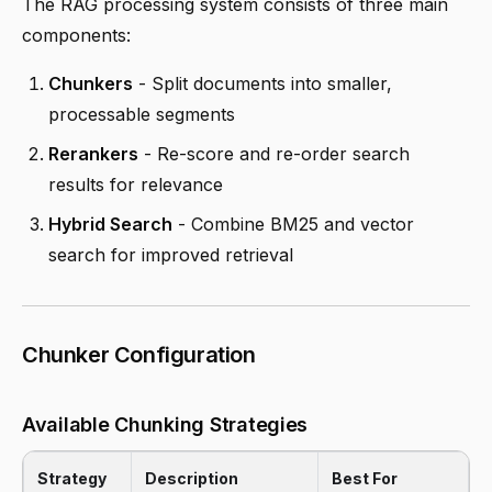
The RAG processing system consists of three main
components:
Chunkers
- Split documents into smaller,
processable segments
Rerankers
- Re-score and re-order search
results for relevance
Hybrid Search
- Combine BM25 and vector
search for improved retrieval
Chunker Configuration
Available Chunking Strategies
Strategy
Description
Best For