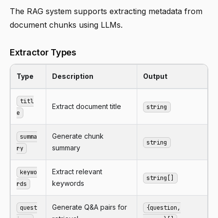
The RAG system supports extracting metadata from
document chunks using LLMs.
Extractor Types
Type
Description
Output
titl
Extract document title
string
e
Generate chunk
summa
string
summary
ry
Extract relevant
keywo
string[]
keywords
rds
Generate Q&A pairs for
quest
{question,