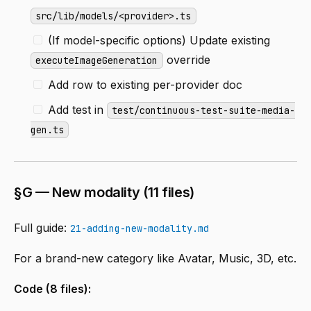
src/lib/models/<provider>.ts
(If model-specific options) Update existing
override
executeImageGeneration
Add row to existing per-provider doc
Add test in
test/continuous-test-suite-media-
gen.ts
§G — New modality (11 files)
Full guide:
21-adding-new-modality.md
For a brand-new category like Avatar, Music, 3D, etc.
Code (8 files):