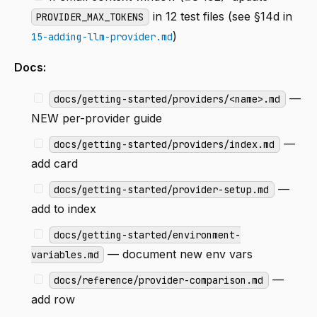
in 12 test files (see §14d in
PROVIDER_MAX_TOKENS
)
15-adding-llm-provider.md
Docs:
—
docs/getting-started/providers/<name>.md
NEW per-provider guide
—
docs/getting-started/providers/index.md
add card
—
docs/getting-started/provider-setup.md
add to index
docs/getting-started/environment-
— document new env vars
variables.md
—
docs/reference/provider-comparison.md
add row