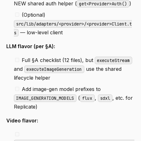
NEW shared auth helper (
)
get<Provider>Auth()
(Optional)
src/lib/adapters/<provider>/<provider>Client.t
— low-level client
s
LLM flavor (per §A):
Full §A checklist (12 files), but
executeStream
and
use the shared
executeImageGeneration
lifecycle helper
Add image-gen model prefixes to
(
,
, etc. for
IMAGE_GENERATION_MODELS
flux
sdxl
Replicate)
Video flavor: