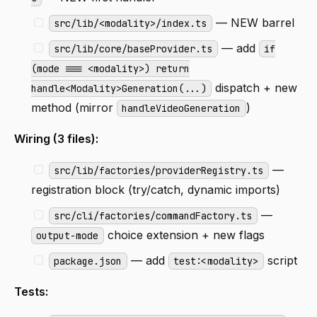
— NEW barrel
src/lib/<modality>/index.ts
— add
src/lib/core/baseProvider.ts
if
(mode === <modality>) return
dispatch + new
handle<Modality>Generation(...)
method (mirror
)
handleVideoGeneration
Wiring (3 files):
—
src/lib/factories/providerRegistry.ts
registration block (try/catch, dynamic imports)
—
src/cli/factories/commandFactory.ts
choice extension + new flags
output-mode
— add
script
package.json
test:<modality>
Tests: