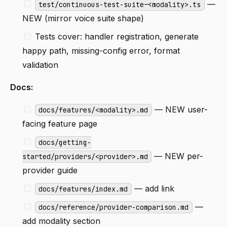
—
test/continuous-test-suite-<modality>.ts
NEW (mirror voice suite shape)
Tests cover: handler registration, generate
happy path, missing-config error, format
validation
Docs:
— NEW user-
docs/features/<modality>.md
facing feature page
docs/getting-
— NEW per-
started/providers/<provider>.md
provider guide
— add link
docs/features/index.md
—
docs/reference/provider-comparison.md
add modality section