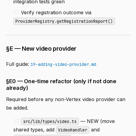
integration tests green
Verify registration outcome via
ProviderRegistry.getRegistrationReport()
§E — New video provider
Full guide:
19-adding-video-provider.md
§E0 — One-time refactor (only if not done
already)
Required before any non-Vertex video provider can
be added.
— NEW (move
src/lib/types/video.ts
shared types, add
and
VideoHandler