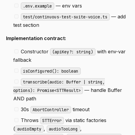
— env vars
.env.example
— add
test/continuous-test-suite-voice.ts
test section
Implementation contract:
Constructor
with env-var
(apiKey?: string)
fallback
isConfigured(): boolean
transcribe(audio: Buffer | string,
— handle Buffer
options): Promise<STTResult>
AND path
30s
timeout
AbortController
Throws
via static factories
STTError
(
,
,
audioEmpty
audioTooLong