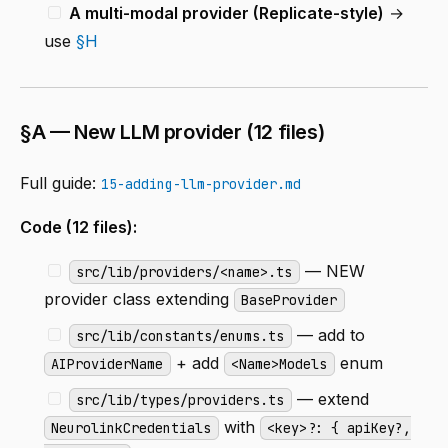
A multi-modal provider (Replicate-style)
→
use
§H
§A — New LLM provider (12 files)
Full guide:
15-adding-llm-provider.md
Code (12 files):
— NEW
src/lib/providers/<name>.ts
provider class extending
BaseProvider
— add to
src/lib/constants/enums.ts
+ add
enum
AIProviderName
<Name>Models
— extend
src/lib/types/providers.ts
with
NeurolinkCredentials
<key>?: { apiKey?,