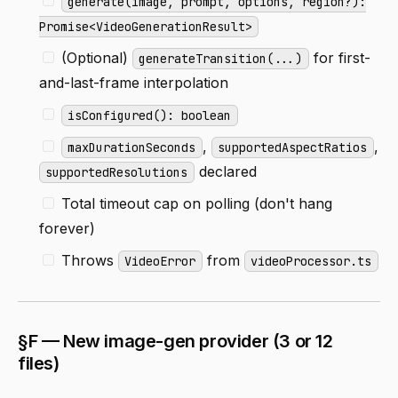
generate(image, prompt, options, region?):
Promise<VideoGenerationResult>
(Optional)
for first-
generateTransition(...)
and-last-frame interpolation
isConfigured(): boolean
,
,
maxDurationSeconds
supportedAspectRatios
declared
supportedResolutions
Total timeout cap on polling (don't hang
forever)
Throws
from
VideoError
videoProcessor.ts
§F — New image-gen provider (3 or 12
files)