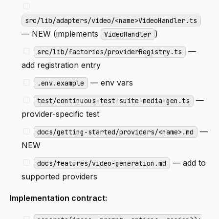
src/lib/adapters/video/<name>VideoHandler.ts
— NEW (implements
)
VideoHandler
—
src/lib/factories/providerRegistry.ts
add registration entry
— env vars
.env.example
—
test/continuous-test-suite-media-gen.ts
provider-specific test
—
docs/getting-started/providers/<name>.md
NEW
— add to
docs/features/video-generation.md
supported providers
Implementation contract: