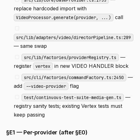
replace hardcoded import with
call
VideoProcessor.generate(provider, ...)
src/lib/adapters/video/directorPipeline.ts:289
— same swap
—
src/lib/factories/providerRegistry.ts
register
in new VIDEO HANDLER block
vertex
—
src/cli/factories/commandFactory.ts:2450
add
flag
--video-provider
—
test/continuous-test-suite-media-gen.ts
registry sanity tests; existing Vertex tests must
keep passing
§E1 — Per-provider (after §E0)