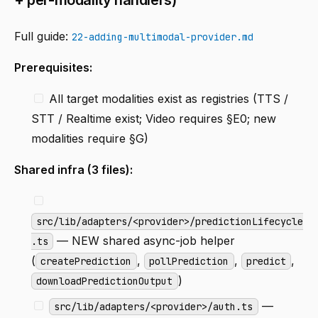
Full guide:
22-adding-multimodal-provider.md
Prerequisites:
All target modalities exist as registries (TTS /
STT / Realtime exist; Video requires §E0; new
modalities require §G)
Shared infra (3 files):
src/lib/adapters/<provider>/predictionLifecycle
— NEW shared async-job helper
.ts
(
,
,
,
createPrediction
pollPrediction
predict
)
downloadPredictionOutput
—
src/lib/adapters/<provider>/auth.ts