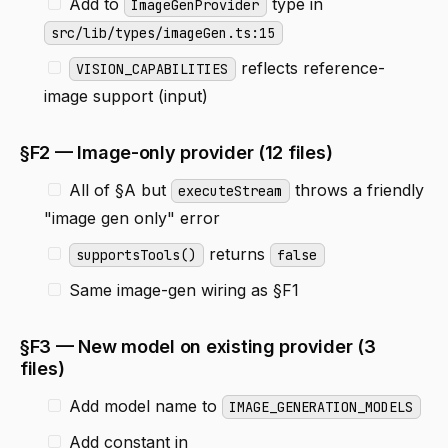
Add to
type in
ImageGenProvider
src/lib/types/imageGen.ts:15
reflects reference-
VISION_CAPABILITIES
image support (input)
§F2 — Image-only provider (12 files)
All of §A but
throws a friendly
executeStream
"image gen only" error
returns
supportsTools()
false
Same image-gen wiring as §F1
§F3 — New model on existing provider (3
files)
Add model name to
IMAGE_GENERATION_MODELS
Add constant in