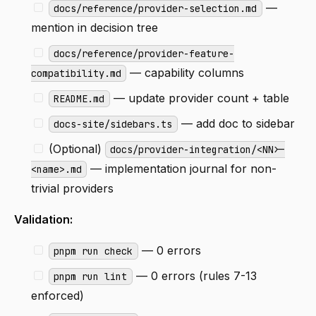
—
docs/reference/provider-selection.md
mention in decision tree
docs/reference/provider-feature-
— capability columns
compatibility.md
— update provider count + table
README.md
— add doc to sidebar
docs-site/sidebars.ts
(Optional)
docs/provider-integration/<NN>-
— implementation journal for non-
<name>.md
trivial providers
Validation:
— 0 errors
pnpm run check
— 0 errors (rules 7-13
pnpm run lint
enforced)