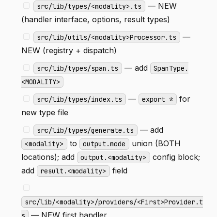
— NEW
src/lib/types/<modality>.ts
(handler interface, options, result types)
—
src/lib/utils/<modality>Processor.ts
NEW (registry + dispatch)
— add
src/lib/types/span.ts
SpanType.
<MODALITY>
—
for
src/lib/types/index.ts
export *
new type file
— add
src/lib/types/generate.ts
to
union (BOTH
<modality>
output.mode
locations); add
config block;
output.<modality>
add
field
result.<modality>
src/lib/<modality>/providers/<First>Provider.t
— NEW first handler
s