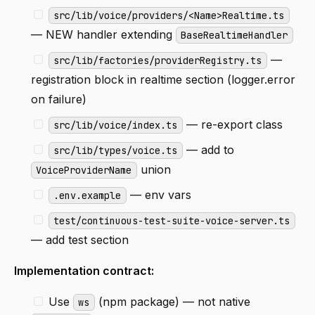
src/lib/voice/providers/<Name>Realtime.ts
— NEW handler extending
BaseRealtimeHandler
—
src/lib/factories/providerRegistry.ts
registration block in realtime section (logger.error
on failure)
— re-export class
src/lib/voice/index.ts
— add to
src/lib/types/voice.ts
union
VoiceProviderName
— env vars
.env.example
test/continuous-test-suite-voice-server.ts
— add test section
Implementation contract:
Use
(npm package) — not native
ws