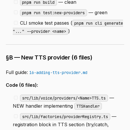
— clean
pnpm run build
— green
pnpm run test:new-providers
CLI smoke test passes (
pnpm run cli generate
)
"..." --provider <name>
§B — New TTS provider (6 files)
Full guide:
16-adding-tts-provider.md
Code (6 files):
—
src/lib/voice/providers/<Name>TTS.ts
NEW handler implementing
TTSHandler
—
src/lib/factories/providerRegistry.ts
registration block in TTS section (try/catch,