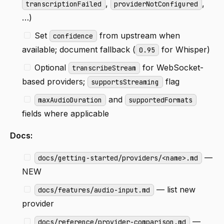
,
,
transcriptionFailed
providerNotConfigured
…)
Set
from upstream when
confidence
available; document fallback (
for Whisper)
0.95
Optional
for WebSocket-
transcribeStream
based providers;
flag
supportsStreaming
and
maxAudioDuration
supportedFormats
fields where applicable
Docs:
—
docs/getting-started/providers/<name>.md
NEW
— list new
docs/features/audio-input.md
provider
—
docs/reference/provider-comparison.md