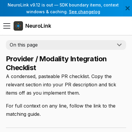
NeuroLink v9.12 is out — SDK boundary items, context
windows & caching.
See changelog
NeuroLink
On this page
Provider / Modality Integration
Checklist
A condensed, pasteable PR checklist. Copy the
relevant section into your PR description and tick
items off as you implement them.
For full context on any line, follow the link to the
matching guide.