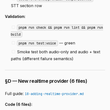
STT section row
Validation:
pnpm run check && pnpm run lint && pnpm run
build
— green
pnpm run test:voice
Smoke test both audio-only and audio + text
paths (different failure semantics)
§D — New realtime provider (6 files)
Full guide:
18-adding-realtime-provider.md
Code (6 files):