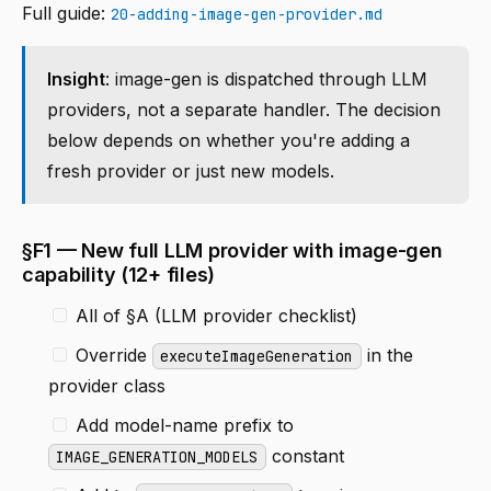
Full guide:
20-adding-image-gen-provider.md
Insight
: image-gen is dispatched through LLM
providers, not a separate handler. The decision
below depends on whether you're adding a
fresh provider or just new models.
§F1 — New full LLM provider with image-gen
capability (12+ files)
All of §A (LLM provider checklist)
Override
in the
executeImageGeneration
provider class
Add model-name prefix to
constant
IMAGE_GENERATION_MODELS