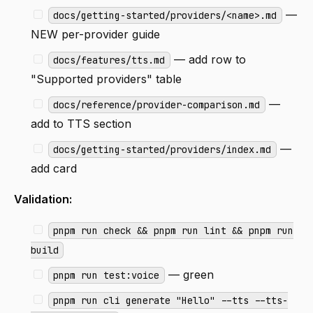
—
docs/getting-started/providers/<name>.md
NEW per-provider guide
— add row to
docs/features/tts.md
"Supported providers" table
—
docs/reference/provider-comparison.md
add to TTS section
—
docs/getting-started/providers/index.md
add card
Validation:
pnpm run check && pnpm run lint && pnpm run
build
— green
pnpm run test:voice
pnpm run cli generate "Hello" --tts --tts-