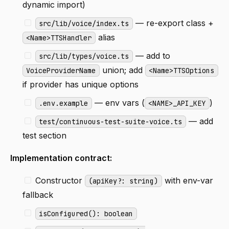
dynamic import)
— re-export class +
src/lib/voice/index.ts
alias
<Name>TTSHandler
— add to
src/lib/types/voice.ts
union; add
VoiceProviderName
<Name>TTSOptions
if provider has unique options
— env vars (
)
.env.example
<NAME>_API_KEY
— add
test/continuous-test-suite-voice.ts
test section
Implementation contract:
Constructor
with env-var
(apiKey?: string)
fallback
isConfigured(): boolean