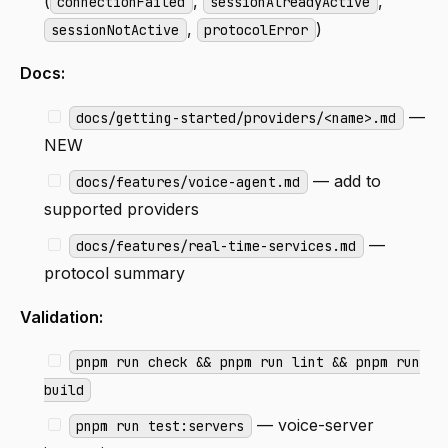
(
,
,
connectionFailed
sessionAlreadyActive
,
)
sessionNotActive
protocolError
Docs:
—
docs/getting-started/providers/<name>.md
NEW
— add to
docs/features/voice-agent.md
supported providers
—
docs/features/real-time-services.md
protocol summary
Validation:
pnpm run check && pnpm run lint && pnpm run
build
— voice-server
pnpm run test:servers