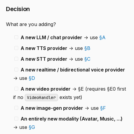
Decision
What are you adding?
A new LLM / chat provider
→ use
§A
A new TTS provider
→ use
§B
A new STT provider
→ use
§C
A new realtime / bidirectional voice provider
→ use
§D
A new video provider
→ §E (requires §E0 first
if no
exists yet)
VideoHandler
A new image-gen provider
→ use
§F
An entirely new modality (Avatar, Music, …)
→ use
§G