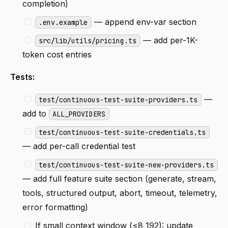
completion)
— append env-var section
.env.example
— add per-1K-
src/lib/utils/pricing.ts
token cost entries
Tests:
—
test/continuous-test-suite-providers.ts
add to
ALL_PROVIDERS
test/continuous-test-suite-credentials.ts
— add per-call credential test
test/continuous-test-suite-new-providers.ts
— add full feature suite section (generate, stream,
tools, structured output, abort, timeout, telemetry,
error formatting)
If small context window (≤8 192): update