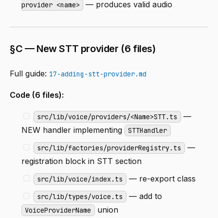
— produces valid audio
provider <name>
§C — New STT provider (6 files)
Full guide:
17-adding-stt-provider.md
Code (6 files):
—
src/lib/voice/providers/<Name>STT.ts
NEW handler implementing
STTHandler
—
src/lib/factories/providerRegistry.ts
registration block in STT section
— re-export class
src/lib/voice/index.ts
— add to
src/lib/types/voice.ts
union
VoiceProviderName