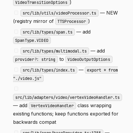
)
VideoTransitionOptions
— NEW
src/lib/utils/videoProcessor.ts
(registry mirror of
)
TTSProcessor
— add
src/lib/types/span.ts
SpanType.VIDEO
— add
src/lib/types/multimodal.ts
to
provider?: string
VideoOutputOptions
—
src/lib/types/index.ts
export * from
"./video.js"
src/lib/adapters/video/vertexVideoHandler.ts
— add
class wrapping
VertexVideoHandler
existing functions; keep functions exported for
backwards compat
—
src/lib/core/baseProvider.ts:1755