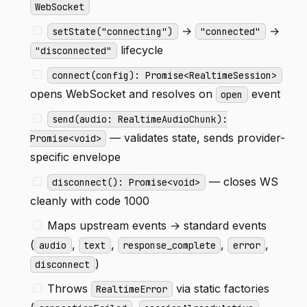
WebSocket
→
→
setState("connecting")
"connected"
lifecycle
"disconnected"
connect(config): Promise<RealtimeSession>
opens WebSocket and resolves on
event
open
send(audio: RealtimeAudioChunk):
— validates state, sends provider-
Promise<void>
specific envelope
— closes WS
disconnect(): Promise<void>
cleanly with code 1000
Maps upstream events → standard events
(
,
,
,
,
audio
text
response_complete
error
)
disconnect
Throws
via static factories
RealtimeError