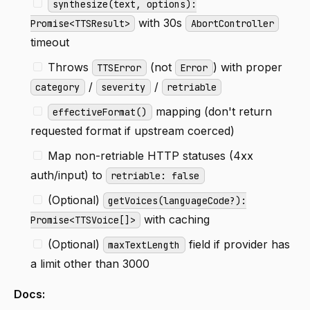
synthesize(text, options):
with 30s
Promise<TTSResult>
AbortController
timeout
Throws
(not
) with proper
TTSError
Error
/
/
category
severity
retriable
mapping (don't return
effectiveFormat()
requested format if upstream coerced)
Map non-retriable HTTP statuses (4xx
auth/input) to
retriable: false
(Optional)
getVoices(languageCode?):
with caching
Promise<TTSVoice[]>
(Optional)
field if provider has
maxTextLength
a limit other than 3000
Docs: