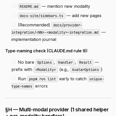
— mention new modality
README.md
— add new pages
docs-site/sidebars.ts
(Recommended)
docs/provider-
—
integration/<NN>-<modality>-integration.md
implementation journal
Type-naming check (CLAUDE.md rule 9):
No bare
,
,
—
Options
Handler
Result
prefix with
(e.g.,
)
<Modality>
AvatarOptions
Run
early to catch
pnpm run lint
unique-
errors
type-names
§H — Multi-modal provider (1 shared helper
+ per-modality handlers)