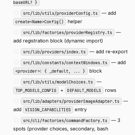
baseURL? }
— add
src/lib/utils/providerConfig.ts
helper
create<Name>Config()
—
src/lib/factories/providerRegistry.ts
add registration block (dynamic import)
— add re-export
src/lib/providers/index.ts
— add
src/lib/constants/contextWindows.ts
block
<provider>: { _default, ... }
—
src/lib/utils/modelChoices.ts
+
rows
TOP_MODELS_CONFIG
DEFAULT_MODELS
—
src/lib/adapters/providerImageAdapter.ts
add
entry
VISION_CAPABILITIES
— 3
src/cli/factories/commandFactory.ts
spots (provider choices, secondary, bash