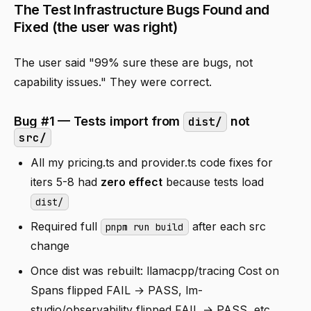
The Test Infrastructure Bugs Found and
Fixed (the user was right)
The user said "99% sure these are bugs, not
capability issues." They were correct.
Bug #1 — Tests import from
not
dist/
src/
All my pricing.ts and provider.ts code fixes for
iters 5-8 had
zero effect
because tests load
dist/
Required full
after each src
pnpm run build
change
Once dist was rebuilt: llamacpp/tracing Cost on
Spans flipped FAIL → PASS, lm-
studio/observability flipped FAIL → PASS, etc.