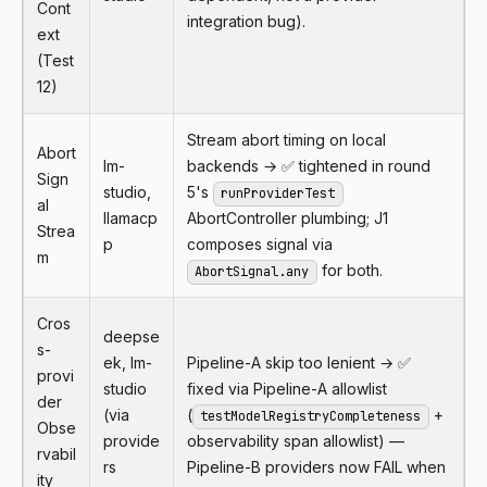
Cont
integration bug).
ext
(Test
12)
Stream abort timing on local
Abort
lm-
backends → ✅ tightened in round
Sign
studio,
5's
runProviderTest
al
llamacp
AbortController plumbing; J1
Strea
p
composes signal via
m
for both.
AbortSignal.any
Cros
deepse
s-
ek, lm-
Pipeline-A skip too lenient → ✅
provi
studio
fixed via Pipeline-A allowlist
der
(via
(
+
testModelRegistryCompleteness
Obse
provide
observability span allowlist) —
rvabil
rs
Pipeline-B providers now FAIL when
ity