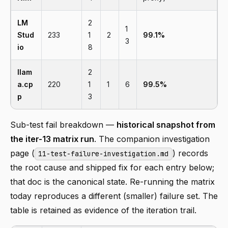
LM
2
1
Stud
233
1
2
99.1%
3
io
8
llam
2
a.cp
220
1
1
6
99.5%
p
3
Sub-test fail breakdown —
historical snapshot from
the iter-13 matrix run
. The companion investigation
page (
) records
11-test-failure-investigation.md
the root cause and shipped fix for each entry below;
that doc is the canonical state. Re-running the matrix
today reproduces a different (smaller) failure set. The
table is retained as evidence of the iteration trail.