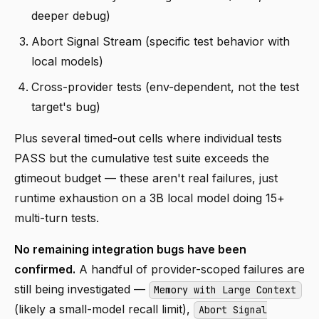
deeper debug)
Abort Signal Stream (specific test behavior with
local models)
Cross-provider tests (env-dependent, not the test
target's bug)
Plus several timed-out cells where individual tests
PASS but the cumulative test suite exceeds the
gtimeout budget — these aren't real failures, just
runtime exhaustion on a 3B local model doing 15+
multi-turn tests.
No remaining integration bugs have been
confirmed.
A handful of provider-scoped failures are
still being investigated —
Memory with Large Context
(likely a small-model recall limit),
Abort Signal