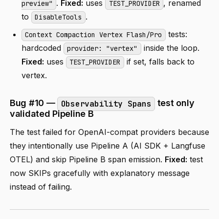
.
Fixed:
uses
, renamed
preview"
TEST_PROVIDER
to
.
DisableTools
tests:
Context Compaction Vertex Flash/Pro
hardcoded
inside the loop.
provider: "vertex"
Fixed:
uses
if set, falls back to
TEST_PROVIDER
vertex.
Bug #10 —
test only
Observability Spans
validated Pipeline B
The test failed for OpenAI-compat providers because
they intentionally use Pipeline A (AI SDK + Langfuse
OTEL) and skip Pipeline B span emission.
Fixed:
test
now SKIPs gracefully with explanatory message
instead of failing.