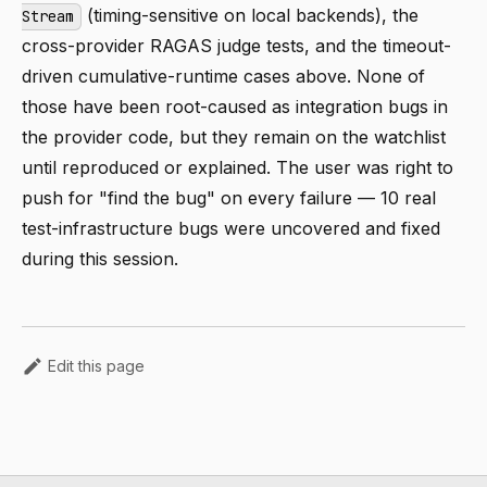
(timing-sensitive on local backends), the
Stream
cross-provider RAGAS judge tests, and the timeout-
driven cumulative-runtime cases above. None of
those have been root-caused as integration bugs in
the provider code, but they remain on the watchlist
until reproduced or explained. The user was right to
push for "find the bug" on every failure — 10 real
test-infrastructure bugs were uncovered and fixed
during this session.
Edit this page