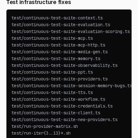
Test infrastructure fixes
test/continuous-test-suite-context.ts            ← 
test/continuous-test-suite-evaluation.ts         ← 
test/continuous-test-suite-evaluation-scoring.ts ← 
test/continuous-test-suite-mcp.ts                ← 
test/continuous-test-suite-mcp-http.ts           ← 
test/continuous-test-suite-media-gen.ts          ← 
test/continuous-test-suite-memory.ts             ← 
test/continuous-test-suite-observability.ts      ← 
test/continuous-test-suite-ppt.ts                ← 
test/continuous-test-suite-providers.ts          ← 
test/continuous-test-suite-session-memory-bugs.ts ←
test/continuous-test-suite-tts.ts                ← 
test/continuous-test-suite-workflow.ts           ← 
test/continuous-test-suite-credentials.ts        ← 
test/continuous-test-suite-client.ts             ← 
test/continuous-test-suite-new-providers.ts      ← 
test/run-provider-matrix.sh                      ← 
test/run-iter{3..13}*.sh                         ← 