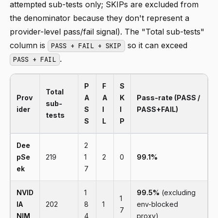
attempted sub-tests only; SKIPs are excluded from
the denominator because they don't represent a
provider-level pass/fail signal). The "Total sub-tests"
column is
so it can exceed
PASS + FAIL + SKIP
.
PASS + FAIL
P
F
S
Total
Prov
A
A
K
Pass-rate (PASS /
sub-
ider
S
I
I
PASS+FAIL)
tests
S
L
P
Dee
2
pSe
219
1
2
0
99.1%
ek
7
NVID
1
99.5%
(excluding
1
IA
202
8
1
env-blocked
7
NIM
4
proxy)