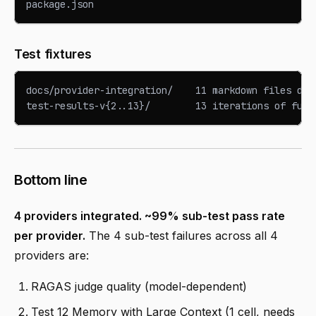
package.json                                     ← 
Test fixtures
docs/provider-integration/    11 markdown files doc
test-results-v{2..13}/        13 iterations of full
Bottom line
4 providers integrated. ~99% sub-test pass rate
per provider.
The 4 sub-test failures across all 4
providers are:
RAGAS judge quality (model-dependent)
Test 12 Memory with Large Context (1 cell, needs