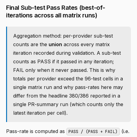
Final Sub-test Pass Rates (best-of-
iterations across all matrix runs)
Aggregation method: per-provider sub-test
counts are the
union
across every matrix
iteration recorded during validation. A sub-test
counts as PASS if it passed in any iteration;
FAIL only when it never passed. This is why
totals per provider exceed the 96-test cells in a
single matrix run and why pass-rates here may
differ from the headline 380/386 reported in a
single PR-summary run (which counts only the
latest iteration per cell).
Pass-rate is computed as
(i.e.
PASS / (PASS + FAIL)