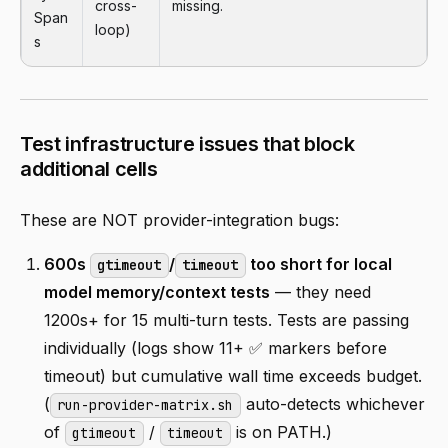
cross-
missing.
Span
loop)
s
Test infrastructure issues that block
additional cells
These are NOT provider-integration bugs:
600s
/
too short for local
gtimeout
timeout
model memory/context tests
— they need
1200s+ for 15 multi-turn tests. Tests are passing
individually (logs show 11+ ✅ markers before
timeout) but cumulative wall time exceeds budget.
(
auto-detects whichever
run-provider-matrix.sh
of
/
is on PATH.)
gtimeout
timeout