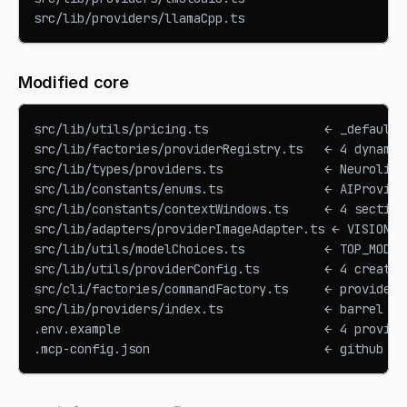
src/lib/providers/llamaCpp.ts
Modified core
src/lib/utils/pricing.ts                ← _default 
src/lib/factories/providerRegistry.ts   ← 4 dynamic
src/lib/types/providers.ts              ← Neurolink
src/lib/constants/enums.ts              ← AIProvide
src/lib/constants/contextWindows.ts     ← 4 section
src/lib/adapters/providerImageAdapter.ts ← VISION_C
src/lib/utils/modelChoices.ts           ← TOP_MODEL
src/lib/utils/providerConfig.ts         ← 4 createX
src/cli/factories/commandFactory.ts     ← provider 
src/lib/providers/index.ts              ← barrel ex
.env.example                            ← 4 provide
.mcp-config.json                        ← github MC