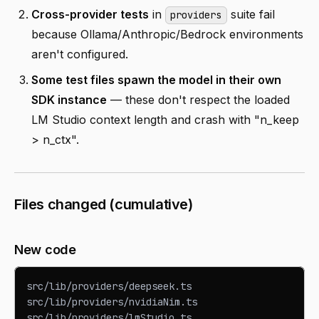
Cross-provider tests
in
suite fail
providers
because Ollama/Anthropic/Bedrock environments
aren't configured.
Some test files spawn the model in their own
SDK instance
— these don't respect the loaded
LM Studio context length and crash with "n_keep
> n_ctx".
Files changed (cumulative)
New code
src/lib/providers/deepseek.ts
src/lib/providers/nvidiaNim.ts
src/lib/providers/lmStudio.ts