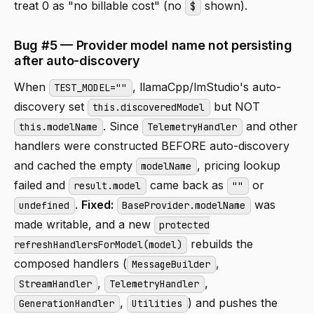
treat 0 as "no billable cost" (no
shown).
$
Bug #5 — Provider model name not persisting
after auto-discovery
When
, llamaCpp/lmStudio's auto-
TEST_MODEL=""
discovery set
but NOT
this.discoveredModel
. Since
and other
this.modelName
TelemetryHandler
handlers were constructed BEFORE auto-discovery
and cached the empty
, pricing lookup
modelName
failed and
came back as
or
result.model
""
.
Fixed:
was
undefined
BaseProvider.modelName
made writable, and a new
protected
rebuilds the
refreshHandlersForModel(model)
composed handlers (
,
MessageBuilder
,
,
StreamHandler
TelemetryHandler
,
) and pushes the
GenerationHandler
Utilities