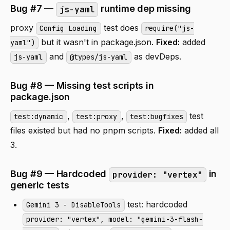
Bug #7 —
runtime dep missing
js-yaml
proxy
test does
Config Loading
require("js-
but it wasn't in package.json.
Fixed:
added
yaml")
and
as devDeps.
js-yaml
@types/js-yaml
Bug #8 — Missing test scripts in
package.json
,
,
test
test:dynamic
test:proxy
test:bugfixes
files existed but had no pnpm scripts.
Fixed:
added all
3.
Bug #9 — Hardcoded
in
provider: "vertex"
generic tests
test: hardcoded
Gemini 3 - DisableTools
provider: "vertex", model: "gemini-3-flash-