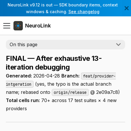
NeuroLink v9.12 is out — SDK boundary items, context
windows & caching.
See changelog
NeuroLink
On this page
FINAL — After exhaustive 13-
iteration debugging
Generated:
2026-04-28
Branch:
feat/provider-
(yes, the typo is the actual branch
intgeration
name; rebased onto
@ 2e09a7c8)
origin/release
Total cells run:
70+ across 17 test suites × 4 new
providers