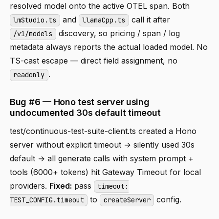
resolved model onto the active OTEL span. Both
and
call it after
lmStudio.ts
llamaCpp.ts
discovery, so pricing / span / log
/v1/models
metadata always reports the actual loaded model. No
TS-cast escape — direct field assignment, no
.
readonly
Bug #6 — Hono test server using
undocumented 30s default timeout
test/continuous-test-suite-client.ts created a Hono
server without explicit timeout → silently used 30s
default → all generate calls with system prompt +
tools (6000+ tokens) hit Gateway Timeout for local
providers.
Fixed:
pass
timeout:
to
config.
TEST_CONFIG.timeout
createServer