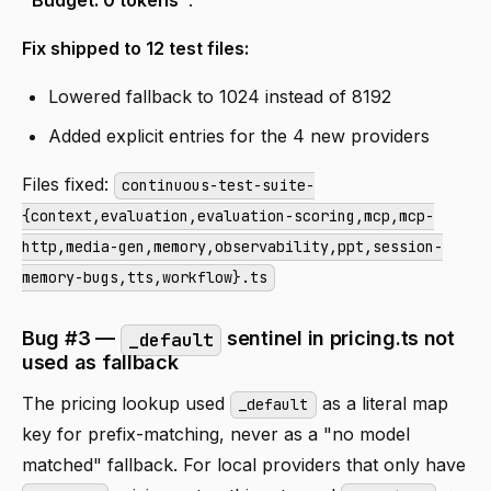
"Budget: 0 tokens"
.
Fix shipped to 12 test files:
Lowered fallback to 1024 instead of 8192
Added explicit entries for the 4 new providers
Files fixed:
continuous-test-suite-
{context,evaluation,evaluation-scoring,mcp,mcp-
http,media-gen,memory,observability,ppt,session-
memory-bugs,tts,workflow}.ts
Bug #3 —
sentinel in pricing.ts not
_default
used as fallback
The pricing lookup used
as a literal map
_default
key for prefix-matching, never as a "no model
matched" fallback. For local providers that only have