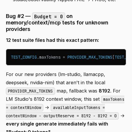
Bug #2 —
on
Budget = 0
memory/context/mcp tests for unknown
providers
12 test suite files had this exact pattern:
TEST_CONFIG
.
maxTokens
=
PROVIDER_MAX_TOKENS
[
TEST_CO
For our new providers (lm-studio, llamacpp,
deepseek, nvidia-nim) that aren't in the local
map, fallback was
8192
. For
PROVIDER_MAX_TOKENS
LM Studio's 8192 context window, this set
maxTokens
→
= contextWindow
availableInputTokens =
→
contextWindow - outputReserve = 8192 - 8192 = 0
every single generate immediately fails with