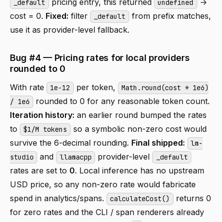
pricing entry, this returned
→
_default
undefined
cost = 0.
Fixed:
filter
from prefix matches,
_default
use it as provider-level fallback.
Bug #4 — Pricing rates for local providers
rounded to 0
With rate
per token,
1e-12
Math.round(cost * 1e6)
rounded to 0 for any reasonable token count.
/ 1e6
Iteration history:
an earlier round bumped the rates
to
so a symbolic non-zero cost would
$1/M tokens
survive the 6-decimal rounding.
Final shipped:
lm-
and
provider-level
studio
llamacpp
_default
rates are set to
0
. Local inference has no upstream
USD price, so any non-zero rate would fabricate
spend in analytics/spans.
returns 0
calculateCost()
for zero rates and the CLI / span renderers already