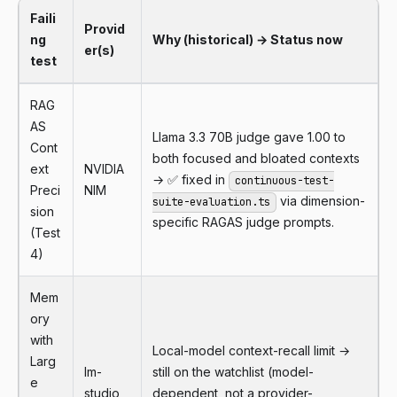
Faili
Provid
ng
Why (historical) → Status now
er(s)
test
RAG
AS
Llama 3.3 70B judge gave 1.00 to
Cont
both focused and bloated contexts
ext
NVIDIA
→ ✅ fixed in
continuous-test-
Preci
NIM
via dimension-
suite-evaluation.ts
sion
specific RAGAS judge prompts.
(Test
4)
Mem
ory
with
Local-model context-recall limit →
Larg
lm-
still on the watchlist (model-
e
studio
dependent, not a provider-