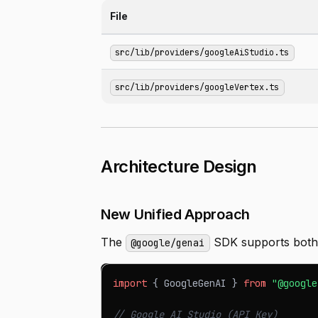
File
src/lib/providers/googleAiStudio.ts
src/lib/providers/googleVertex.ts
Architecture Design
New Unified Approach
The
SDK supports both 
@google/genai
import
{
GoogleGenAI
}
from
"@google
// Google AI Studio (API Key)