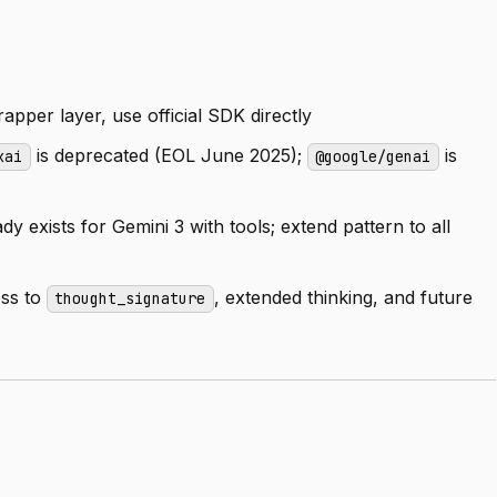
apper layer, use official SDK directly
is deprecated (EOL June 2025);
is
xai
@google/genai
y exists for Gemini 3 with tools; extend pattern to all
ess to
, extended thinking, and future
thought_signature