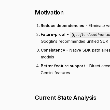
Motivation
Reduce dependencies
- Eliminate wr
Future-proof
-
@google-cloud/verte
Google's recommended unified SDK
Consistency
- Native SDK path alread
models
Better feature support
- Direct acc
Gemini features
Current State Analysis