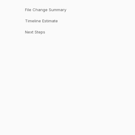
File Change Summary
Timeline Estimate
Next Steps