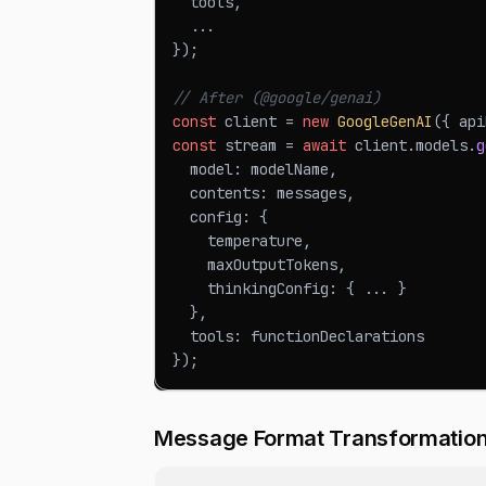
  tools
,
...
}
)
;
// After (@google/genai)
const
 client 
=
new
GoogleGenAI
(
{
 api
const
 stream 
=
await
 client
.
models
.
g
  model
:
 modelName
,
  contents
:
 messages
,
  config
:
{
    temperature
,
    maxOutputTokens
,
    thinkingConfig
:
{
...
}
}
,
  tools
:
 functionDeclarations
}
)
;
Message Format Transformatio