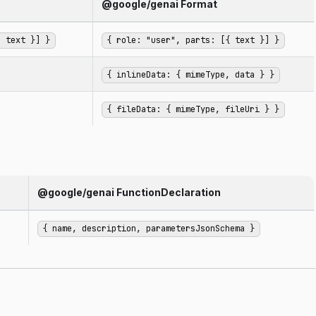
@google/genai Format
, text }] }
{ role: "user", parts: [{ text }] }
{ inlineData: { mimeType, data } }
{ fileData: { mimeType, fileUri } }
@google/genai FunctionDeclaration
{ name, description, parametersJsonSchema }