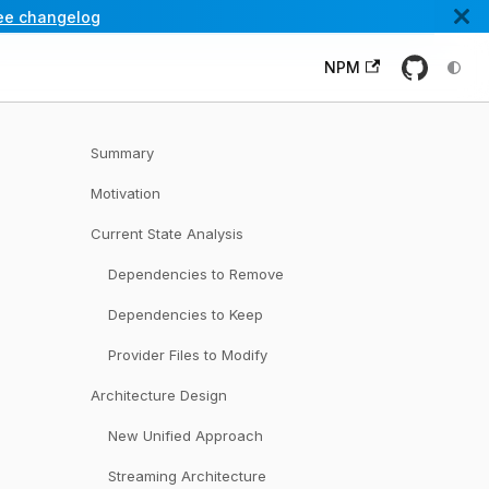
ee changelog
NPM
Summary
Motivation
Current State Analysis
Dependencies to Remove
Dependencies to Keep
Provider Files to Modify
Architecture Design
New Unified Approach
Streaming Architecture