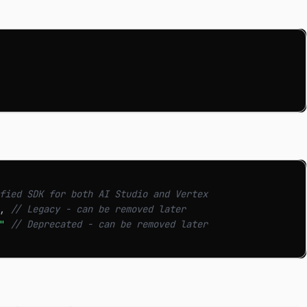
fied SDK for both AI Studio and Vertex
,
// Legacy - can be removed later
"
// Deprecated - can be removed later