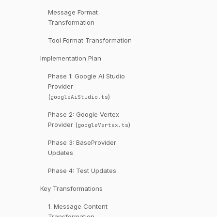
Message Format
Transformation
Tool Format Transformation
Implementation Plan
Phase 1: Google AI Studio
Provider
(
)
googleAiStudio.ts
Phase 2: Google Vertex
Provider (
)
googleVertex.ts
Phase 3: BaseProvider
Updates
Phase 4: Test Updates
Key Transformations
1. Message Content
Transformation