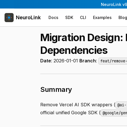
NeuroLink v9
NeuroLink
Docs
SDK
CLI
Examples
Blo
Migration Design
Dependencies
Date
: 2026-01-01
Branch
:
feat/remove
Summary
Remove Vercel AI SDK wrappers (
@ai-
official unified Google SDK (
@google/ge