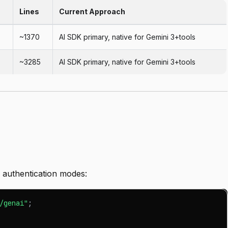
Lines
Current Approach
~1370
AI SDK primary, native for Gemini 3+tools
~3285
AI SDK primary, native for Gemini 3+tools
authentication modes:
/genai"
;