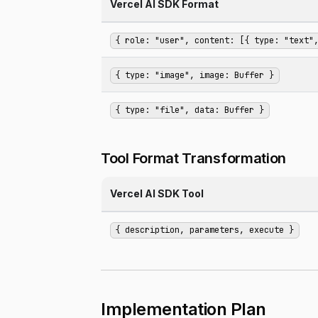
Vercel AI SDK Format
{ role: "user", content: [{ type: "text"
{ type: "image", image: Buffer }
{ type: "file", data: Buffer }
Tool Format Transformation
Vercel AI SDK Tool
{ description, parameters, execute }
Implementation Plan