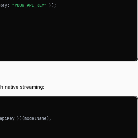
Key
:
"YOUR_API_KEY"
}
)
;
 native streaming:
apiKey 
}
)
(
modelName
)
,