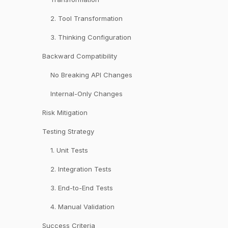
2. Tool Transformation
3. Thinking Configuration
Backward Compatibility
No Breaking API Changes
Internal-Only Changes
Risk Mitigation
Testing Strategy
1. Unit Tests
2. Integration Tests
3. End-to-End Tests
4. Manual Validation
Success Criteria