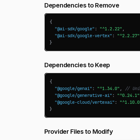
Dependencies to Remove
{
"@ai-sdk/google"
:
"^1.2.22"
,
"@ai-sdk/google-vertex"
:
"^2.2.27"
}
Dependencies to Keep
{
"@google/genai"
:
"^1.34.0"
,
// Uni
"@google/generative-ai"
:
"^0.24.1"
"@google-cloud/vertexai"
:
"^1.10.0
}
Provider Files to Modify