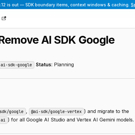
.12 is out — SDK boundary items, context windows & caching.
S
g
: Remove AI SDK Google
Status
: Planning
-ai-sdk-google
,
) and migrate to the
sdk/google
@ai-sdk/google-vertex
) for all Google AI Studio and Vertex AI Gemini models.
nai