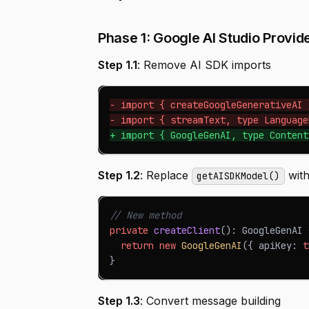
Phase 1: Google AI Studio Provide
Step 1.1
: Remove AI SDK imports
-
 import { createGoogleGenerativeAI 
-
 import { streamText, type Language
+
 import { GoogleGenAI, type Content
Step 1.2
: Replace
with
getAISDKModel()
// New method
private
createClient
(
)
:
GoogleGenAI
return
new
GoogleGenAI
(
{
 apiKey
:
t
}
Step 1.3
: Convert message building