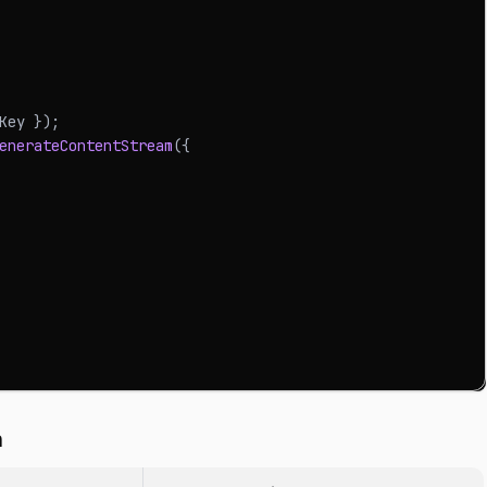
Key 
}
)
;
enerateContentStream
(
{
n