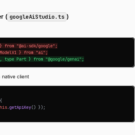
r (
)
googleAiStudio.ts
} from "@ai-sdk/google";
ModelV1 } from "ai";
, type Part } from "@google/genai";
 native client
{
his
.
getApiKey
(
)
}
)
;