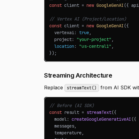
const
 client 
=
new
GoogleGenAI
(
{
 api
// Vertex AI (Project/Location)
const
 client 
=
new
GoogleGenAI
(
{
  vertexai
:
true
,
  project
:
"your-project"
,
location
:
"us-central1"
,
}
)
;
Streaming Architecture
Replace
from AI SDK with
streamText()
// Before (AI SDK)
const
 result 
=
streamText
(
{
  model
:
createGoogleGenerativeAI
(
{
 
  messages
,
  temperature
,