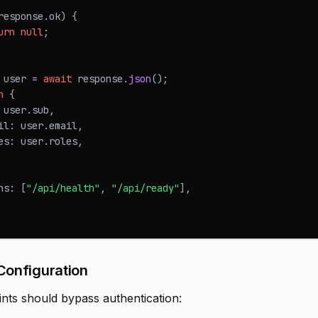
response
.
ok
)
{
urn
null
;
 user 
=
await
 response
.
json
(
)
;
n
{
 user
.
sub
,
il
:
 user
.
email
,
es
:
 user
.
roles
,
hs
:
[
"/api/health"
,
"/api/ready"
]
,
Configuration
ints should bypass authentication: