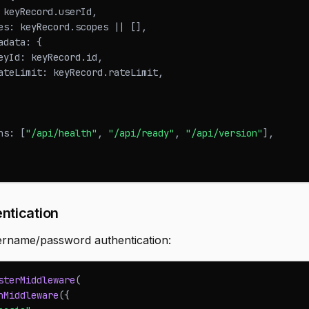
 keyRecord
.
userId
,
es
:
 keyRecord
.
scopes
||
[
]
,
adata
:
{
eyId
:
 keyRecord
.
id
,
ateLimit
:
 keyRecord
.
rateLimit
,
hs
:
[
"/api/health"
,
"/api/ready"
,
"/api/version"
]
,
ntication
ername/password authentication:
sterMiddleware
(
hMiddleware
(
{