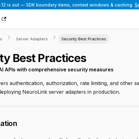
.12 is out — SDK boundary items, context windows & caching.
S
g
es
Server Adapters
Security Best Practices
ty Best Practices
 AI APIs with comprehensive security measures
ers authentication, authorization, rate limiting, and other s
 deploying NeuroLink server adapters in production.
ation