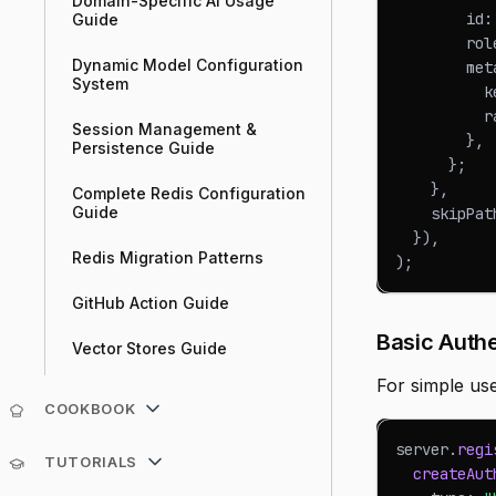
Domain-Specific AI Usage
        id
:
Guide
        rol
Dynamic Model Configuration
        met
System
          k
          r
Session Management &
}
,
Persistence Guide
}
;
}
,
Complete Redis Configuration
Guide
    skipPat
}
)
,
Redis Migration Patterns
)
;
GitHub Action Guide
Basic Authe
Vector Stores Guide
For simple us
COOKBOOK
server
.
regi
TUTORIALS
createAut