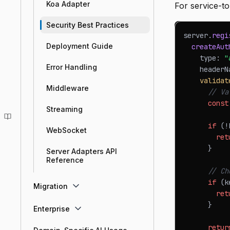
Koa Adapter
For service-t
Security Best Practices
server
.
regi
Deployment Guide
createAut
    type
:
"
Error Handling
    headerN
validat
Middleware
// Va
const
Streaming
if
(
!
WebSocket
ret
}
Server Adapters API
Reference
// Ch
if
(
k
Migration
ret
}
Enterprise
retur