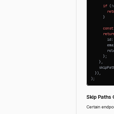
if
(
!
ret
}
const
retur
        id
:
        ema
        rol
}
;
}
,
    skipPat
}
)
,
)
;
Skip Paths 
Certain endpo