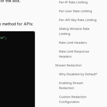
 of the box.
Per-IP Rate Limiting
Per-User Rate Limiting
Per-API-Key Rate Limiting
 method for APIs:
Sliding Window Rate
Limiting
nk"
;
Rate Limit Headers
Rate Limit Response
Headers
Stream Redaction
Why Disabled by Default?
Enabling Stream
Redaction
Custom Redaction
Configuration