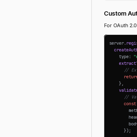
Custom Aut
For OAuth 2.0
server
.
regi
createAut
    type
:
"
extract
// Ex
retur
}
,
validat
// Va
const
        met
        hea
        bod
}
)
;