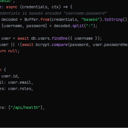
basic"
,
e
:
async
(
credentials
,
 ctx
)
=>
{
edentials is base64 encoded "username:password"
 decoded 
=
Buffer
.
from
(
credentials
,
"base64"
)
.
toString
(
)
[
username
,
 password
]
=
 decoded
.
split
(
":"
)
;
 user 
=
await
 db
.
users
.
findOne
(
{
 username 
}
)
;
user 
||
!
(
await
 bcrypt
.
compare
(
password
,
 user
.
passwordHa
urn
null
;
n
{
 user
.
id
,
il
:
 user
.
email
,
es
:
 user
.
roles
,
hs
:
[
"/api/health"
]
,