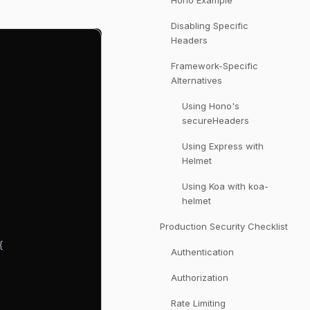
Hono Example
Disabling Specific
Headers
Framework-Specific
Alternatives
Using Hono's
secureHeaders
Using Express with
Helmet
Using Koa with koa-
helmet
Production Security Checklist
{
Authentication
Authorization
Rate Limiting