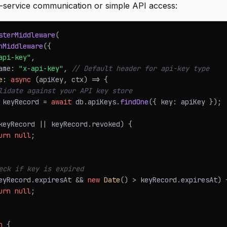
o-service communication or simple API access:
sterMiddleware
(
hMiddleware
(
{
api-key"
,
ame
:
"x-api-key"
,
// Default header for api-key type
e
:
async
(
apiKey
,
 ctx
)
=>
{
lidate against your API key store
 keyRecord 
=
await
 db
.
apiKeys
.
findOne
(
{
 key
:
 apiKey 
}
)
;
keyRecord 
||
 keyRecord
.
revoked
)
{
urn
null
;
eck if key is expired
eyRecord
.
expiresAt
&&
new
Date
(
)
>
 keyRecord
.
expiresAt
)
urn
null
;
n
{