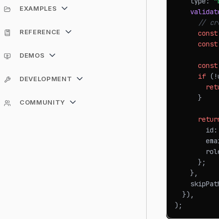
    type
:
"
EXAMPLES
validat
// cr
REFERENCE
const
const
DEMOS
const
if
(
!
DEVELOPMENT
ret
}
COMMUNITY
retur
        id
:
        ema
        rol
}
;
}
,
    skipPat
}
)
,
)
;