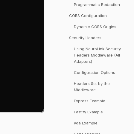
Programmatic Redaction
CORS Configuration
Dynamic CORS Origins
Security Headers
Using NeuroLink Security
Headers Middleware (All
Adapters)
Configuration Options
Headers Set by the
Middleware
Express Example
Fastify Example
Koa Example