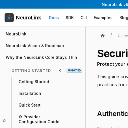
NeuroLink v9
NeuroLink
Docs
SDK
CLI
Examples
Blo
NeuroLink
Guid
NeuroLink Vision & Roadmap
Securi
Why the NeuroLink Core Stays Thin
Protect your
GETTING STARTED
UPDATED
This guide cov
Getting Started
practices for
Installation
Quick Start
Authentic
⚙️ Provider
Configuration Guide