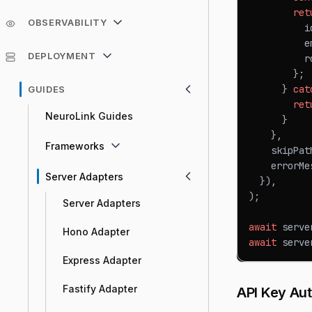
ret
OBSERVABILITY
          i
          e
DEPLOYMENT
          r
}
;
}
cat
GUIDES
ret
NeuroLink Guides
}
}
,
Frameworks
    skipPat
    errorMe
Server Adapters
}
)
,
)
;
Server Adapters
await
 serve
Hono Adapter
await
 serve
Express Adapter
Fastify Adapter
API Key Aut