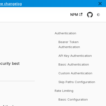
ee changelog
NPM
Authentication
Bearer Token
Authentication
API Key Authentication
ecurity best
Basic Authentication
Custom Authentication
Skip Paths Configuration
Rate Limiting
Basic Configuration