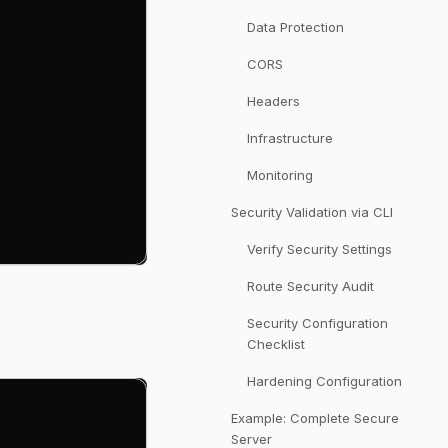
Data Protection
CORS
Headers
Infrastructure
Monitoring
Security Validation via CLI
Verify Security Settings
Route Security Audit
Security Configuration
Checklist
Hardening Configuration
Example: Complete Secure
Server