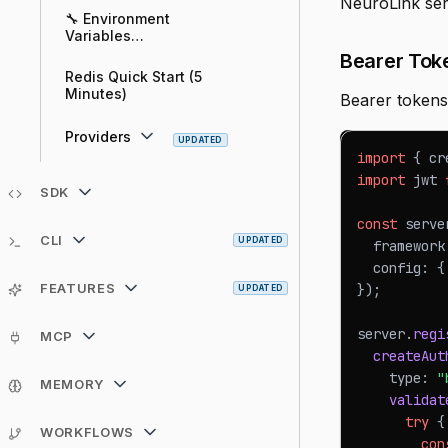
NeuroLink serv
🔧 Environment
Variables
Configuration Guide
Bearer Tok
Redis Quick Start (5
Minutes)
Bearer tokens
Providers
UPDATED
import
{
 cr
import
jwt
SDK
const
 serve
CLI
UPDATED
  framework
  config
:
{
FEATURES
}
)
;
UPDATED
server
.
regi
MCP
createAut
    type
:
"
MEMORY
validat
try
{
WORKFLOWS
con