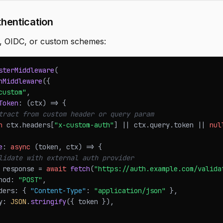
hentication
, OIDC, or custom schemes:
sterMiddleware
(
hMiddleware
(
{
custom"
,
Token
:
(
ctx
)
=>
{
tract from custom header or query param
n
 ctx
.
headers
[
"x-custom-auth"
]
||
 ctx
.
query
.
token
||
nul
e
:
async
(
token
,
 ctx
)
=>
{
lidate with external auth provider
 response 
=
await
fetch
(
"https://auth.example.com/valida
hod
:
"POST"
,
ders
:
{
"Content-Type"
:
"application/json"
}
,
y
:
JSON
.
stringify
(
{
 token 
}
)
,