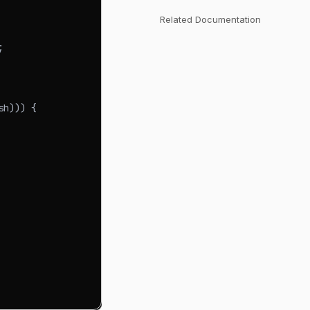
Related Documentation
;
sh
)
)
)
{