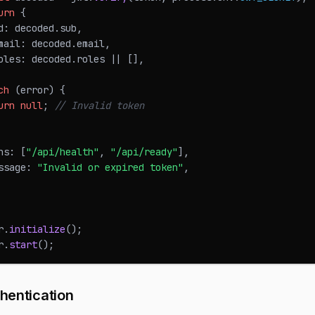
urn
{
d
:
 decoded
.
sub
,
mail
:
 decoded
.
email
,
oles
:
 decoded
.
roles
||
[
]
,
ch
(
error
)
{
urn
null
;
// Invalid token
hs
:
[
"/api/health"
,
"/api/ready"
]
,
ssage
:
"Invalid or expired token"
,
r
.
initialize
(
)
;
r
.
start
(
)
;
hentication