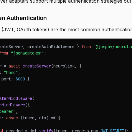
er adapters support multiple authentication strategies out
en Authentication
 (JWT, OAuth tokens) are the most common authentication
eateServer
,
 createAuthMiddleware 
}
from
"@juspay/neuroli
from
"jsonwebtoken"
;
r 
=
await
createServer
(
neurolink
,
{
:
"hono"
,
 port
:
3000
}
,
sterMiddleware
(
hMiddleware
(
{
bearer"
,
e
:
async
(
token
,
 ctx
)
=>
{
st
 decoded 
=
 jwt
.
verify
(
token
,
 process
.
env
.
JWT_SECRET
)
;