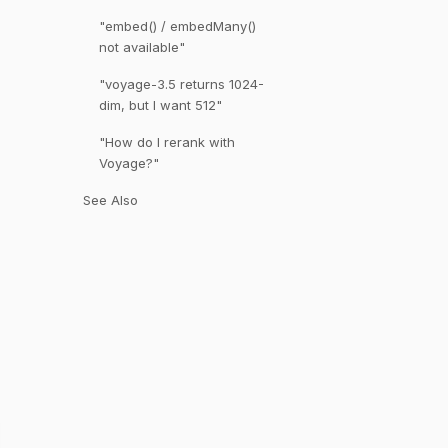
"embed() / embedMany()
not available"
"voyage-3.5 returns 1024-
dim, but I want 512"
"How do I rerank with
Voyage?"
See Also