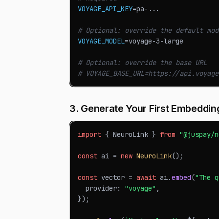
VOYAGE_API_KEY
=
pa-
..
.
# Optional: override the default mod
VOYAGE_MODEL
=
voyage-3-large
# Optional: override the base URL
# VOYAGE_BASE_URL=https://api.voyage
3. Generate Your First Embeddin
import
{
NeuroLink
}
from
"@juspay/n
const
 ai 
=
new
NeuroLink
(
)
;
const
 vector 
=
await
 ai
.
embed
(
"The q
  provider
:
"voyage"
,
}
)
;