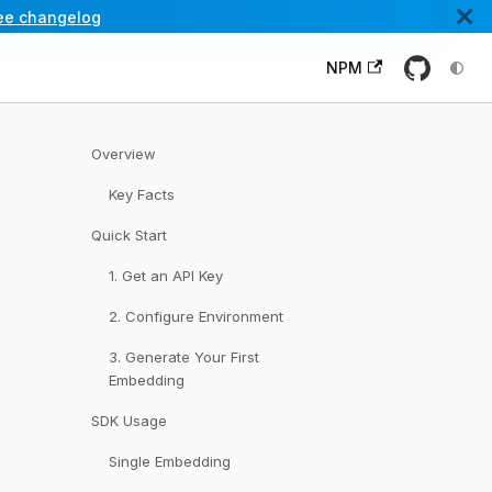
ee changelog
NPM
Overview
Key Facts
Quick Start
1. Get an API Key
2. Configure Environment
3. Generate Your First
Embedding
SDK Usage
Single Embedding