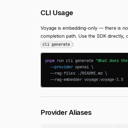
CLI Usage
Voyage is embedding-only — there is n
completion path. Use the SDK directly
:
cli generate
pnpm
 run cli generate 
"What does the
--provider
 openai 
\
  --rag-files ./README.md 
\
  --rag-embedder voyage:voyage-3.5
Provider Aliases