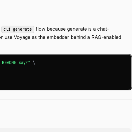
o
flow because generate is a chat-
cli generate
, or use Voyage as the embedder behind a RAG-enabled
 README say?"
\