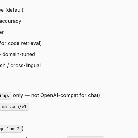
e (default)
 accuracy
er
or code retrieval)
 domain-tuned
h / cross-lingual
only — not OpenAI-compat for chat)
ings
geai.com/v1
)
ge-law-2