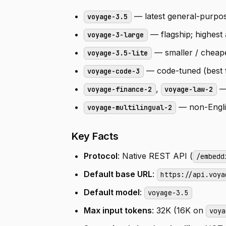
— latest general-purpos
voyage-3.5
— flagship; highest
voyage-3-large
— smaller / cheap
voyage-3.5-lite
— code-tuned (best f
voyage-code-3
,
—
voyage-finance-2
voyage-law-2
— non-Englis
voyage-multilingual-2
Key Facts
Protocol
: Native REST API (
/embedd
Default base URL
:
https://api.voya
Default model
:
voyage-3.5
Max input tokens
: 32K (16K on
voya