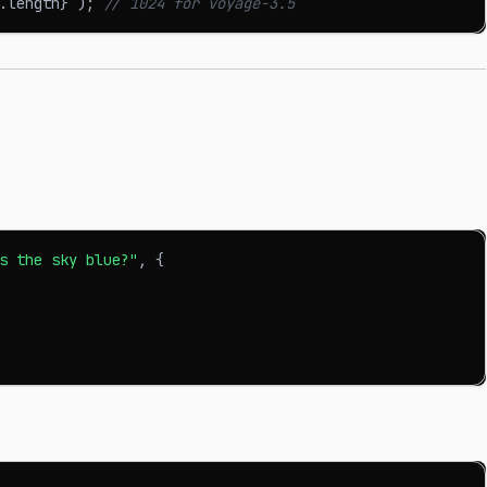
.
length
}
`
)
;
// 1024 for voyage-3.5
s the sky blue?"
,
{