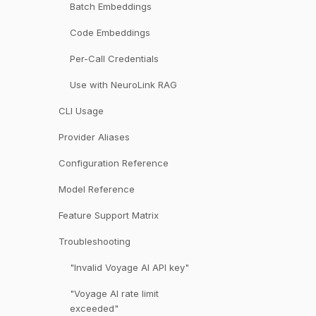
Batch Embeddings
Code Embeddings
Per-Call Credentials
Use with NeuroLink RAG
CLI Usage
Provider Aliases
Configuration Reference
Model Reference
Feature Support Matrix
Troubleshooting
"Invalid Voyage AI API key"
"Voyage AI rate limit
exceeded"