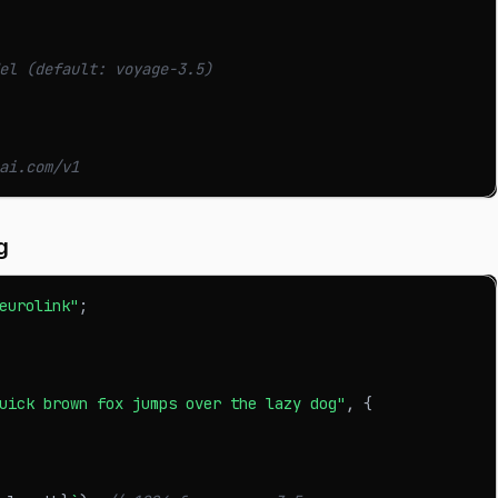
el (default: voyage-3.5)
ai.com/v1
g
eurolink"
;
uick brown fox jumps over the lazy dog"
,
{