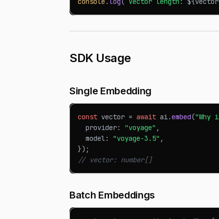
console
.
log
(
`
Vector length: 
${
vector
SDK Usage
Single Embedding
const
 vector 
=
await
 ai
.
embed
(
"Why i
  provider
:
"voyage"
,
  model
:
"voyage-3.5"
,
}
)
;
// vector: number[]
Batch Embeddings