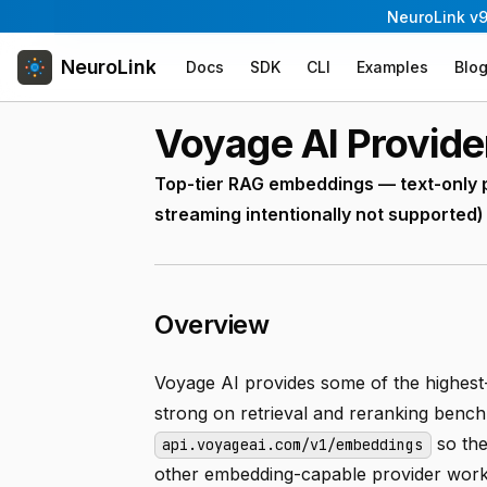
NeuroLink v9
NeuroLink
Docs
SDK
CLI
Examples
Blo
Voyage AI Provide
Top-tier RAG embeddings — text-only 
streaming intentionally not supported)
Overview
Voyage AI provides some of the highest-
strong on retrieval and reranking ben
so th
api.voyageai.com/v1/embeddings
other embedding-capable provider work