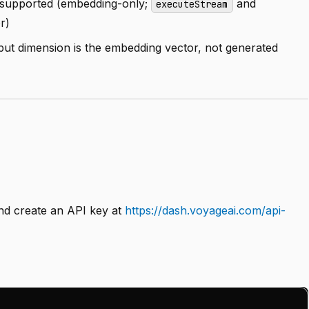
supported (embedding-only;
and
executeStream
r)
utput dimension is the embedding vector, not generated
d create an API key at
https://dash.voyageai.com/api-