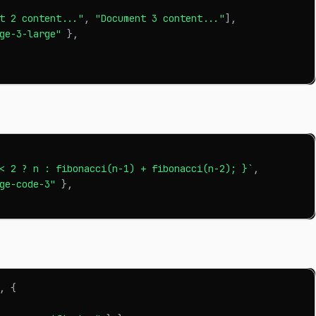
t 2 content..."
,
"Document 3 content..."
]
,
ge-3-large"
}
,
< 2 ? n : fibonacci(n-1) + fibonacci(n-2); }
`
,
ge-code-3"
}
,
,
{