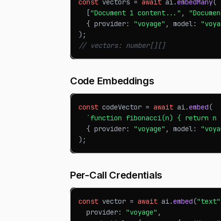
const
 vectors 
=
await
 ai
.
embedMany
(
[
"Document 1 content..."
,
"Documen
{
 provider
:
"voyage"
,
 model
:
"voya
)
;
// vectors: number[][]
Code Embeddings
const
 codeVector 
=
await
 ai
.
embed
(
`
function fibonacci(n) { return n 
{
 provider
:
"voyage"
,
 model
:
"voya
)
;
Per-Call Credentials
const
 vector 
=
await
 ai
.
embed
(
"text"
  provider
:
"voyage"
,