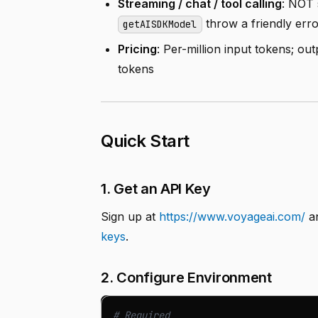
Streaming / chat / tool calling
: NOT 
throw a friendly erro
getAISDKModel
Pricing
: Per-million input tokens; o
tokens
Quick Start
1. Get an API Key
Sign up at
https://www.voyageai.com/
an
keys
.
2. Configure Environment
# Required