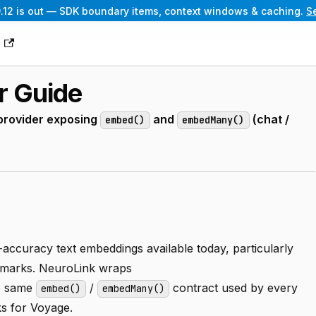
.12 is out — SDK boundary items, context windows & caching.
S
g
r Guide
provider exposing
and
(chat /
embed()
embedMany()
accuracy text embeddings available today, particularly
chmarks. NeuroLink wraps
e same
/
contract used by every
embed()
embedMany()
s for Voyage.