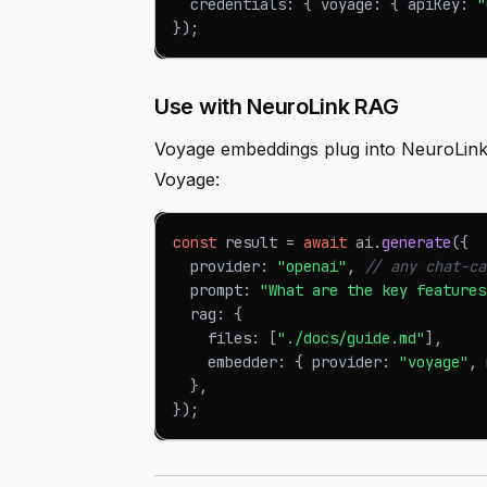
  credentials
:
{
 voyage
:
{
 apiKey
:
"
}
)
;
Use with NeuroLink RAG
Voyage embeddings plug into NeuroLink
Voyage:
const
 result 
=
await
 ai
.
generate
(
{
  provider
:
"openai"
,
// any chat-ca
  prompt
:
"What are the key features
  rag
:
{
    files
:
[
"./docs/guide.md"
]
,
    embedder
:
{
 provider
:
"voyage"
,
 
}
,
}
)
;