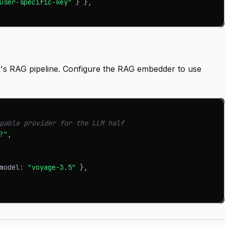
user-specific-key"
}
}
,
's RAG pipeline. Configure the RAG embedder to use
pable provider for the LLM half
?"
,
model
:
"voyage-3.5"
}
,