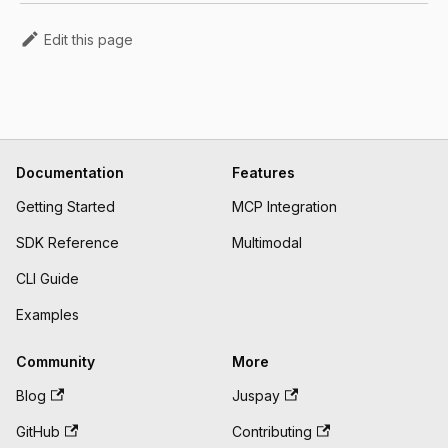
Edit this page
Documentation
Features
Getting Started
MCP Integration
SDK Reference
Multimodal
CLI Guide
Examples
Community
More
Blog
Juspay
GitHub
Contributing