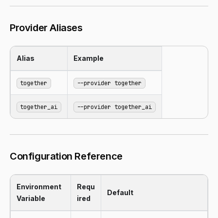
Provider Aliases
Alias
Example
together
--provider together
together_ai
--provider together_ai
Configuration Reference
Environment
Requ
Default
Variable
ired