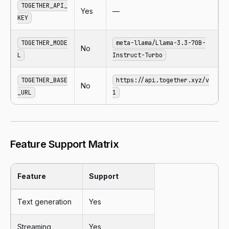
TOGETHER_API_
Yes
—
KEY
TOGETHER_MODE
meta-llama/Llama-3.3-70B-
No
L
Instruct-Turbo
TOGETHER_BASE
https://api.together.xyz/v
No
_URL
1
Feature Support Matrix
Feature
Support
Text generation
Yes
Streaming
Yes