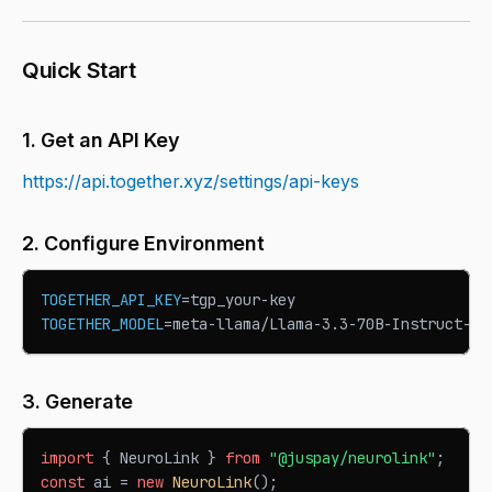
Quick Start
1. Get an API Key
https://api.together.xyz/settings/api-keys
2. Configure Environment
TOGETHER_API_KEY
=
tgp_your-key
TOGETHER_MODEL
=
meta-llama/Llama-3.3-70B-Instruct-Tu
3. Generate
import
{
NeuroLink
}
from
"@juspay/neurolink"
;
const
 ai 
=
new
NeuroLink
(
)
;