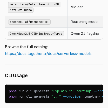
meta-llama/Meta-Llama-3.1-70B-
Mid-tier
Instruct-Turbo
Reasoning model
deepseek-ai/DeepSeek-R1
Qwen 2.5 flagship
Qwen/Qwen2.5-72B-Instruct-Turbo
Browse the full catalog:
https://docs.together.ai/docs/serverless-models
CLI Usage
pnpm
 run cli generate 
"Explain MoE routing"
--provi
pnpm
 run cli generate 
"..."
--provider
 together 
--m