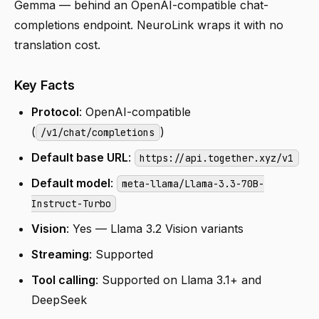
Gemma — behind an OpenAI-compatible chat-
completions endpoint. NeuroLink wraps it with no
translation cost.
Key Facts
Protocol
: OpenAI-compatible
(
)
/v1/chat/completions
Default base URL
:
https://api.together.xyz/v1
Default model
:
meta-llama/Llama-3.3-70B-
Instruct-Turbo
Vision
: Yes — Llama 3.2 Vision variants
Streaming
: Supported
Tool calling
: Supported on Llama 3.1+ and
DeepSeek