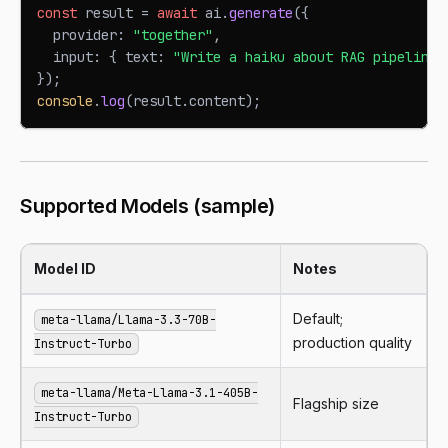
const
 result 
=
await
 ai
.
generate
(
{
  provider
:
"together"
,
  input
:
{
 text
:
"Write a haiku about RAG pipelines
}
)
;
console
.
log
(
result
.
content
)
;
Supported Models (sample)
Model ID
Notes
Default;
meta-llama/Llama-3.3-70B-
production quality
Instruct-Turbo
meta-llama/Meta-Llama-3.1-405B-
Flagship size
Instruct-Turbo