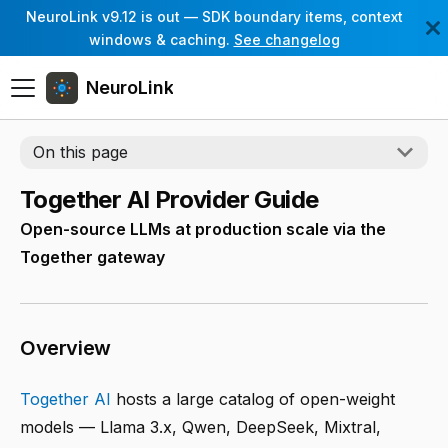
NeuroLink v9.12 is out — SDK boundary items, context
windows & caching.
See changelog
NeuroLink
On this page
Together AI Provider Guide
Open-source LLMs at production scale via the
Together gateway
Overview
Together AI
hosts a large catalog of open-weight
models — Llama 3.x, Qwen, DeepSeek, Mixtral,