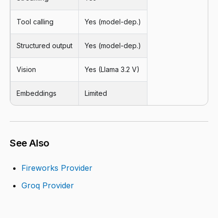
Tool calling
Yes (model-dep.)
Structured output
Yes (model-dep.)
Vision
Yes (Llama 3.2 V)
Embeddings
Limited
See Also
Fireworks Provider
Groq Provider