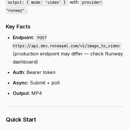
with
output: { mode: 'video' }
provider:
.
"runway"
Key Facts
Endpoint
:
POST
https://api.dev.runwayml.com/v1/image_to_video
(production endpoint may differ — check Runway
dashboard)
Auth
: Bearer token
Async
: Submit + poll
Output
: MP4
Quick Start