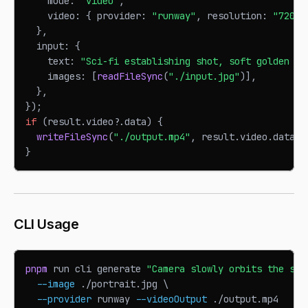
    mode
:
"video"
,
    video
:
{
 provider
:
"runway"
,
 resolution
:
"720p"
}
,
  input
:
{
    text
:
"Sci-fi establishing shot, soft golden ho
    images
:
[
readFileSync
(
"./input.jpg"
)
]
,
}
,
}
)
;
if
(
result
.
video
?.
data
)
{
writeFileSync
(
"./output.mp4"
,
 result
.
video
.
data
)
;
}
CLI Usage
pnpm
 run cli generate 
"Camera slowly orbits the sub
--image
 ./portrait.jpg 
\
--provider
 runway 
--videoOutput
 ./output.mp4