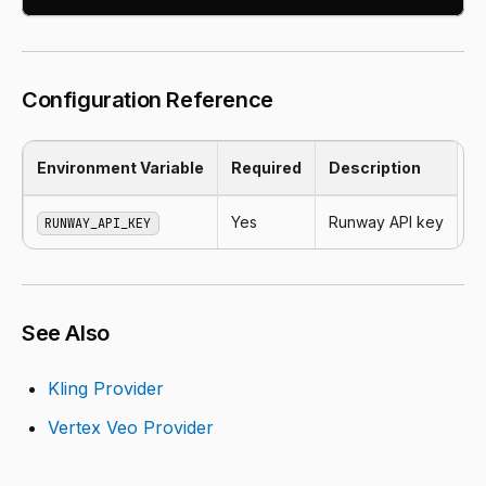
Configuration Reference
Environment Variable
Required
Description
Yes
Runway API key
RUNWAY_API_KEY
See Also
Kling Provider
Vertex Veo Provider