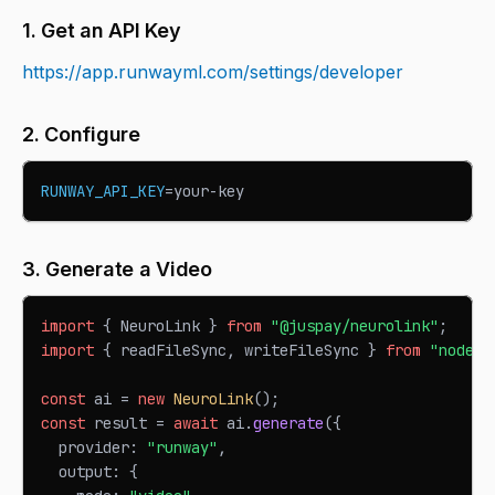
1. Get an API Key
https://app.runwayml.com/settings/developer
2. Configure
RUNWAY_API_KEY
=
your-key
3. Generate a Video
import
{
NeuroLink
}
from
"@juspay/neurolink"
;
import
{
 readFileSync
,
 writeFileSync 
}
from
"node:f
const
 ai 
=
new
NeuroLink
(
)
;
const
 result 
=
await
 ai
.
generate
(
{
  provider
:
"runway"
,
  output
:
{