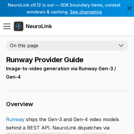
NeuroLink v9.12 is out — SDK boundary items, context
windows & caching.
See changelog
NeuroLink
On this page
Runway Provider Guide
Image-to-video generation via Runway Gen-3 /
Gen-4
Overview
Runway
ships the Gen-3 and Gen-4 video models
behind a REST API. NeuroLink dispatches via