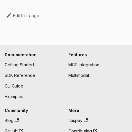
Edit this page
Documentation
Features
Getting Started
MCP Integration
SDK Reference
Multimodal
CLI Guide
Examples
Community
More
Blog
Juspay
GitHub
Contributing