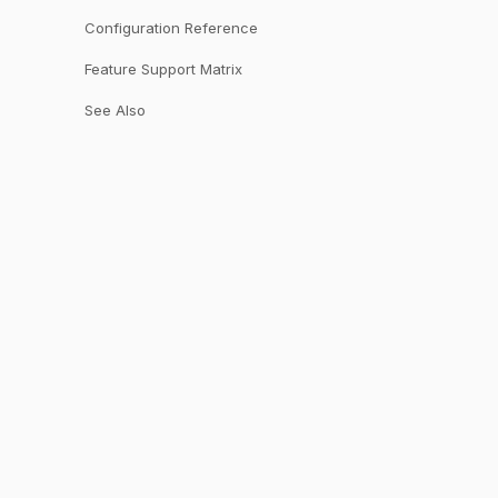
Configuration Reference
Feature Support Matrix
See Also