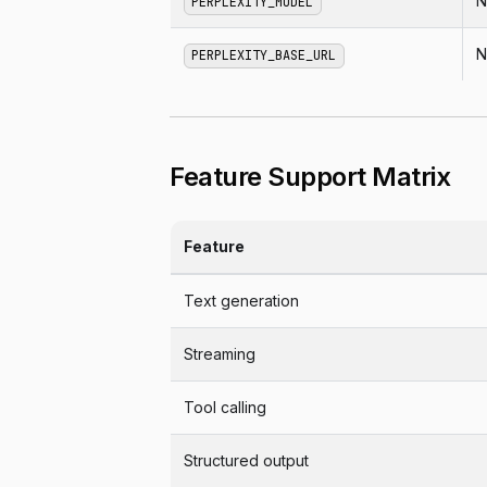
N
PERPLEXITY_MODEL
N
PERPLEXITY_BASE_URL
Feature Support Matrix
Feature
Text generation
Streaming
Tool calling
Structured output