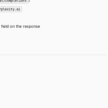
)
at/completions
rplexity.ai
field on the response