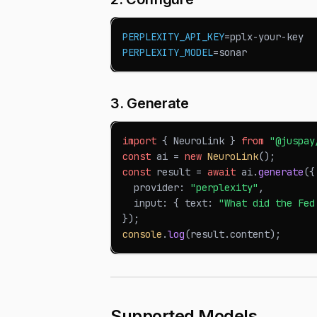
PERPLEXITY_API_KEY
=
pplx-your-key
PERPLEXITY_MODEL
=
sonar
3. Generate
import
{
NeuroLink
}
from
"@juspay
const
 ai 
=
new
NeuroLink
(
)
;
const
 result 
=
await
 ai
.
generate
(
{
  provider
:
"perplexity"
,
  input
:
{
 text
:
"What did the Fed
}
)
;
console
.
log
(
result
.
content
)
;
Supported Models