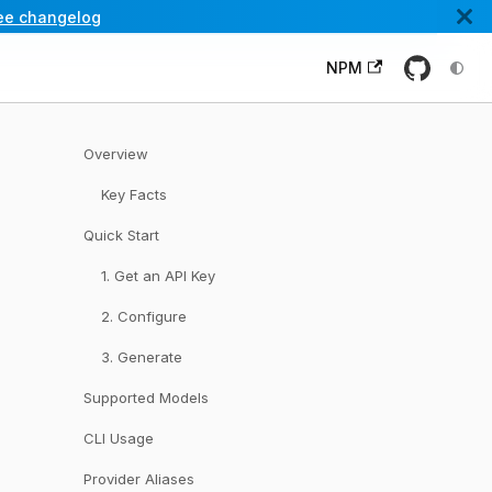
ee changelog
NPM
Overview
Key Facts
Quick Start
1. Get an API Key
2. Configure
3. Generate
Supported Models
CLI Usage
Provider Aliases