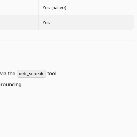
Yes (native)
Yes
via the
tool
web_search
rounding