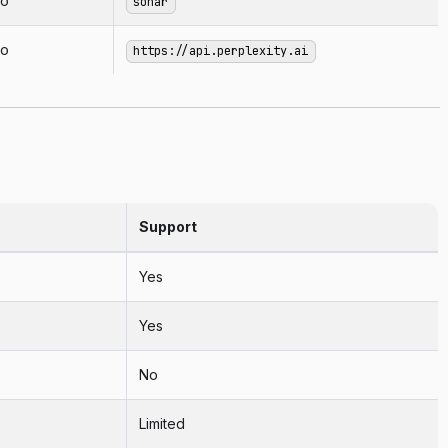
o
sonar
o
https://api.perplexity.ai
Support
Yes
Yes
No
Limited