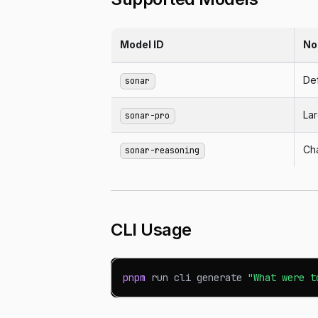
Model ID
No
Def
sonar
La
sonar-pro
Ch
sonar-reasoning
CLI Usage
pnpm
 run cli generate 
"What were t