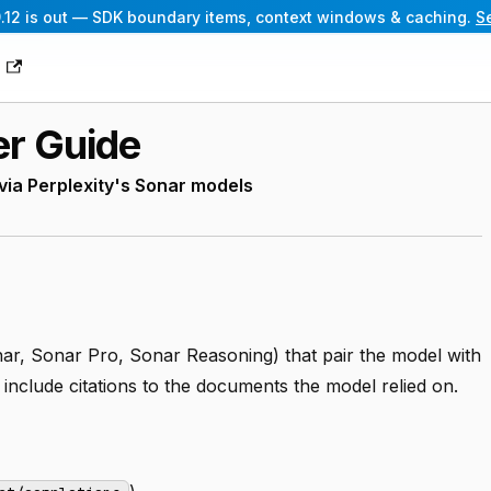
.12 is out — SDK boundary items, context windows & caching.
S
g
er Guide
a Perplexity's Sonar models
ar, Sonar Pro, Sonar Reasoning) that pair the model with
include citations to the documents the model relied on.