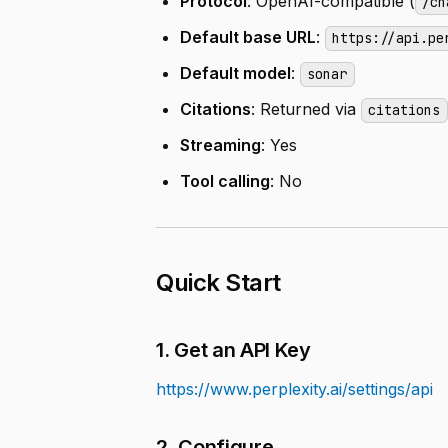
Protocol
: OpenAI-compatible (
/ch
Default base URL
:
https://api.pe
Default model
:
sonar
Citations
: Returned via
citations
Streaming
: Yes
Tool calling
: No
Quick Start
1. Get an API Key
https://www.perplexity.ai/settings/api
2. Configure