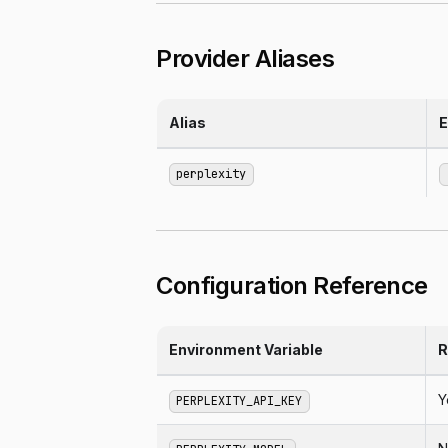
Provider Aliases
Alias
E
perplexity
Configuration Reference
Environment Variable
R
Y
PERPLEXITY_API_KEY