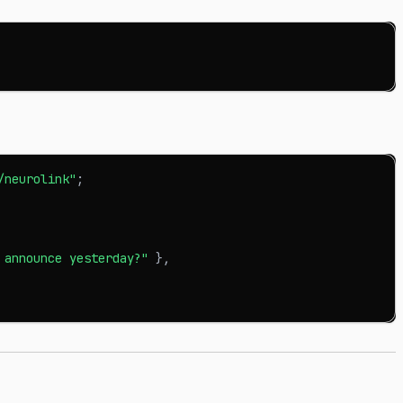
/neurolink"
;
 announce yesterday?"
}
,