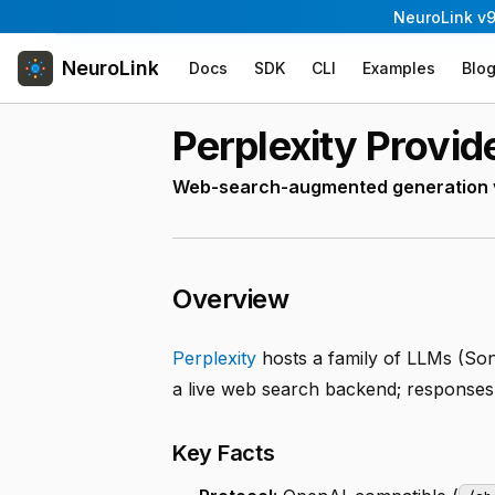
NeuroLink v9
NeuroLink
Docs
SDK
CLI
Examples
Blo
Perplexity Provid
Web-search-augmented generation vi
Overview
Perplexity
hosts a family of LLMs (Son
a live web search backend; responses 
Key Facts