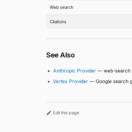
Web search
Citations
See Also
Anthropic Provider
— web-search 
Vertex Provider
— Google search g
Edit this page