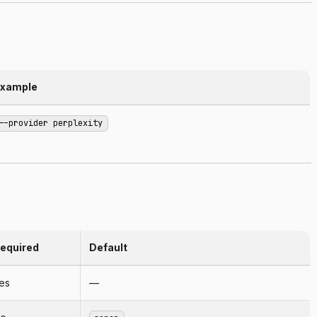
xample
--provider perplexity
equired
Default
es
—