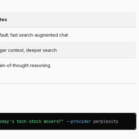
tes
ault; fast search-augmented chat
rger context, deeper search
ain-of-thought reasoning
oday's tech-stock movers?"
--provider
 perplexity