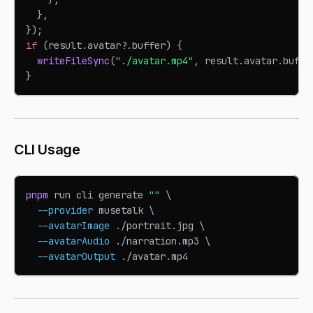
}
,
}
)
;
if
(
result
.
avatar
?.
buffer
)
{
writeFileSync
(
"./avatar.mp4"
,
 result
.
avatar
.
buffe
}
CLI Usage
pnpm
 run cli generate 
""
\
--provider
 musetalk 
\
--avatarImage
 ./portrait.jpg 
\
--avatarAudio
 ./narration.mp3 
\
--avatarOutput
 ./avatar.mp4