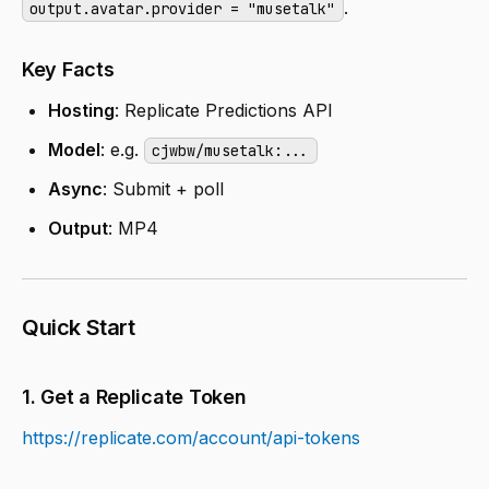
.
output.avatar.provider = "musetalk"
Key Facts
Hosting
: Replicate Predictions API
Model
: e.g.
cjwbw/musetalk:...
Async
: Submit + poll
Output
: MP4
Quick Start
1. Get a Replicate Token
https://replicate.com/account/api-tokens