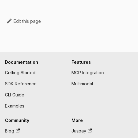
Edit this page
Documentation
Features
Getting Started
MCP Integration
SDK Reference
Multimodal
CLI Guide
Examples
Community
More
Blog
Juspay