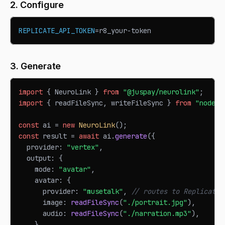
2. Configure
REPLICATE_API_TOKEN
=
r8_your-token
3. Generate
import
{
NeuroLink
}
from
"@juspay/neurolink"
;
import
{
 readFileSync
,
 writeFileSync 
}
from
"node:f
const
 ai 
=
new
NeuroLink
(
)
;
const
 result 
=
await
 ai
.
generate
(
{
  provider
:
"vertex"
,
  output
:
{
    mode
:
"avatar"
,
    avatar
:
{
      provider
:
"musetalk"
,
// routes to Replicate-
      image
:
readFileSync
(
"./portrait.jpg"
)
,
      audio
:
readFileSync
(
"./narration.mp3"
)
,
}
,