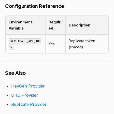
Configuration Reference
Environment
Requir
Description
Variable
ed
Replicate token
REPLICATE_API_TOK
Yes
(shared)
EN
See Also
HeyGen Provider
D-ID Provider
Replicate Provider