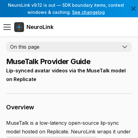
NeuroLink v9.12 is out — SDK boundary items, context
windows & caching.
See changelog
NeuroLink
On this page
MuseTalk Provider Guide
Lip-synced avatar videos via the MuseTalk model
on Replicate
Overview
MuseTalk is a low-latency open-source lip-sync
model hosted on Replicate. NeuroLink wraps it under