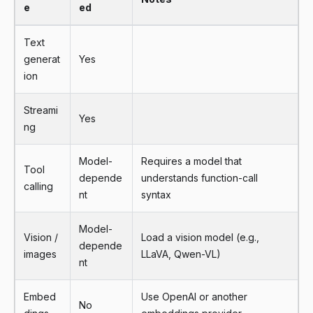
e
ed
Text
generat
Yes
ion
Streami
Yes
ng
Model-
Requires a model that
Tool
depende
understands function-call
calling
nt
syntax
Model-
Vision /
Load a vision model (e.g.,
depende
images
LLaVA, Qwen-VL)
nt
Embed
Use OpenAI or another
No