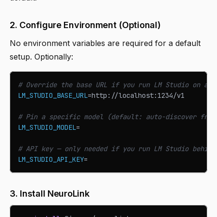
2. Configure Environment (Optional)
No environment variables are required for a default
setup. Optionally:
# Override the base URL if you run LM Studio on a n
LM_STUDIO_BASE_URL
=
http://localhost:1234/v1
# Pin a specific model (default: auto-discover from
LM_STUDIO_MODEL
=
# API key — only needed if you run LM Studio behind
LM_STUDIO_API_KEY
=
3. Install NeuroLink