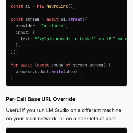
const
 ai 
=
new
NeuroLink
(
)
;
const
 stream 
=
await
 ai
.
stream
(
{
  provider
:
"lm-studio"
,
  input
:
{
    text
:
"Explain monads in Haskell as if I am a T
}
,
}
)
;
for
await
(
const
 chunk 
of
 stream
.
stream
)
{
  process
.
stdout
.
write
(
chunk
)
;
}
Per-Call Base URL Override
Useful if you run LM Studio on a different machine
on your local network, or on a non-default port.