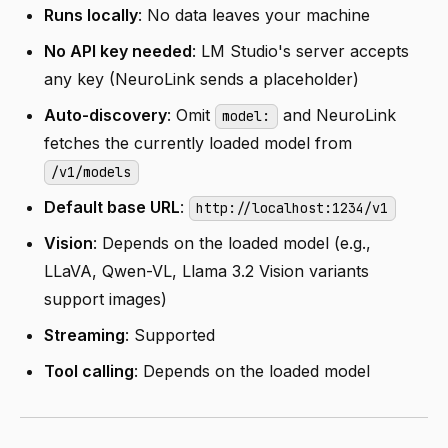
Runs locally
: No data leaves your machine
No API key needed
: LM Studio's server accepts
any key (NeuroLink sends a placeholder)
Auto-discovery
: Omit
and NeuroLink
model:
fetches the currently loaded model from
/v1/models
Default base URL
:
http://localhost:1234/v1
Vision
: Depends on the loaded model (e.g.,
LLaVA, Qwen-VL, Llama 3.2 Vision variants
support images)
Streaming
: Supported
Tool calling
: Depends on the loaded model