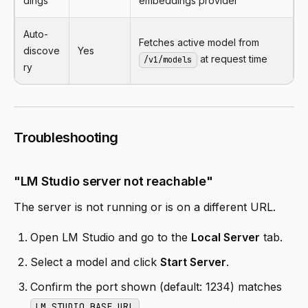
dings
embeddings provider
Auto-
Fetches active model from
discove
Yes
at request time
/v1/models
ry
Troubleshooting
"LM Studio server not reachable"
The server is not running or is on a different URL.
Open LM Studio and go to the
Local Server
tab.
Select a model and click
Start Server
.
Confirm the port shown (default: 1234) matches
.
LM_STUDIO_BASE_URL