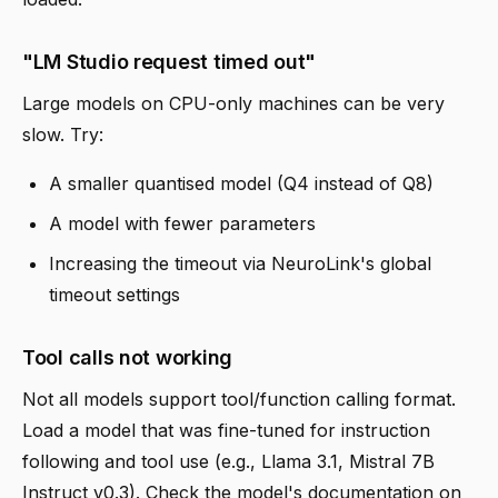
"LM Studio request timed out"
Large models on CPU-only machines can be very
slow. Try:
A smaller quantised model (Q4 instead of Q8)
A model with fewer parameters
Increasing the timeout via NeuroLink's global
timeout settings
Tool calls not working
Not all models support tool/function calling format.
Load a model that was fine-tuned for instruction
following and tool use (e.g., Llama 3.1, Mistral 7B
Instruct v0.3). Check the model's documentation on