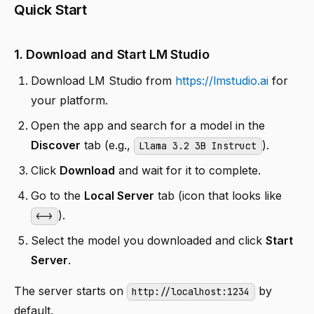
Quick Start
1. Download and Start LM Studio
Download LM Studio from
https://lmstudio.ai
for
your platform.
Open the app and search for a model in the
Discover
tab (e.g.,
).
Llama 3.2 3B Instruct
Click
Download
and wait for it to complete.
Go to the
Local Server
tab (icon that looks like
).
<->
Select the model you downloaded and click
Start
Server
.
The server starts on
by
http://localhost:1234
default.