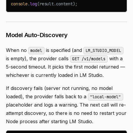
console
.
log
(
result
.
content
)
;
Model Auto-Discovery
When no
is specified (and
model
LM_STUDIO_MODEL
is empty), the provider calls
with a
GET /v1/models
5-second timeout. It picks the first model returned —
whichever is currently loaded in LM Studio.
If discovery fails (server not running, no model
loaded), the provider falls back to a
"local-model"
placeholder and logs a warning. The next call will re-
attempt discovery, so there is no need to restart your
Node process after starting LM Studio.