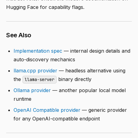
Hugging Face for capability flags.
See Also
Implementation spec
— internal design details and
auto-discovery mechanics
llama.cpp provider
— headless alternative using
the
binary directly
llama-server
Ollama provider
— another popular local model
runtime
OpenAI Compatible provider
— generic provider
for any OpenAI-compatible endpoint