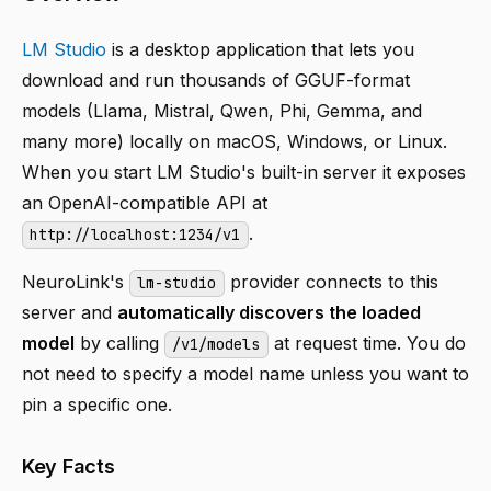
LM Studio
is a desktop application that lets you
download and run thousands of GGUF-format
models (Llama, Mistral, Qwen, Phi, Gemma, and
many more) locally on macOS, Windows, or Linux.
When you start LM Studio's built-in server it exposes
an OpenAI-compatible API at
.
http://localhost:1234/v1
NeuroLink's
provider connects to this
lm-studio
server and
automatically discovers the loaded
model
by calling
at request time. You do
/v1/models
not need to specify a model name unless you want to
pin a specific one.
Key Facts