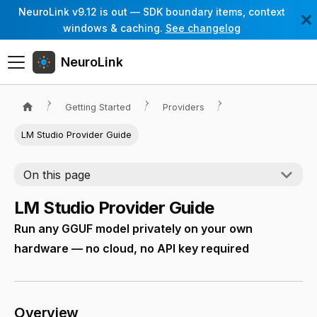
NeuroLink v9.12 is out — SDK boundary items, context
windows & caching.
See changelog
NeuroLink
Getting Started
Providers
LM Studio Provider Guide
On this page
LM Studio Provider Guide
Run any GGUF model privately on your own
hardware — no cloud, no API key required
Overview