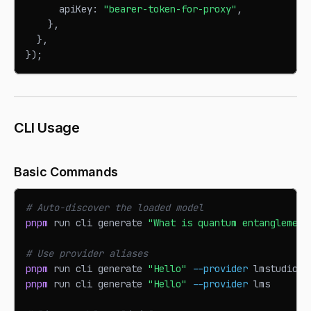
      apiKey
:
"bearer-token-for-proxy"
,
}
,
}
,
}
)
;
CLI Usage
Basic Commands
# Auto-discover the loaded model
pnpm
 run cli generate 
"What is quantum entanglement
# Use provider aliases
pnpm
 run cli generate 
"Hello"
--provider
 lmstudio
pnpm
 run cli generate 
"Hello"
--provider
 lms