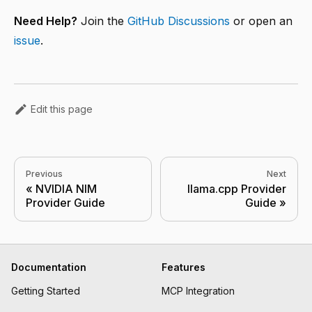
Need Help?
Join the
GitHub Discussions
or open an
issue
.
Edit this page
Previous
Next
NVIDIA NIM
llama.cpp Provider
Provider Guide
Guide
Documentation
Features
Getting Started
MCP Integration