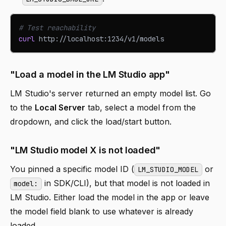
# Test reachability
curl
 http://localhost:1234/v1/models
"Load a model in the LM Studio app"
LM Studio's server returned an empty model list. Go
to the
Local Server
tab, select a model from the
dropdown, and click the load/start button.
"LM Studio model X is not loaded"
You pinned a specific model ID (
or
LM_STUDIO_MODEL
in SDK/CLI), but that model is not loaded in
model:
LM Studio. Either load the model in the app or leave
the model field blank to use whatever is already
loaded.