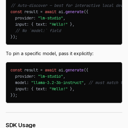
// Auto-discover — best for interactive local devel
const
 result 
=
await
 ai
.
generate
(
{
  provider
:
"lm-studio"
,
  input
:
{
 text
:
"Hello!"
}
,
// No `model:` field
}
)
;
To pin a specific model, pass it explicitly:
const
 result 
=
await
 ai
.
generate
(
{
  provider
:
"lm-studio"
,
  model
:
"llama-3.2-3b-instruct"
,
// must match the
  input
:
{
 text
:
"Hello!"
}
,
}
)
;
SDK Usage