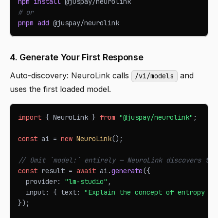
npm
install
 @juspay/neurolink
# or
pnpm
add
 @juspay/neurolink
4. Generate Your First Response
Auto-discovery: NeuroLink calls
and
/v1/models
uses the first loaded model.
import
{
NeuroLink
}
from
"@juspay/neurolink"
;
const
 ai 
=
new
NeuroLink
(
)
;
// Omit `model:` entirely — NeuroLink discovers the
const
 result 
=
await
 ai
.
generate
(
{
  provider
:
"lm-studio"
,
  input
:
{
 text
:
"Explain the concept of entropy in
}
)
;