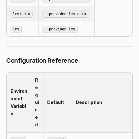
lmstudio
--provider lmstudio
lms
--provider lms
Configuration Reference
R
e
Environ
q
ment
ui
Default
Description
Variabl
r
e
e
d