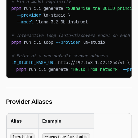
# Pin a model explicitly
pnpm
 run cli generate 
"Summarise the SOLID principl
--provider
 lm-studio 
\
--model
 llama-3.2-3b-instruct
# Interactive loop (auto-discovers model on each re
pnpm
 run cli loop 
--provider
 lm-studio
# Point at a non-default server address
LM_STUDIO_BASE_URL
=
http://192.168.1.42:1234/v1 
\
pnpm
 run cli generate 
"Hello from network"
--prov
Provider Aliases
Alias
Example
lm-studio
--provider lm-studio