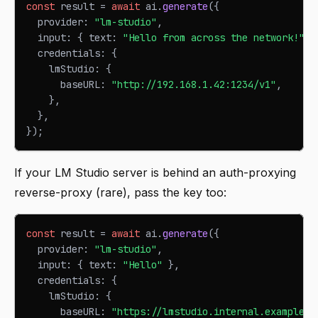
const
 result 
=
await
 ai
.
generate
(
{
  provider
:
"lm-studio"
,
  input
:
{
 text
:
"Hello from across the network!"
}
  credentials
:
{
    lmStudio
:
{
      baseURL
:
"http://192.168.1.42:1234/v1"
,
}
,
}
,
}
)
;
If your LM Studio server is behind an auth-proxying
reverse-proxy (rare), pass the key too:
const
 result 
=
await
 ai
.
generate
(
{
  provider
:
"lm-studio"
,
  input
:
{
 text
:
"Hello"
}
,
  credentials
:
{
    lmStudio
:
{
      baseURL
:
"https://lmstudio.internal.example.c