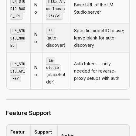
LM_STU
http://l
N
Base URL of the LM
DIO_BAS
ocalhost:
o
Studio server
E_URL
1234/v1
Specific model ID to use;
LM_STU
""
N
(auto-
leave blank for auto-
DIO_MOD
o
discover)
discovery
EL
lm-
Auth token — only
LM_STU
N
studio
needed for reverse-
DIO_API
o
(placehol
proxy setups with auth
_KEY
der)
Feature Support
Featur
Support
Notes