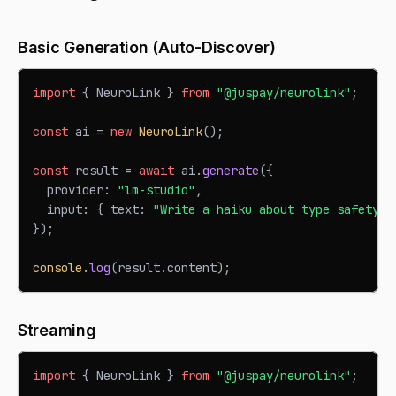
Basic Generation (Auto-Discover)
import
{
NeuroLink
}
from
"@juspay/neurolink"
;
const
 ai 
=
new
NeuroLink
(
)
;
const
 result 
=
await
 ai
.
generate
(
{
  provider
:
"lm-studio"
,
  input
:
{
 text
:
"Write a haiku about type safety."
}
)
;
console
.
log
(
result
.
content
)
;
Streaming
import
{
NeuroLink
}
from
"@juspay/neurolink"
;