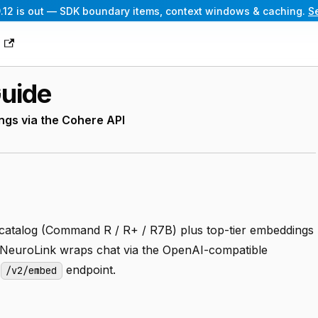
.12 is out — SDK boundary items, context windows & caching.
S
g
Guide
gs via the Cohere API
 catalog (Command R / R+ / R7B) plus top-tier embeddings
 NeuroLink wraps chat via the OpenAI-compatible
e
endpoint.
/v2/embed