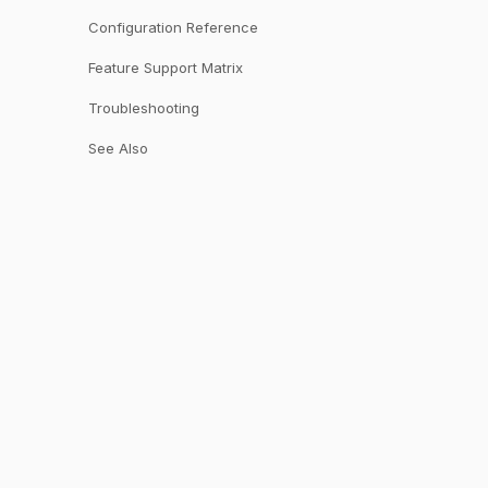
Configuration Reference
Feature Support Matrix
Troubleshooting
See Also