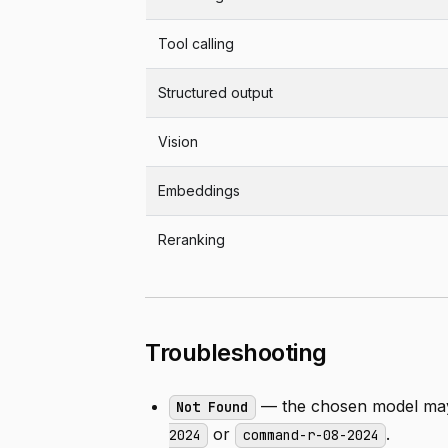
Tool calling
Structured output
Vision
Embeddings
Reranking
Troubleshooting
— the chosen model may 
Not Found
or
.
2024
command-r-08-2024