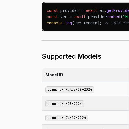
const
 provider 
=
await
 ai
.
getProvid
const
 vec 
=
await
 provider
.
embed
(
"H
console
.
log
(
vec
.
length
)
;
// 1024 fo
Supported Models
Model ID
command-r-plus-08-2024
command-r-08-2024
command-r7b-12-2024