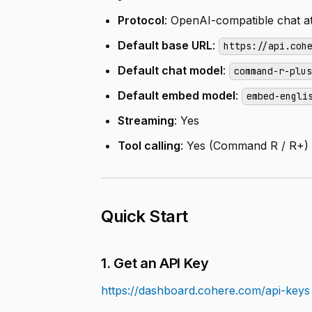
Protocol
: OpenAI-compatible chat a
Default base URL
:
https://api.coh
Default chat model
:
command-r-plu
Default embed model
:
embed-engli
Streaming
: Yes
Tool calling
: Yes (Command R / R+)
Quick Start
1. Get an API Key
https://dashboard.cohere.com/api-keys