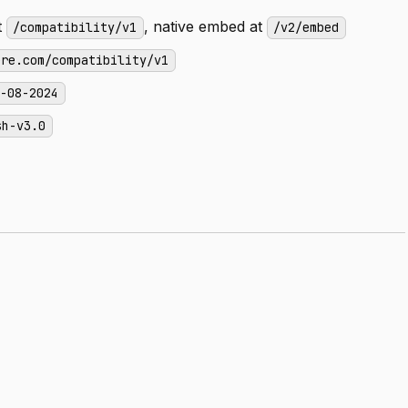
t
, native embed at
/compatibility/v1
/v2/embed
ere.com/compatibility/v1
s-08-2024
sh-v3.0