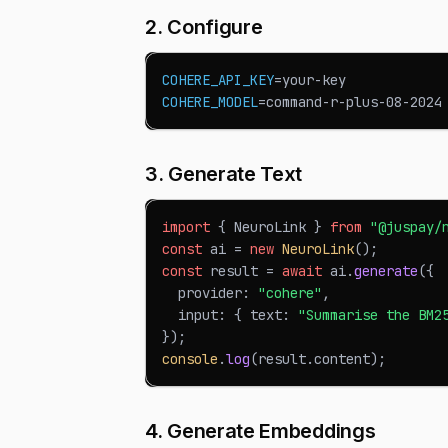
2. Configure
COHERE_API_KEY
=
your-key
COHERE_MODEL
=
command-r-plus-08-2024
3. Generate Text
import
{
NeuroLink
}
from
"@juspay/
const
 ai 
=
new
NeuroLink
(
)
;
const
 result 
=
await
 ai
.
generate
(
{
  provider
:
"cohere"
,
  input
:
{
 text
:
"Summarise the BM2
}
)
;
console
.
log
(
result
.
content
)
;
4. Generate Embeddings