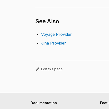
See Also
Voyage Provider
Jina Provider
Edit this page
Documentation
Feat