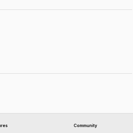
ures
Community