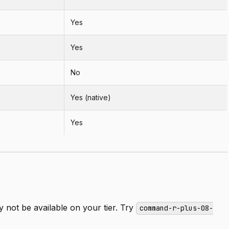
Yes
Yes
No
Yes (native)
Yes
not be available on your tier. Try
command-r-plus-08-