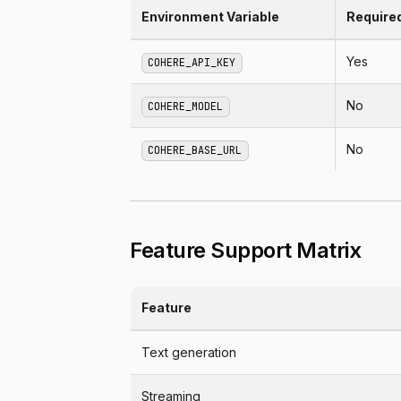
Environment Variable
Require
Yes
COHERE_API_KEY
No
COHERE_MODEL
No
COHERE_BASE_URL
Feature Support Matrix
Feature
Text generation
Streaming