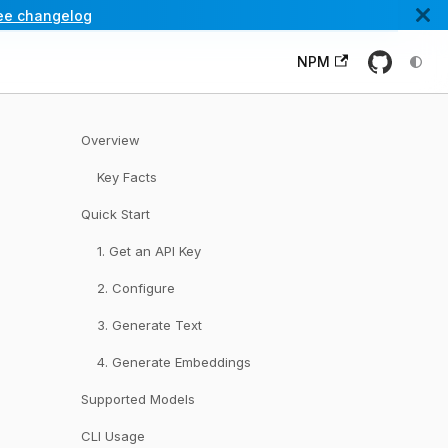
ee changelog
NPM
Overview
Key Facts
Quick Start
1. Get an API Key
2. Configure
3. Generate Text
4. Generate Embeddings
Supported Models
CLI Usage