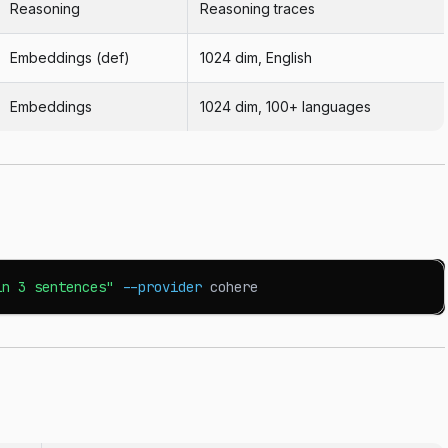
Reasoning
Reasoning traces
Embeddings (def)
1024 dim, English
Embeddings
1024 dim, 100+ languages
in 3 sentences"
--provider
 cohere