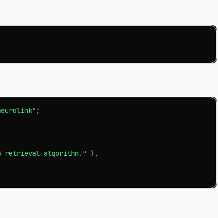
neurolink"
;
5 retrieval algorithm."
}
,