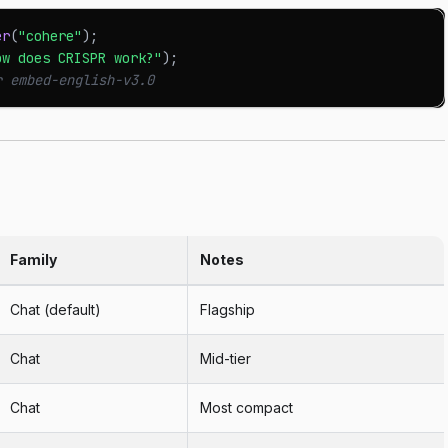
er
(
"cohere"
)
;
ow does CRISPR work?"
)
;
r embed-english-v3.0
Family
Notes
Chat (default)
Flagship
Chat
Mid-tier
Chat
Most compact