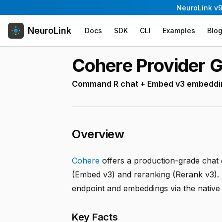
NeuroLink v9
NeuroLink
Docs
SDK
CLI
Examples
Blo
Cohere Provider 
Command R chat + Embed v3 embeddin
Overview
Cohere
offers a production-grade chat
(Embed v3) and reranking (Rerank v3).
endpoint and embeddings via the nativ
Key Facts