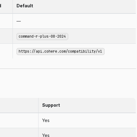
d
Default
—
command-r-plus-08-2024
https://api.cohere.com/compatibility/v1
Support
Yes
Yes