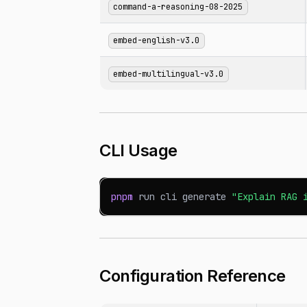
command-a-reasoning-08-2025
embed-english-v3.0
embed-multilingual-v3.0
CLI Usage
pnpm
 run cli generate 
"Explain RAG 
Configuration Reference