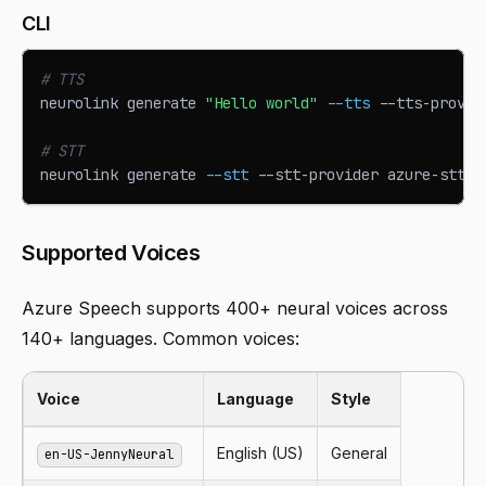
CLI
# TTS
neurolink generate 
"Hello world"
--tts
 --tts-provid
# STT
neurolink generate 
--stt
 --stt-provider azure-stt -
Supported Voices
Azure Speech supports 400+ neural voices across
140+ languages. Common voices:
Voice
Language
Style
English (US)
General
en-US-JennyNeural