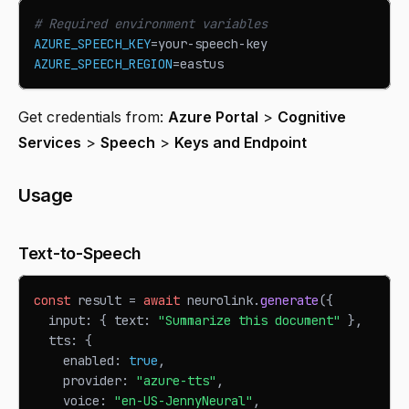
# Required environment variables
AZURE_SPEECH_KEY
=
your-speech-key
AZURE_SPEECH_REGION
=
eastus
Get credentials from:
Azure Portal
>
Cognitive
Services
>
Speech
>
Keys and Endpoint
Usage
Text-to-Speech
const
 result 
=
await
 neurolink
.
generate
(
{
  input
:
{
 text
:
"Summarize this document"
}
,
  tts
:
{
    enabled
:
true
,
    provider
:
"azure-tts"
,
    voice
:
"en-US-JennyNeural"
,