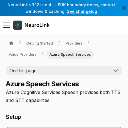
NeuroLink v9.12 is out — SDK boundary items, context
windows & caching.
See changelog
NeuroLink
Getting Started
Providers
Voice Providers
Azure Speech Services
On this page
Azure Speech Services
Azure Cognitive Services Speech provides both TTS
and STT capabilities.
Setup