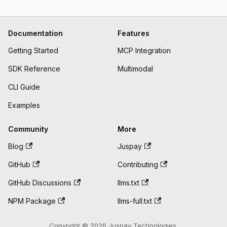
Documentation
Features
Getting Started
MCP Integration
SDK Reference
Multimodal
CLI Guide
Examples
Community
More
Blog
Juspay
GitHub
Contributing
GitHub Discussions
llms.txt
NPM Package
llms-full.txt
Copyright © 2026 Juspay Technologies.