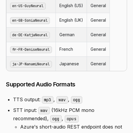
English (US)
General
en-US-GuyNeural
English (UK)
General
en-GB-SoniaNeural
German
General
de-DE-KatjaNeural
French
General
fr-FR-DeniseNeural
Japanese
General
ja-JP-NanamiNeural
Supported Audio Formats
TTS output:
,
,
mp3
wav
ogg
STT input:
(16kHz PCM mono
wav
recommended),
,
ogg
opus
Azure's short-audio REST endpoint does not