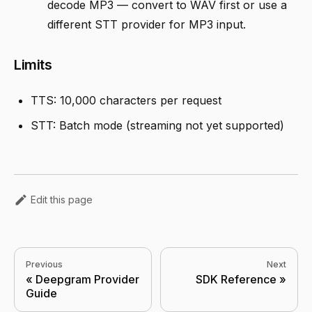
decode MP3 — convert to WAV first or use a
different STT provider for MP3 input.
Limits
TTS: 10,000 characters per request
STT: Batch mode (streaming not yet supported)
Edit this page
Previous
Next
Deepgram Provider
SDK Reference
Guide