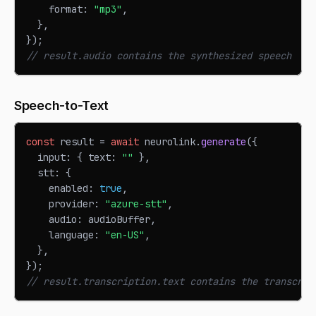
    format
:
"mp3"
,
}
,
}
)
;
// result.audio contains the synthesized speech
Speech-to-Text
const
 result 
=
await
 neurolink
.
generate
(
{
  input
:
{
 text
:
""
}
,
  stt
:
{
    enabled
:
true
,
    provider
:
"azure-stt"
,
    audio
:
 audioBuffer
,
    language
:
"en-US"
,
}
,
}
)
;
// result.transcription.text contains the transcrib