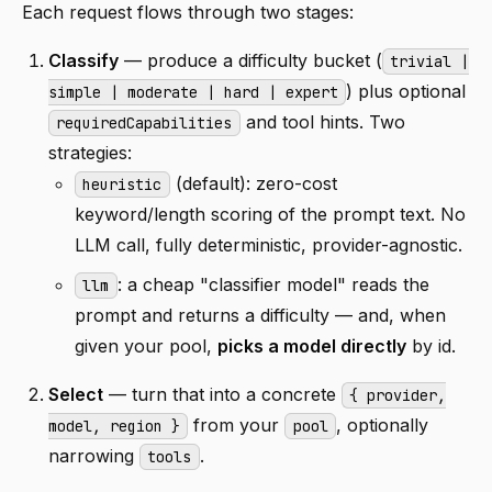
Each request flows through two stages:
Classify
— produce a difficulty bucket (
trivial |
) plus optional
simple | moderate | hard | expert
and tool hints. Two
requiredCapabilities
strategies:
(default): zero-cost
heuristic
keyword/length scoring of the prompt text. No
LLM call, fully deterministic, provider-agnostic.
: a cheap "classifier model" reads the
llm
prompt and returns a difficulty — and, when
given your pool,
picks a model directly
by id.
Select
— turn that into a concrete
{ provider,
from your
, optionally
model, region }
pool
narrowing
.
tools