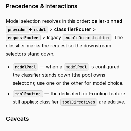
Precedence & interactions
Model selection resolves in this order:
caller-pinned
+
>
classifierRouter
>
provider
model
> legacy
. The
requestRouter
enableOrchestration
classifier marks the request so the downstream
selectors stand down.
— when a
is configured
modelPool
modelPool
the classifier stands down (the pool owns
selection); use one or the other for model choice.
— the dedicated tool-routing feature
toolRouting
still applies; classifier
are additive.
toolDirectives
Caveats