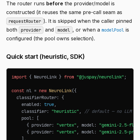
The router runs
before
the provider/model is
constructed (it reuses the same pre-call seam as
). It is skipped when the caller pinned
requestRouter
both
and
, or when a
is
provider
model
modelPool
configured (the pool owns selection).
Quick start (heuristic, SDK)
import
{
NeuroLink
}
from
"@juspay/neurolink"
;
const
 nl 
=
new
NeuroLink
(
{
  classifierRouter
:
{
    enabled
:
true
,
    classifier
:
"heuristic"
,
// default — no LLM co
    pool
:
[
{
 provider
:
"vertex"
,
 model
:
"gemini-2.5-flas
{
 provider
:
"vertex"
,
 model
:
"gemini-2.5-pro"
]
,