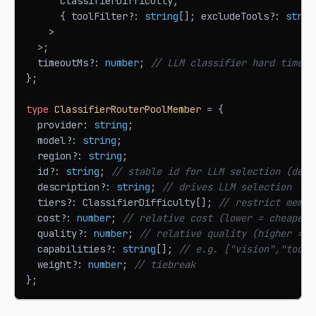
ClassifierDifficulty
,
{
 toolFilter
?
:
string
[
]
;
 excludeTools
?
:
strin
>
>
;
  timeoutMs
?
:
number
;
// LLM classifier hard timeou
}
;
type
ClassifierRouterPoolMember
=
{
  provider
:
string
;
  model
?
:
string
;
  region
?
:
string
;
  id
?
:
string
;
// stable id for LLM selection (defa
  description
?
:
string
;
// drives LLM selection
  tiers
?
:
ClassifierDifficulty
[
]
;
// restrict membe
  cost
?
:
number
;
// relative cost (lower = cheaper)
  quality
?
:
number
;
// relative quality (higher = m
  capabilities
?
:
string
[
]
;
// e.g. ["vision","tools
  weight
?
:
number
;
// tiebreak
}
;