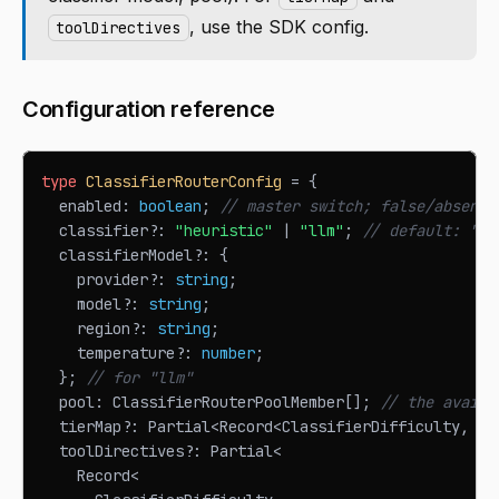
, use the SDK config.
toolDirectives
Configuration reference
type
ClassifierRouterConfig
=
{
  enabled
:
boolean
;
// master switch; false/absent 
  classifier
?
:
"heuristic"
|
"llm"
;
// default: "he
  classifierModel
?
:
{
    provider
?
:
string
;
    model
?
:
string
;
    region
?
:
string
;
    temperature
?
:
number
;
}
;
// for "llm"
  pool
:
ClassifierRouterPoolMember
[
]
;
// the availa
  tierMap
?
:
Partial
<
Record
<
ClassifierDifficulty
,
Cl
  toolDirectives
?
:
Partial
<
Record
<