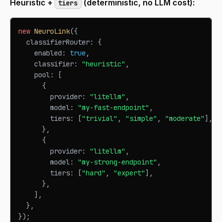
Heuristic +
(deterministic, no LLM cost):
tiers
new
NeuroLink
(
{
  classifierRouter
:
{
    enabled
:
true
,
    classifier
:
"heuristic"
,
    pool
:
[
{
        provider
:
"litellm"
,
        model
:
"my-fast-endpoint"
,
        tiers
:
[
"trivial"
,
"simple"
,
"moderate"
]
,
}
,
{
        provider
:
"litellm"
,
        model
:
"my-strong-endpoint"
,
        tiers
:
[
"hard"
,
"expert"
]
,
}
,
]
,
}
,
}
)
;