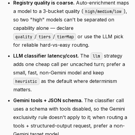
Registry quality is coarse.
Auto-enrichment maps
a model to a 3-bucket quality (
),
high/medium/low
so two "high" models can't be separated on
capability alone — declare
/
/
or use the LLM pick
quality
tiers
tierMap
for reliable hard-vs-easy routing.
LLM classifier latency/cost.
The
strategy
llm
adds one cheap call per uncached turn; prefer a
small, fast, non-Gemini model and keep
as the default where determinism
heuristic
matters.
Gemini tools + JSON schema.
The classifier call
uses a schema with tools disabled, so the Gemini
exclusivity rule doesn't apply to it; when routing a
tools + structured-output request, prefer a non-
Gemini target model.