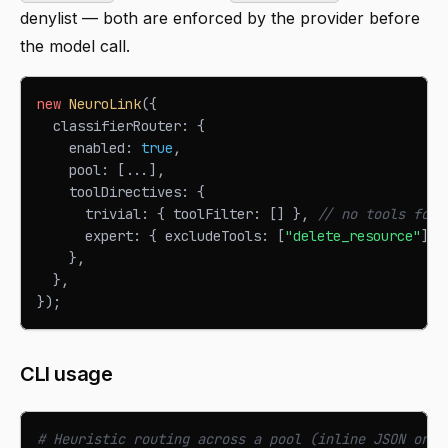
denylist — both are enforced by the provider before
the model call.
new
NeuroLink
(
{
  classifierRouter
:
{
    enabled
:
true
,
    pool
:
[
...
]
,
    toolDirectives
:
{
      trivial
:
{
 toolFilter
:
[
]
}
,
// no tools for 
      expert
:
{
 excludeTools
:
[
"delete_resource"
]
}
}
,
}
,
}
)
;
CLI usage
# Heuristic routing across a pool (inline JSON or a