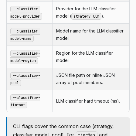
Provider for the LLM classifier
--classifier-
model (
).
model-provider
strategy=llm
Model name for the LLM classifier
--classifier-
model.
model-name
Region for the LLM classifier
--classifier-
model.
model-region
JSON file path or inline JSON
--classifier-
array of pool members.
pool
--classifier-
LLM classifier hard timeout (ms).
timeout
CLI flags cover the common case (strategy,
classifier model, pool). For
and
tierMap