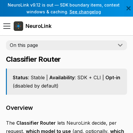
NeuroLink v9.12 is out — SDK boundary items, context
windows & caching.
See changelog
NeuroLink
On this page
Classifier Router
Status
: Stable |
Availability
: SDK + CLI |
Opt-in
(disabled by default)
Overview
The
Classifier Router
lets NeuroLink decide, per
request,
which model to use
(and, optionally,
which