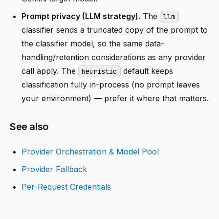
Prompt privacy (LLM strategy).
The
llm
classifier sends a truncated copy of the prompt to
the classifier model, so the same data-
handling/retention considerations as any provider
call apply. The
default keeps
heuristic
classification fully in-process (no prompt leaves
your environment) — prefer it where that matters.
See also
Provider Orchestration & Model Pool
Provider Fallback
Per-Request Credentials