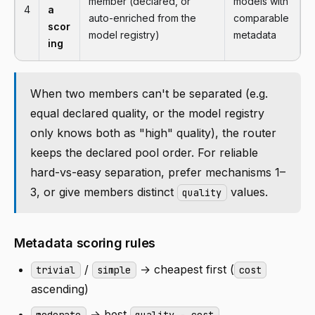
member (declared, or
models with
4
a
auto-enriched from the
comparable
scor
model registry)
metadata
ing
When two members can't be separated (e.g.
equal declared quality, or the model registry
only knows both as "high" quality), the router
keeps the declared pool order. For reliable
hard-vs-easy separation, prefer mechanisms 1–
3, or give members distinct
values.
quality
Metadata scoring rules
/
→ cheapest first (
trivial
simple
cost
ascending)
→ best
moderate
quality − cost