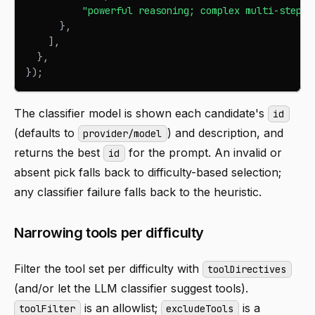
"powerful reasoning; complex multi-step a
}
,
]
,
}
,
}
)
;
The classifier model is shown each candidate's
id
(defaults to
) and description, and
provider/model
returns the best
for the prompt. An invalid or
id
absent pick falls back to difficulty-based selection;
any classifier failure falls back to the heuristic.
Narrowing tools per difficulty
Filter the tool set per difficulty with
toolDirectives
(and/or let the LLM classifier suggest tools).
is an allowlist;
is a
toolFilter
excludeTools