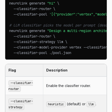
neurolink generate 
"hi"
\
  --classifier-router 
\
  --classifier-pool 
'[{"provider":"vertex","model":
# LLM classifier picks the model per prompt (descri
neurolink generate 
"Design a multi-region architect
  --classifier-router 
\
  --classifier-strategy llm 
\
  --classifier-model-provider vertex --classifier-m
  --classifier-pool ./pool.json
Flag
Description
--classifier-
Enable the classifier router.
router
--classifier-
(default) or
.
heuristic
llm
strategy