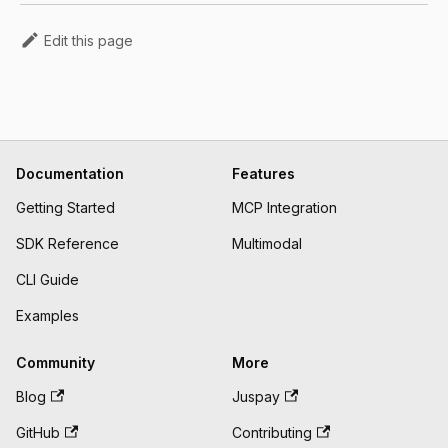
Edit this page
Documentation
Features
Getting Started
MCP Integration
SDK Reference
Multimodal
CLI Guide
Examples
Community
More
Blog
Juspay
GitHub
Contributing