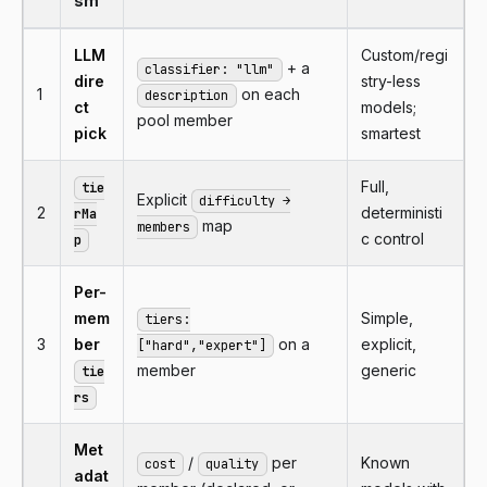
sm
LLM
Custom/regi
+ a
classifier: "llm"
dire
stry-less
1
on each
description
ct
models;
pool member
pick
smartest
Full,
tie
Explicit
difficulty →
2
deterministi
rMa
map
members
c control
p
Per-
mem
Simple,
tiers:
3
ber
on a
explicit,
["hard","expert"]
member
generic
tie
rs
Met
/
per
Known
cost
quality
adat