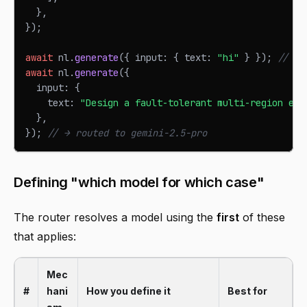
}
,
}
)
;
await
 nl
.
generate
(
{
 input
:
{
 text
:
"hi"
}
}
)
;
// → 
await
 nl
.
generate
(
{
  input
:
{
    text
:
"Design a fault-tolerant multi-region eve
}
,
}
)
;
// → routed to gemini-2.5-pro
Defining "which model for which case"
The router resolves a model using the
first
of these
that applies:
Mec
#
hani
How you define it
Best for