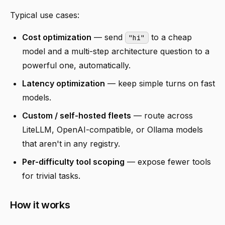
Typical use cases:
Cost optimization
— send
to a cheap
"hi"
model and a multi-step architecture question to a
powerful one, automatically.
Latency optimization
— keep simple turns on fast
models.
Custom / self-hosted fleets
— route across
LiteLLM, OpenAI-compatible, or Ollama models
that aren't in any registry.
Per-difficulty tool scoping
— expose fewer tools
for trivial tasks.
How it works