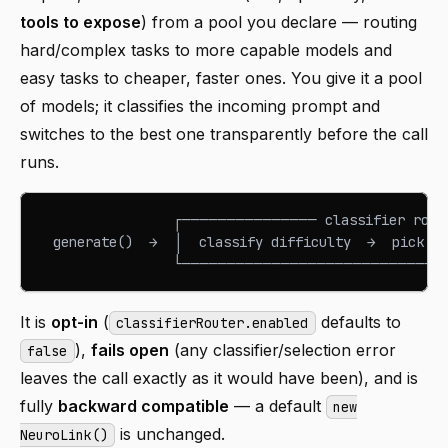
tools to expose
) from a pool you declare — routing
hard/complex tasks to more capable models and
easy tasks to cheaper, faster ones. You give it a pool
of models; it classifies the incoming prompt and
switches to the best one transparently before the call
runs.
                 ┌─────────────── classifier rou
  generate()  →  │  classify difficulty  →  pick m
                 └────────────────────────────
It is
opt-in
(
defaults to
classifierRouter.enabled
),
fails open
(any classifier/selection error
false
leaves the call exactly as it would have been), and is
fully
backward compatible
— a default
new
is unchanged.
NeuroLink()