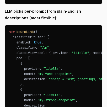
LLM picks per-prompt from plain-English
descriptions (most flexible):
new
NeuroLink
(
{
  classifierRouter
:
{
    enabled
:
true
,
    classifier
:
"llm"
,
    classifierModel
:
{
 provider
:
"litellm"
,
 model
:
    pool
:
[
{
        provider
:
"litellm"
,
        model
:
"my-fast-endpoint"
,
        description
:
"cheap & fast; greetings, simp
}
,
{
        provider
:
"litellm"
,
        model
:
"my-strong-endpoint"
,
        description
: