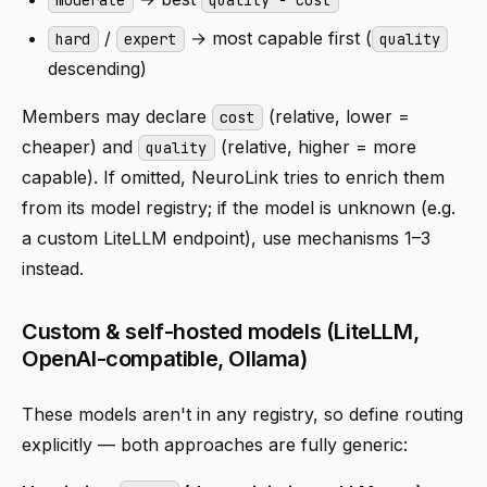
/
→ most capable first (
hard
expert
quality
descending)
Members may declare
(relative, lower =
cost
cheaper) and
(relative, higher = more
quality
capable). If omitted, NeuroLink tries to enrich them
from its model registry; if the model is unknown (e.g.
a custom LiteLLM endpoint), use mechanisms 1–3
instead.
Custom & self-hosted models (LiteLLM,
OpenAI-compatible, Ollama)
These models aren't in any registry, so define routing
explicitly — both approaches are fully generic: