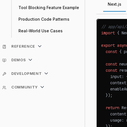
Next.js
Tool Blocking Feature Example
Production Code Patterns
// app/api/
Real-World Use Cases
import
{
Ne
export
asyn
REFERENCE
const
{
 p
DEMOS
const
 neu
const
 res
DEVELOPMENT
    input
:
    context
COMMUNITY
    enableA
}
)
;
return
Re
    content
    usage
:
 
}
)
;