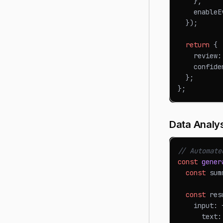
}
,
    enableE
}
)
;
return
{
    review
:
    confide
}
;
}
;
Data Analy
// Automate
const
gener
const
 sum
const
 res
    input
:
      text
: