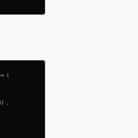
=>
{
)
}
`
,