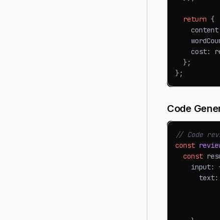
return
{
    content
    wordCou
    cost
:
 r
}
;
}
;
Code Gener
// Code rev
const
revie
const
 res
    input
:
      text
:
           
           