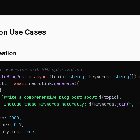
n Use Cases
eation
t generator with SEO optimization
ateBlogPost
=
async
(
topic
:
string
,
 keywords
:
string
[
]
)
ult 
=
await
 neurolink
.
generate
(
{
{
`
Write a comprehensive blog post about 
${
topic
}
. 
  Include these keywords naturally: 
${
keywords
.
join
(
", "
ns
:
2000
,
ture
:
0.7
,
nalytics
:
true
,