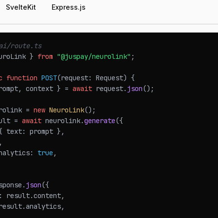
SvelteKit
Express.js
ai/route.ts
uroLink
}
from
"@juspay/neurolink"
;
c
function
POST
(
request
:
Request
)
{
rompt
,
 context 
}
=
await
 request
.
json
(
)
;
rolink 
=
new
NeuroLink
(
)
;
ult 
=
await
 neurolink
.
generate
(
{
{
 text
:
 prompt 
}
,
,
nalytics
:
true
,
sponse
.
json
(
{
:
 result
.
content
,
result
.
analytics
,