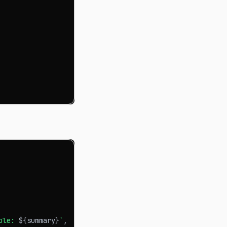
ple: 
${
summary
}
`
,