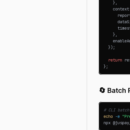
}
,
    context
      repor
      dataS
      times
}
,
    enableA
}
)
;
return
 re
}
;
🔄 Batch 
# CLI batch
echo
-e
"Pr
npx @juspay