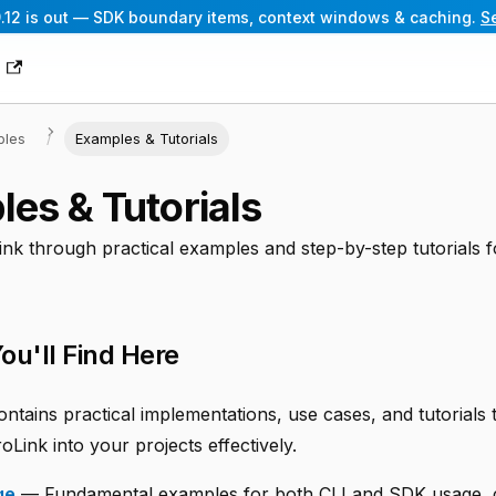
.12 is out — SDK boundary items, context windows & caching.
S
g
ples
Examples & Tutorials
es & Tutorials
nk through practical examples and step-by-step tutorials f
ou'll Find Here
ontains practical implementations, use cases, and tutorials
oLink into your projects effectively.
ge
— Fundamental examples for both CLI and SDK usage, 