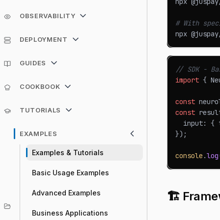
npx @juspay
OBSERVABILITY
# With spec
npx @juspay
DEPLOYMENT
GUIDES
// SDK - Ba
import
{
Ne
COOKBOOK
const
 neuro
TUTORIALS
const
 resul
  input
:
{
 
EXAMPLES
}
)
;
Examples & Tutorials
console
.
log
Basic Usage Examples
Advanced Examples
🏗️ Frame
Business Applications