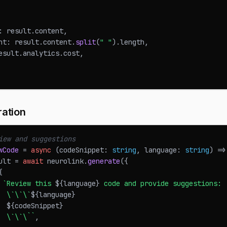
:
 result
.
content
,
nt
:
 result
.
content
.
split
(
" "
)
.
length
,
esult
.
analytics
.
cost
,
ation
iew and suggestions
wCode
=
async
(
codeSnippet
:
string
,
 language
:
string
)
=>
ult 
=
await
 neurolink
.
generate
(
{
{
`
Review this 
${
language
}
 code and provide suggestions:
  \`\`\`
${
language
}
${
codeSnippet
}
  \`\`\`
`
,