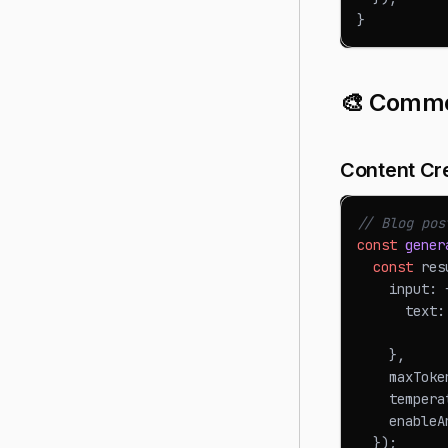
}
🎨 Commo
Content Cr
// Blog pos
const
gener
const
 res
    input
:
      text
:
           
}
,
    maxToke
    tempera
    enableA
}
)
;