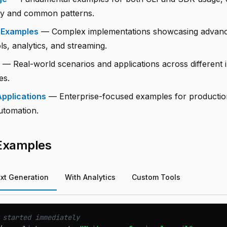
ity and common patterns.
 Examples
— Complex implementations showcasing advance
s, analytics, and streaming.
— Real-world scenarios and applications across different 
es.
pplications
— Enterprise-focused examples for producti
utomation.
 Examples
xt Generation
With Analytics
Custom Tools
 started immediately