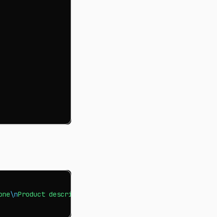
one
\n
Product description for tablet"
>
 products.txt