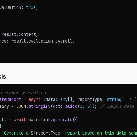
valuation
:
true
,
 result
.
content
,
nce
:
 result
.
evaluation
.
overall
,
sis
d report generation
ateReport
=
async
(
data
:
any
[
]
,
 reportType
:
string
)
=>
{
mary 
=
JSON
.
stringify
(
data
.
slice
(
0
,
5
)
)
;
// Sample data
ult 
=
await
 neurolink
.
generate
(
{
{
`
Generate a 
${
reportType
}
 report based on this data sam