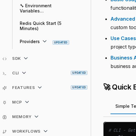
🔧 Environment
functional
Variables
Configuration Guide
Advanced
Redis Quick Start (5
custom tool
Minutes)
Use Cases
Providers
UPDATED
project typ
Business A
SDK
business a
CLI
UPDATED
🚀 Quick
FEATURES
UPDATED
MCP
Simple Te
MEMORY
# CLI - Get
WORKFLOWS