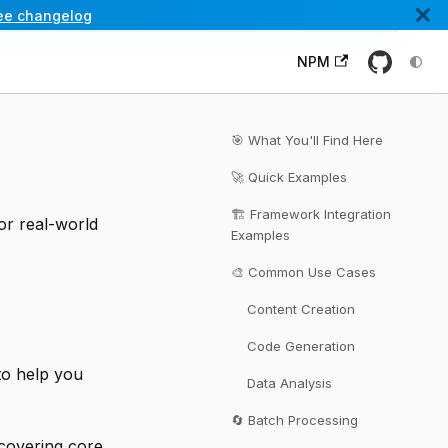
ee changelog
NPM
🎯 What You'll Find Here
🚀 Quick Examples
🏗️ Framework Integration
or real-world
Examples
🎨 Common Use Cases
Content Creation
Code Generation
 to help you
Data Analysis
🔄 Batch Processing
covering core