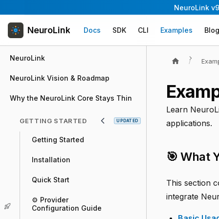
NeuroLink v9
NeuroLink
Docs
SDK
CLI
Examples
Blo
NeuroLink
Exam
NeuroLink Vision & Roadmap
Exampl
Why the NeuroLink Core Stays Thin
Learn NeuroLi
GETTING STARTED
UPDATED
applications.
Getting Started
🎯 What Y
Installation
Quick Start
This section c
integrate Neur
⚙️ Provider
Configuration Guide
Basic Usa