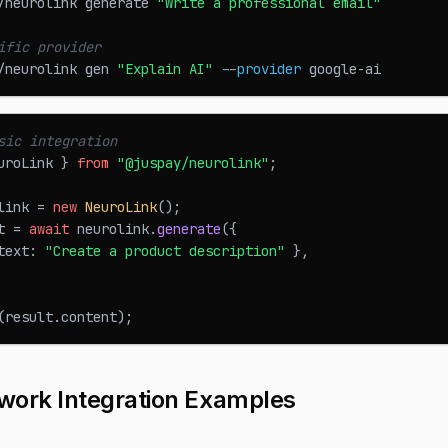
/neurolink generate 
"Write a professional email"
ific provider
/neurolink gen 
"Explain AI"
--provider
 google-ai
sic integration
uroLink
}
from
"@juspay/neurolink"
;
link 
=
new
NeuroLink
(
)
;
t 
=
await
 neurolink
.
generate
(
{
text
:
"Create a product description"
}
,
(
result
.
content
)
;
work Integration Examples