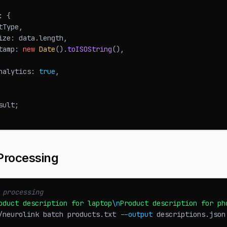
:
{
tType
,
ize
:
 data
.
length
,
tamp
:
new
Date
(
)
.
toISOString
(
)
,
nalytics
:
true
,
sult
;
Processing
 processing
oduct description for laptop
\n
Product description for ph
/neurolink batch products.txt 
--output
 descriptions.json