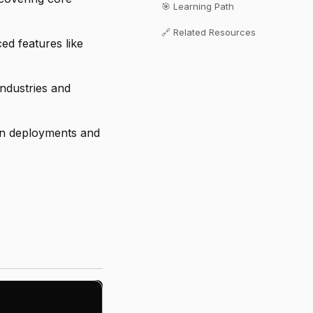
🎯 Learning Path
🔗 Related Resources
d features like
industries and
on deployments and