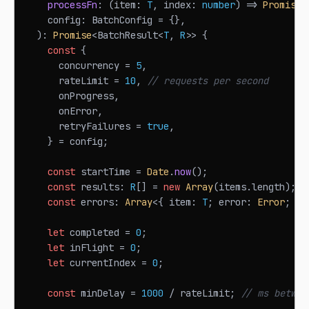
processFn
:
(
item
:
T
,
 index
:
number
)
=>
Promise
<
    config
:
BatchConfig
=
{
}
,
)
:
Promise
<
BatchResult
<
T
,
R
>>
{
const
{
      concurrency 
=
5
,
      rateLimit 
=
10
,
// requests per second
      onProgress
,
      onError
,
      retryFailures 
=
true
,
}
=
 config
;
const
 startTime 
=
Date
.
now
(
)
;
const
 results
:
R
[
]
=
new
Array
(
items
.
length
)
;
const
 errors
:
Array
<
{
 item
:
T
;
 error
:
Error
;
 in
let
 completed 
=
0
;
let
 inFlight 
=
0
;
let
 currentIndex 
=
0
;
const
 minDelay 
=
1000
/
 rateLimit
;
// ms betwee