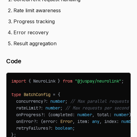
Rate limit awareness
Progress tracking
Error recovery
Result aggregation
Code
import
{
NeuroLink
}
from
"@juspay/neurolink"
;
type
BatchConfig
=
{
  concurrency
?
:
number
;
// Max parallel requests
  rateLimit
?
:
number
;
// Max requests per second
  onProgress
?
:
(
completed
:
number
,
 total
:
number
)
=
  onError
?
:
(
error
:
Error
,
 item
:
any
,
 index
:
number
  retryFailures
?
:
boolean
;
}
;