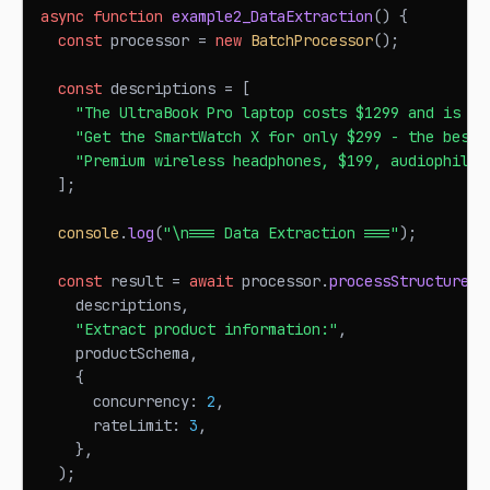
async
function
example2_DataExtraction
(
)
{
const
 processor 
=
new
BatchProcessor
(
)
;
const
 descriptions 
=
[
"The UltraBook Pro laptop costs $1299 and is pe
"Get the SmartWatch X for only $299 - the best 
"Premium wireless headphones, $199, audiophile 
]
;
console
.
log
(
"\n=== Data Extraction ==="
)
;
const
 result 
=
await
 processor
.
processStructured
<
    descriptions
,
"Extract product information:"
,
    productSchema
,
{
      concurrency
:
2
,
      rateLimit
:
3
,
}
,
)
;