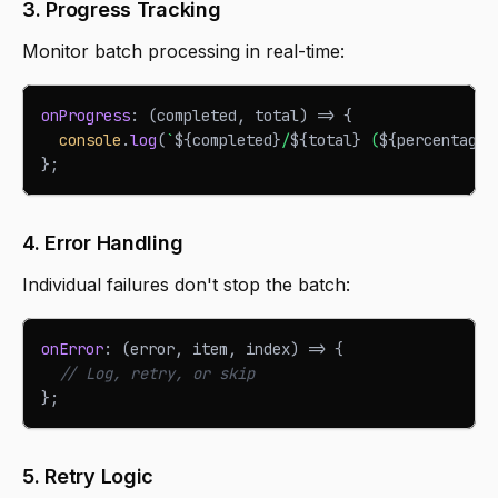
3. Progress Tracking
Monitor batch processing in real-time:
onProgress
:
(
completed
,
 total
)
=>
{
console
.
log
(
`
${
completed
}
/
${
total
}
 (
${
percentage
}
}
;
4. Error Handling
Individual failures don't stop the batch:
onError
:
(
error
,
 item
,
 index
)
=>
{
// Log, retry, or skip
}
;
5. Retry Logic