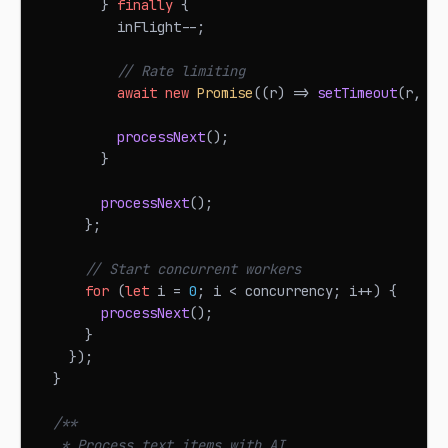
}
finally
{
          inFlight
--
;
// Rate limiting
await
new
Promise
(
(
r
)
=>
setTimeout
(
r
,
 mi
processNext
(
)
;
}
processNext
(
)
;
}
;
// Start concurrent workers
for
(
let
 i 
=
0
;
 i 
<
 concurrency
;
 i
++
)
{
processNext
(
)
;
}
}
)
;
}
/**
   * Process text items with AI