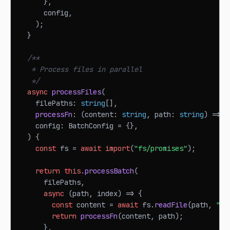
}
,
      config
,
)
;
}
/**
   * Process files in parallel
   */
async
processFiles
(
    filePaths
:
string
[
]
,
processFn
:
(
content
:
string
,
 path
:
string
)
=>
P
    config
:
BatchConfig
=
{
}
,
)
{
const
 fs 
=
await
import
(
"fs/promises"
)
;
return
this
.
processBatch
(
      filePaths
,
async
(
path
,
 index
)
=>
{
const
 content 
=
await
 fs
.
readFile
(
path
,
"ut
return
processFn
(
content
,
 path
)
;
}
,