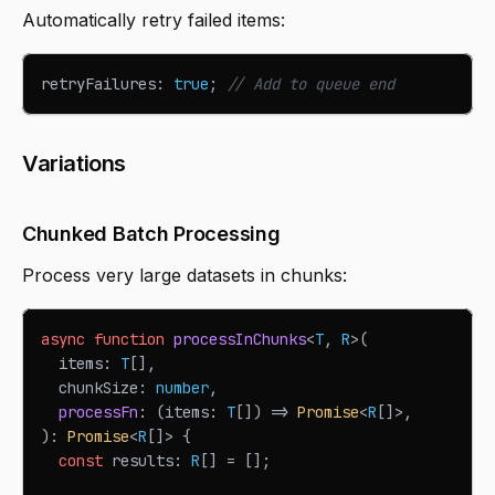
Automatically retry failed items:
retryFailures
:
true
;
// Add to queue end
Variations
Chunked Batch Processing
Process very large datasets in chunks:
async
function
processInChunks
<
T
,
R
>
(
  items
:
T
[
]
,
  chunkSize
:
number
,
processFn
:
(
items
:
T
[
]
)
=>
Promise
<
R
[
]
>
,
)
:
Promise
<
R
[
]
>
{
const
 results
:
R
[
]
=
[
]
;