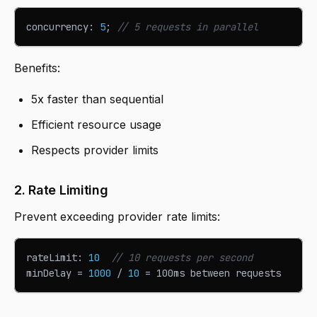
concurrency
:
5
;
// 5 requests in parallel
Benefits:
5x faster than sequential
Efficient resource usage
Respects provider limits
2. Rate Limiting
Prevent exceeding provider rate limits:
rateLimit
:
10
// 10 requests per second
minDelay 
=
1000
/
10
=
 100ms between requests