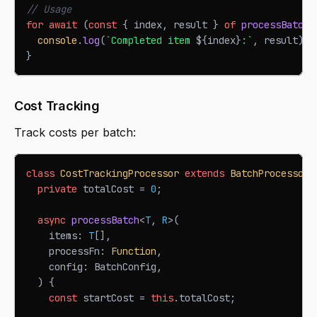
// Usage
for
await
(
const
{
 index
,
 result 
}
of
processBatchS
console
.
log
(
`
Completed item 
${
index
}
:
`
,
 result
)
;
}
Cost Tracking
Track costs per batch:
class
CostTrackingProcessor
extends
BatchProcessor
private
 totalCost 
=
0
;
async
processBatch
<
T
,
R
>
(
    items
:
T
[
]
,
    processFn
:
Function
,
    config
:
BatchConfig
,
)
{
const
 startCost 
=
this
.
totalCost
;