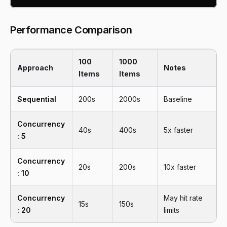
Performance Comparison
100
1000
Approach
Notes
Items
Items
Sequential
200s
2000s
Baseline
Concurrency
40s
400s
5x faster
: 5
Concurrency
20s
200s
10x faster
: 10
Concurrency
May hit rate
15s
150s
: 20
limits