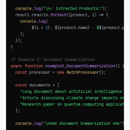
console
.
log
(
"\n✅ Extracted Products:"
)
;
  result
.
results
.
forEach
(
(
product
,
 i
)
=>
{
console
.
log
(
`
${
i 
+
1
}
. 
${
product
.
name
}
 - $
${
product
.
pri
)
;
}
)
;
}
// Example 3: Document Summarization
async
function
example3_DocumentSummarization
(
)
{
const
 processor 
=
new
BatchProcessor
(
)
;
const
 documents 
=
[
"Long document about artificial intelligence an
"Article discussing climate change impacts on g
"Research paper on quantum computing applicatio
]
;
console
.
log
(
"\n=== Document Summarization ==="
)
;