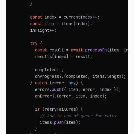
}
const
 index 
=
 currentIndex
++
;
const
 item 
=
 items
[
index
]
;
        inFlight
++
;
try
{
const
 result 
=
await
processFn
(
item
,
 inde
          results
[
index
]
=
 result
;
          completed
++
;
          onProgress
?.
(
completed
,
 items
.
length
)
;
}
catch
(
error
:
any
)
{
          errors
.
push
(
{
 item
,
 error
,
 index 
}
)
;
          onError
?.
(
error
,
 item
,
 index
)
;
if
(
retryFailures
)
{
// Add to end of queue for retry
            items
.
push
(
item
)
;
}