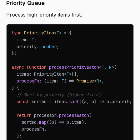
Priority Queue
Process high-priority items first:
type
PriorityItem
<
T
>
=
{
  item
:
T
;
  priority
:
number
;
}
;
async
function
processPriorityBatch
<
T
,
R
>
(
  items
:
PriorityItem
<
T
>
[
]
,
processFn
:
(
item
:
T
)
=>
Promise
<
R
>
,
)
{
// Sort by priority (higher first)
const
 sorted 
=
 items
.
sort
(
(
a
,
 b
)
=>
 b
.
priority
-
 
return
 processor
.
processBatch
(
    sorted
.
map
(
(
p
)
=>
 p
.
item
)
,
    processFn
,
)
;