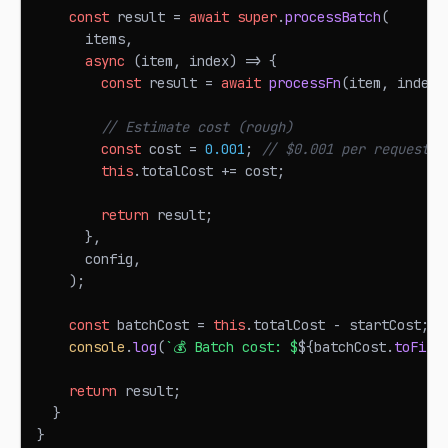
const
 result 
=
await
super
.
processBatch
(
      items
,
async
(
item
,
 index
)
=>
{
const
 result 
=
await
processFn
(
item
,
 index
)
// Estimate cost (rough)
const
 cost 
=
0.001
;
// $0.001 per request
this
.
totalCost
+=
 cost
;
return
 result
;
}
,
      config
,
)
;
const
 batchCost 
=
this
.
totalCost
-
 startCost
;
console
.
log
(
`
💰 Batch cost: $
${
batchCost
.
toFixe
return
 result
;
}
}