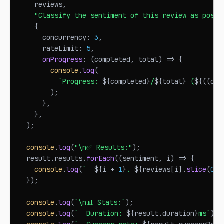
    reviews
,
"Classify the sentiment of this review as posit
{
      concurrency
:
3
,
      rateLimit
:
5
,
onProgress
:
(
completed
,
 total
)
=>
{
console
.
log
(
`
Progress: 
${
completed
}
/
${
total
}
 (
${
(
(
com
)
;
}
,
}
,
)
;
console
.
log
(
"\n✅ Results:"
)
;
  result
.
results
.
forEach
(
(
sentiment
,
 i
)
=>
{
console
.
log
(
`
${
i 
+
1
}
. 
${
reviews
[
i
]
.
slice
(
0
,
}
)
;
console
.
log
(
`
\n📊 Stats:
`
)
;
console
.
log
(
`
  Duration: 
${
result
.
duration
}
ms
`
)
;