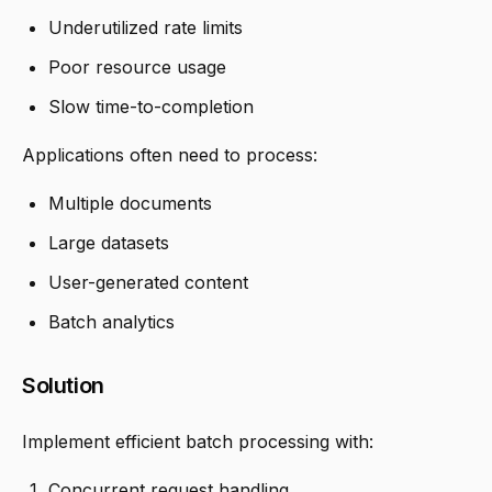
Underutilized rate limits
Poor resource usage
Slow time-to-completion
Applications often need to process:
Multiple documents
Large datasets
User-generated content
Batch analytics
Solution
Implement efficient batch processing with:
Concurrent request handling