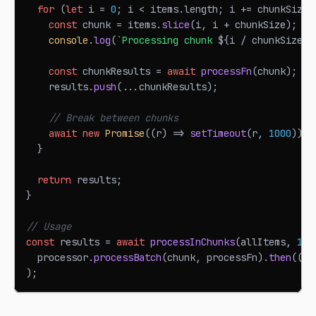
for
(
let
 i 
=
0
;
 i 
<
 items
.
length
;
 i 
+=
 chunkSize
)
const
 chunk 
=
 items
.
slice
(
i
,
 i 
+
 chunkSize
)
;
console
.
log
(
`
Processing chunk 
${
i 
/
 chunkSize 
+
const
 chunkResults 
=
await
processFn
(
chunk
)
;
    results
.
push
(
...
chunkResults
)
;
// Break between chunks
await
new
Promise
(
(
r
)
=>
setTimeout
(
r
,
1000
)
)
;
}
return
 results
;
}
// Usage
const
 results 
=
await
processInChunks
(
allItems
,
100
  processor
.
processBatch
(
chunk
,
 processFn
)
.
then
(
(
r
)
)
;