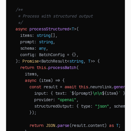
/**
   * Process with structured output
   */
async
processStructured
<
T
>
(
    items
:
string
[
]
,
    prompt
:
string
,
    schema
:
any
,
    config
:
BatchConfig
=
{
}
,
)
:
Promise
<
BatchResult
<
string
,
T
>>
{
return
this
.
processBatch
(
      items
,
async
(
item
)
=>
{
const
 result 
=
await
this
.
neurolink
.
generat
          input
:
{
 text
:
`
${
prompt
}
\n\n
${
item
}
`
}
,
          provider
:
"openai"
,
          structuredOutput
:
{
 type
:
"json"
,
 schema 
}
)
;
return
JSON
.
parse
(
result
.
content
)
as
T
;