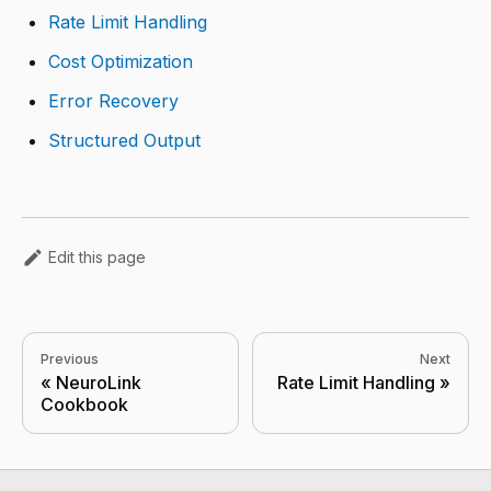
Rate Limit Handling
Cost Optimization
Error Recovery
Structured Output
Edit this page
Previous
Next
NeuroLink
Rate Limit Handling
Cookbook