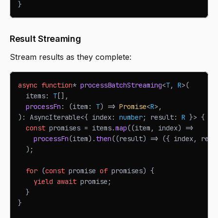
}
Result Streaming
Stream results as they complete:
async
function
*
processBatchStreaming
<
T
,
R
>
(
  items
:
T
[
]
,
processFn
:
(
item
:
T
)
=>
Promise
<
R
>
,
)
:
AsyncIterable
<
{
 index
:
number
;
 result
:
R
}
>
{
const
 promises 
=
 items
.
map
(
(
item
,
 index
)
=>
processFn
(
item
)
.
then
(
(
result
)
=>
(
{
 index
,
 resu
)
;
for
(
const
 promise 
of
 promises
)
{
yield
await
 promise
;
}
}