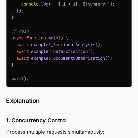
console
.
log
(
`
${
i 
+
1
}
. 
${
summary
}
`
)
;
}
)
;
}
// Main
async
function
main
(
)
{
await
example1_SentimentAnalysis
(
)
;
await
example2_DataExtraction
(
)
;
await
example3_DocumentSummarization
(
)
;
}
main
(
)
;
Explanation
1. Concurrency Control
Process multiple requests simultaneously: