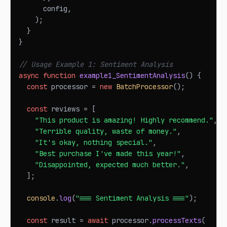
      config
,
)
;
}
}
// Usage Example 1: Sentiment Analysis
async
function
example1_SentimentAnalysis
(
)
{
const
 processor 
=
new
BatchProcessor
(
)
;
const
 reviews 
=
[
"This product is amazing! Highly recommend."
,
"Terrible quality, waste of money."
,
"It's okay, nothing special."
,
"Best purchase I've made this year!"
,
"Disappointed, expected much better."
,
]
;
console
.
log
(
"=== Sentiment Analysis ==="
)
;
const
 result 
=
await
 processor
.
processTexts
(