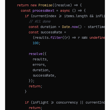
return
new
Promise
(
(
resolve
)
=>
{
const
processNext
=
async
(
)
=>
{
if
(
currentIndex 
>=
 items
.
length
&&
 inFligh
// All done
const
 duration 
=
Date
.
now
(
)
-
 startTime
;
const
 successRate 
=
(
results
.
filter
(
(
r
)
=>
 r 
!==
undefined
)
100
;
resolve
(
{
            results
,
            errors
,
            duration
,
            successRate
,
}
)
;
return
;
}
if
(
inFlight 
>=
 concurrency 
||
 currentIndex
return
;