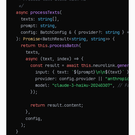
   */
async
processTexts
(
    texts
:
string
[
]
,
    prompt
:
string
,
    config
:
BatchConfig
&
{
 provider
?
:
string
}
=
{
)
:
Promise
<
BatchResult
<
string
,
string
>>
{
return
this
.
processBatch
(
      texts
,
async
(
text
,
 index
)
=>
{
const
 result 
=
await
this
.
neurolink
.
generat
          input
:
{
 text
:
`
${
prompt
}
\n\n
${
text
}
`
}
,
          provider
:
 config
.
provider
||
"anthropic"
,
          model
:
"claude-3-haiku-20240307"
,
// Fast
}
)
;
return
 result
.
content
;
}
,
      config
,
)
;
}