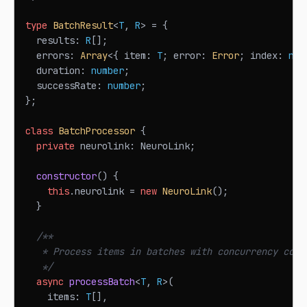
type
BatchResult
<
T
,
R
>
=
{
  results
:
R
[
]
;
  errors
:
Array
<
{
 item
:
T
;
 error
:
Error
;
 index
:
num
  duration
:
number
;
  successRate
:
number
;
}
;
class
BatchProcessor
{
private
 neurolink
:
NeuroLink
;
constructor
(
)
{
this
.
neurolink
=
new
NeuroLink
(
)
;
}
/**
   * Process items in batches with concurrency cont
   */
async
processBatch
<
T
,
R
>
(
    items
:
T
[
]
,