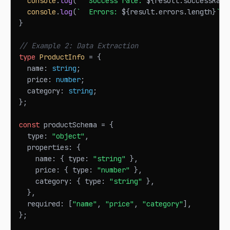
console
.
log
(
`
  Success rate: 
${
result
.
successRate
console
.
log
(
`
  Errors: 
${
result
.
errors
.
length
}
`
)
;
}
// Example 2: Data Extraction
type
ProductInfo
=
{
  name
:
string
;
  price
:
number
;
  category
:
string
;
}
;
const
 productSchema 
=
{
  type
:
"object"
,
  properties
:
{
    name
:
{
 type
:
"string"
}
,
    price
:
{
 type
:
"number"
}
,
    category
:
{
 type
:
"string"
}
,
}
,
  required
:
[
"name"
,
"price"
,
"category"
]
,
}
;