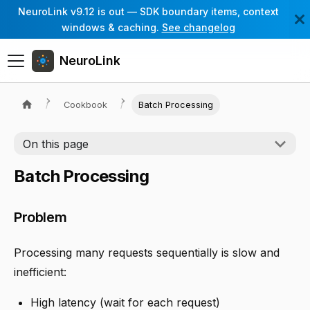
NeuroLink v9.12 is out — SDK boundary items, context
windows & caching.
See changelog
NeuroLink
Cookbook
Batch Processing
On this page
Batch Processing
Problem
Processing many requests sequentially is slow and
inefficient:
High latency (wait for each request)