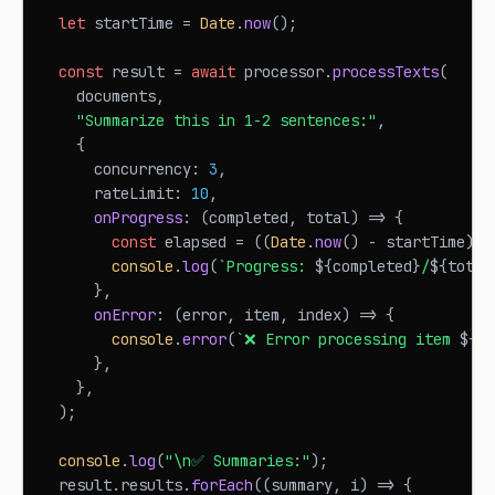
let
 startTime 
=
Date
.
now
(
)
;
const
 result 
=
await
 processor
.
processTexts
(
    documents
,
"Summarize this in 1-2 sentences:"
,
{
      concurrency
:
3
,
      rateLimit
:
10
,
onProgress
:
(
completed
,
 total
)
=>
{
const
 elapsed 
=
(
(
Date
.
now
(
)
-
 startTime
)
/
console
.
log
(
`
Progress: 
${
completed
}
/
${
total
}
,
onError
:
(
error
,
 item
,
 index
)
=>
{
console
.
error
(
`
❌ Error processing item 
${
in
}
,
}
,
)
;
console
.
log
(
"\n✅ Summaries:"
)
;
  result
.
results
.
forEach
(
(
summary
,
 i
)
=>
{