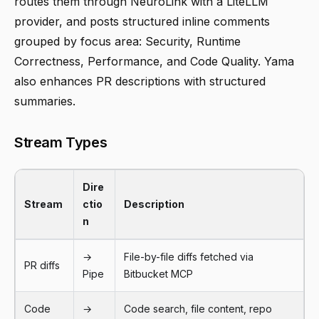
routes them through NeuroLink with a LiteLLM
provider, and posts structured inline comments
grouped by focus area: Security, Runtime
Correctness, Performance, and Code Quality. Yama
also enhances PR descriptions with structured
summaries.
Stream Types
Dire
Stream
ctio
Description
n
→
File-by-file diffs fetched via
PR diffs
Pipe
Bitbucket MCP
Code
→
Code search, file content, repo