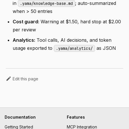
in
; auto-summarized
.yama/knowledge-base.md
when > 50 entries
Cost guard:
Warning at $1.50, hard stop at $2.00
per review
Analytics:
Tool calls, AI decisions, and token
usage exported to
as JSON
.yama/analytics/
Edit this page
Documentation
Features
Getting Started
MCP Integration