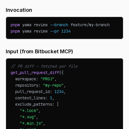
Invocation
pnpm
 yama review 
--branch
 feature/my-branch
pnpm
 yama review 
--pr
1234
Input (from Bitbucket MCP)
// PR diff — fetched per file
get_pull_request_diff
(
{
  workspace
:
"PROJ"
,
  repository
:
"my-repo"
,
  pull_request_id
:
1234
,
  context_lines
:
3
,
  exclude_patterns
:
[
"*.lock"
,
"*.svg"
,
"*.min.js"
,