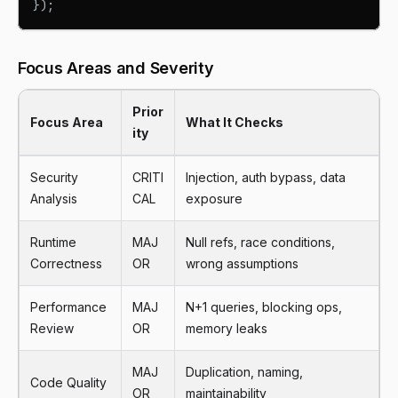
}
)
;
Focus Areas and Severity
Prior
Focus Area
What It Checks
ity
Security
CRITI
Injection, auth bypass, data
Analysis
CAL
exposure
Runtime
MAJ
Null refs, race conditions,
Correctness
OR
wrong assumptions
Performance
MAJ
N+1 queries, blocking ops,
Review
OR
memory leaks
MAJ
Duplication, naming,
Code Quality
OR
maintainability