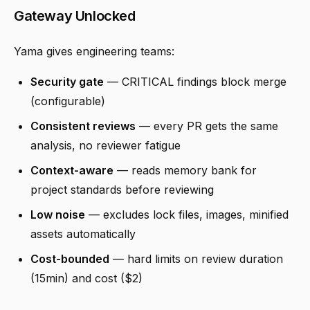
Gateway Unlocked
Yama gives engineering teams:
Security gate
— CRITICAL findings block merge
(configurable)
Consistent reviews
— every PR gets the same
analysis, no reviewer fatigue
Context-aware
— reads memory bank for
project standards before reviewing
Low noise
— excludes lock files, images, minified
assets automatically
Cost-bounded
— hard limits on review duration
(15min) and cost ($2)