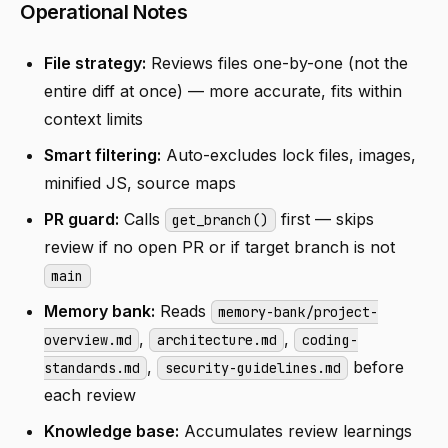
Operational Notes
File strategy:
Reviews files one-by-one (not the
entire diff at once) — more accurate, fits within
context limits
Smart filtering:
Auto-excludes lock files, images,
minified JS, source maps
PR guard:
Calls
first — skips
get_branch()
review if no open PR or if target branch is not
main
Memory bank:
Reads
memory-bank/project-
,
,
overview.md
architecture.md
coding-
,
before
standards.md
security-guidelines.md
each review
Knowledge base:
Accumulates review learnings