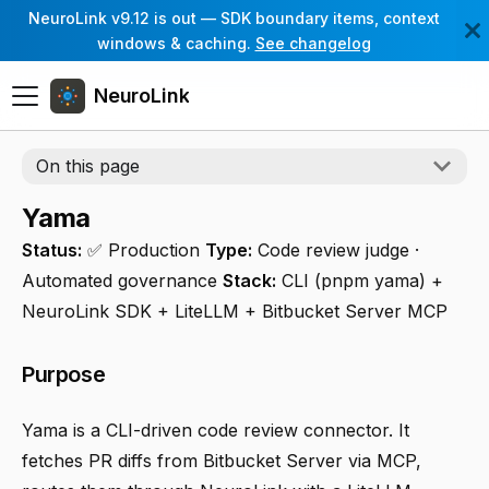
NeuroLink v9.12 is out — SDK boundary items, context
windows & caching.
See changelog
NeuroLink
On this page
Yama
Status:
✅ Production
Type:
Code review judge ·
Automated governance
Stack:
CLI (pnpm yama) +
NeuroLink SDK + LiteLLM + Bitbucket Server MCP
Purpose
Yama is a CLI-driven code review connector. It
fetches PR diffs from Bitbucket Server via MCP,