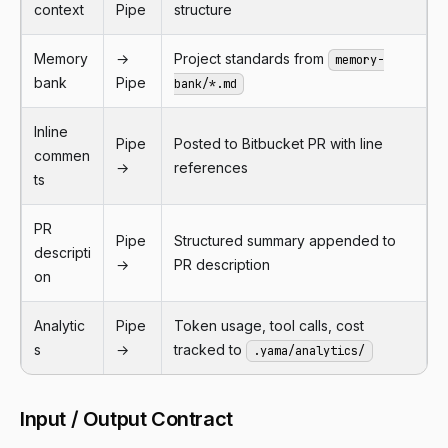
context
Pipe
structure
Memory
→
Project standards from
memory-
bank
Pipe
bank/*.md
Inline
Pipe
Posted to Bitbucket PR with line
commen
→
references
ts
PR
Pipe
Structured summary appended to
descripti
→
PR description
on
Analytic
Pipe
Token usage, tool calls, cost
s
→
tracked to
.yama/analytics/
Input / Output Contract