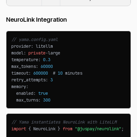
NeuroLink Integration
// yama.config.yaml
provider
:
 litellm
model
:
private
-
large
temperature
:
0.3
max_tokens
:
60000
timeout
:
600000
  # 
10
 minutes
retry_attempts
:
3
memory
:
  enabled
:
true
  max_turns
:
300
// Yama instantiates NeuroLink with LiteLLM
import
{
NeuroLink
}
from
"@juspay/neurolink"
;