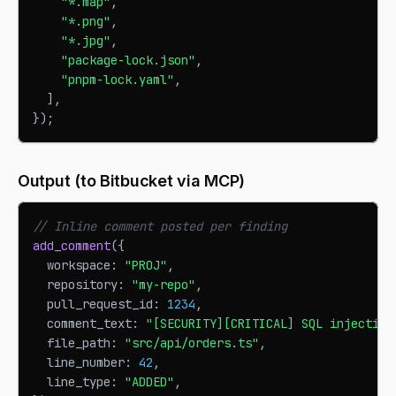
"*.map"
,
"*.png"
,
"*.jpg"
,
"package-lock.json"
,
"pnpm-lock.yaml"
,
]
,
}
)
;
Output (to Bitbucket via MCP)
// Inline comment posted per finding
add_comment
(
{
  workspace
:
"PROJ"
,
  repository
:
"my-repo"
,
  pull_request_id
:
1234
,
  comment_text
:
"[SECURITY][CRITICAL] SQL injection
  file_path
:
"src/api/orders.ts"
,
  line_number
:
42
,
  line_type
:
"ADDED"
,