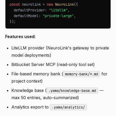
const
 neurolink 
=
new
NeuroLink
(
{
  defaultProvider
:
"litellm"
,
  defaultModel
:
"private-large"
,
}
)
;
Features used:
LiteLLM provider (NeuroLink's gateway to private
model deployments)
Bitbucket Server MCP (read-only tool set)
File-based memory bank (
for
memory-bank/*.md
project context)
Knowledge base (
—
.yama/knowledge-base.md
max 50 entries, auto-summarized)
Analytics export to
.yama/analytics/